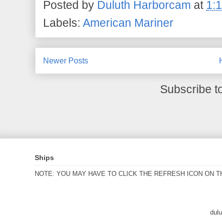
Posted by
Duluth Harborcam
at
1:
Labels:
American Mariner
Newer Posts
Subscribe t
Ships
NOTE: YOU MAY HAVE TO CLICK THE REFRESH ICON ON T
dul