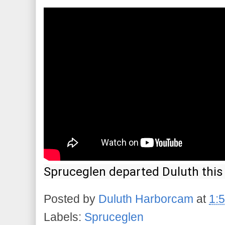
Spruceglen departed Duluth this 
Posted by
Duluth Harborcam
at
1:
Labels:
Spruceglen