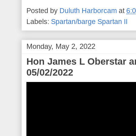
Posted by
Duluth Harborcam
at
6:
Labels:
Spartan/barge Spartan II
Monday, May 2, 2022
Hon James L Oberstar ar
05/02/2022