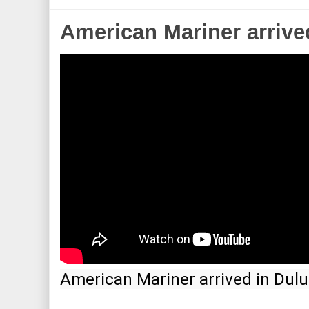
American Mariner arrive
American Mariner arrived in Dulu