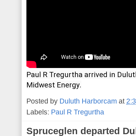
Paul R Tregurtha arrived in Dulut
Midwest Energy.
Posted by
Duluth Harborcam
at
2:
Labels:
Paul R Tregurtha
Spruceglen departed Dul