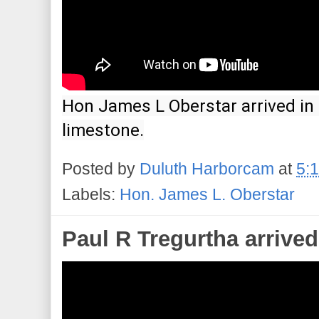
Hon James L Oberstar arrived in 
limestone.
Posted by
Duluth Harborcam
at
5:
Labels:
Hon. James L. Oberstar
Paul R Tregurtha arrived