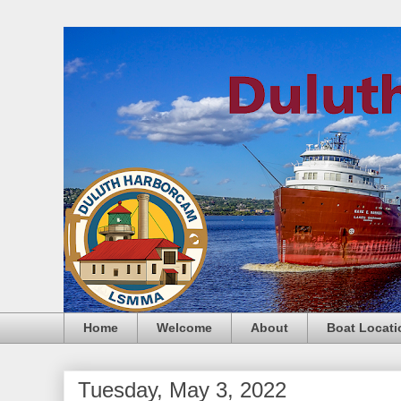
Home
Welcome
About
Boat Locati
Tuesday, May 3, 2022