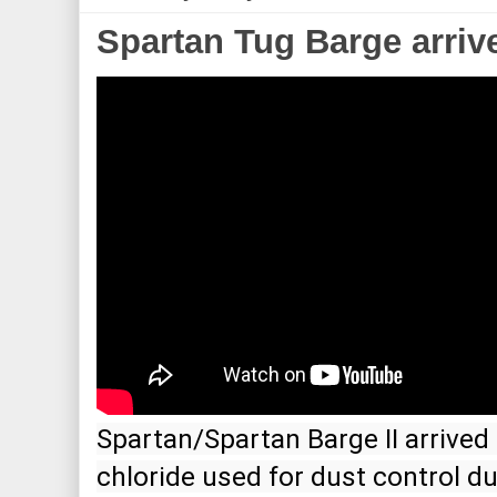
Spartan Tug Barge arriv
Spartan/Spartan Barge II arrived i
chloride used for dust control d