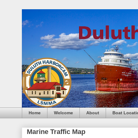
Home
Welcome
About
Boat Locati
Marine Traffic Map