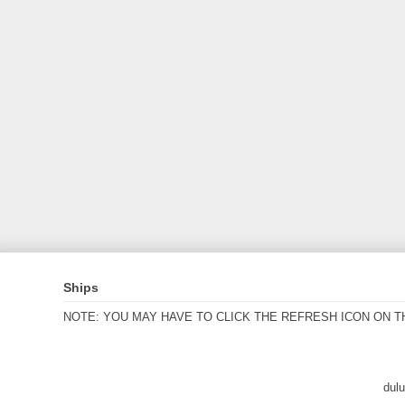
Ships
NOTE: YOU MAY HAVE TO CLICK THE REFRESH ICON ON T
dul