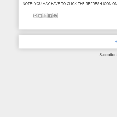
NOTE: YOU MAY HAVE TO CLICK THE REFRESH ICON ON
Subscribe 