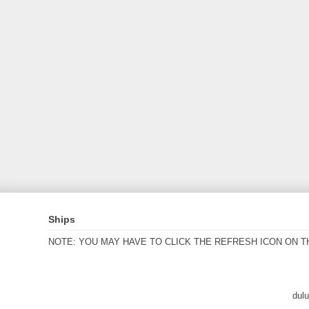
Ships
NOTE: YOU MAY HAVE TO CLICK THE REFRESH ICON ON T
dul