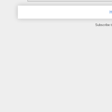
Subscribe 