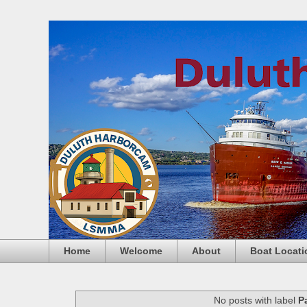
Home
Welcome
About
Boat Locati
No posts with label
P