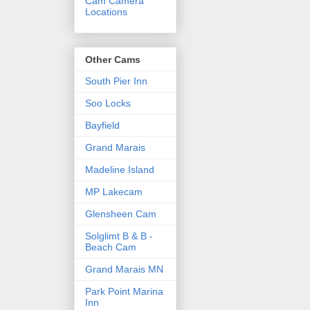
Cam Camera
Locations
Other Cams
South Pier Inn
Soo Locks
Bayfield
Grand Marais
Madeline Island
MP Lakecam
Glensheen Cam
Solglimt B & B -
Beach Cam
Grand Marais MN
Park Point Marina
Inn