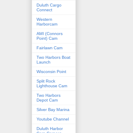
Duluth Cargo
Connect
Western
Harborcam
AMI (Connors
Point) Cam
Fairlawn Cam
Two Harbors Boat
Launch
Wisconsin Point
Split Rock
Lighthouse Cam
Two Harbors
Depot Cam
Silver Bay Marina
Youtube Channel
Duluth Harbor