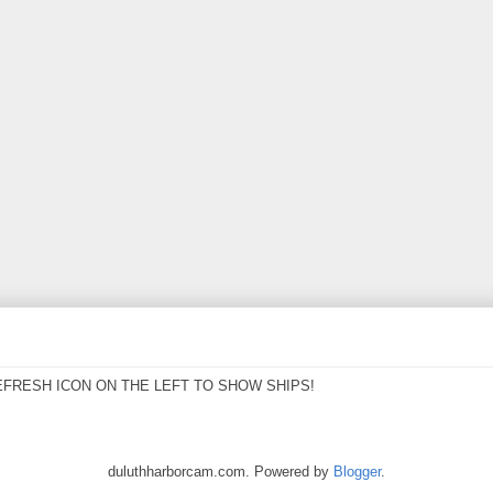
EFRESH ICON ON THE LEFT TO SHOW SHIPS!
duluthharborcam.com. Powered by
Blogger
.