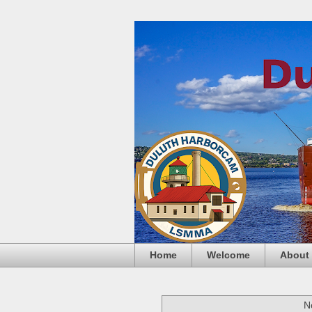
Home
Welcome
About
N