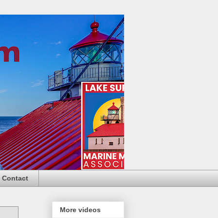
Contact
More videos