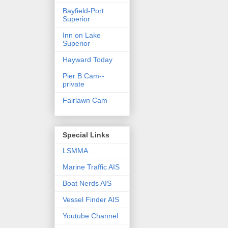
Bayfield-Port
Superior
Inn on Lake
Superior
Hayward Today
Pier B Cam--
private
Fairlawn Cam
Special Links
LSMMA
Marine Traffic AIS
Boat Nerds AIS
Vessel Finder AIS
Youtube Channel