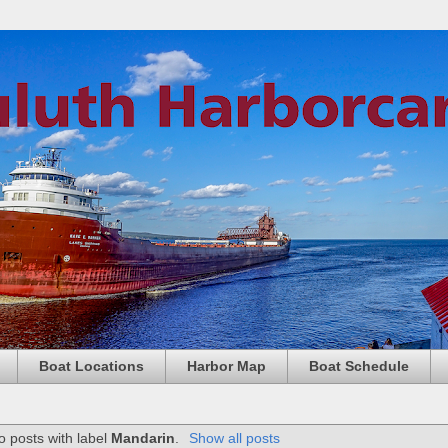
Boat Locations
Harbor Map
Boat Schedule
o posts with label
Mandarin
.
Show all posts