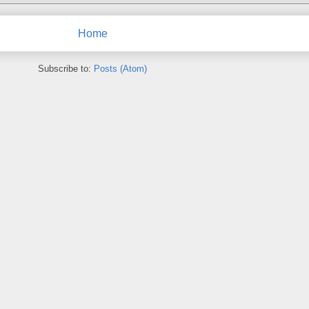
Home
Subscribe to:
Posts (Atom)