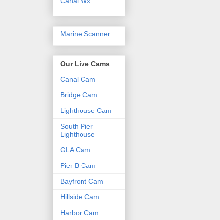
Canal Wx
Marine Scanner
Our Live Cams
Canal Cam
Bridge Cam
Lighthouse Cam
South Pier
Lighthouse
GLA Cam
Pier B Cam
Bayfront Cam
Hillside Cam
Harbor Cam