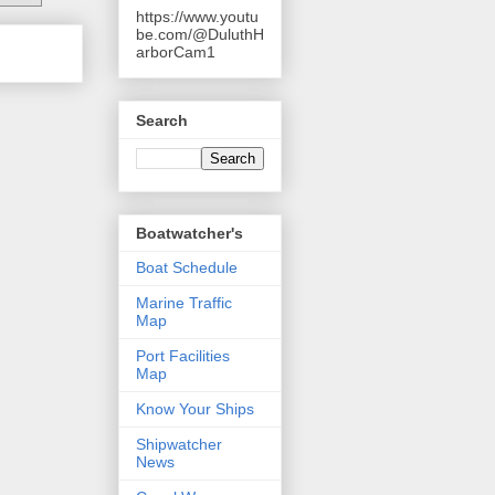
https://www.youtu
be.com/@DuluthH
arborCam1
Search
Boatwatcher's
Boat Schedule
Marine Traffic
Map
Port Facilities
Map
Know Your Ships
Shipwatcher
News