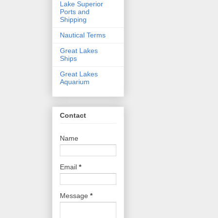
Lake Superior
Ports and
Shipping
Nautical Terms
Great Lakes
Ships
Great Lakes
Aquarium
Contact
Name
Email
*
Message
*