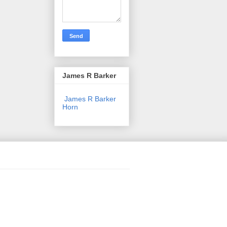
James R Barker
James R Barker
Horn