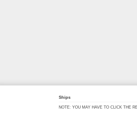
Ships
NOTE: YOU MAY HAVE TO CLICK THE R