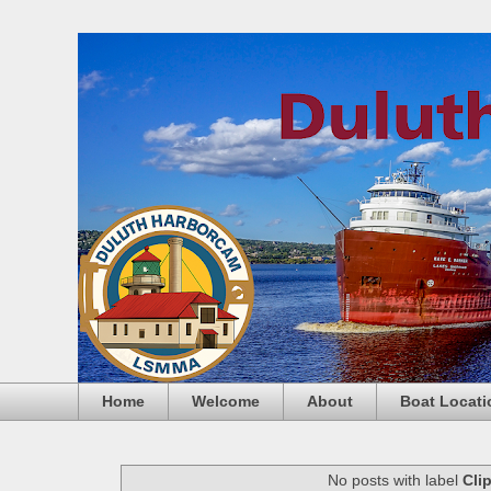
Home
Welcome
About
Boat Locati
No posts with label
Cli