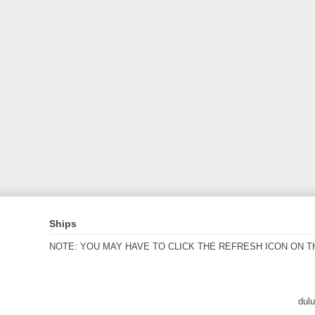
Ships
NOTE: YOU MAY HAVE TO CLICK THE REFRESH ICON ON T
dul