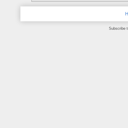
Subscribe 