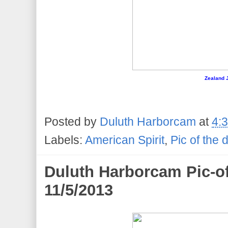
Zealand J
Posted by
Duluth Harborcam
at
4:
Labels:
American Spirit
,
Pic of the 
Duluth Harborcam Pic-of
11/5/2013