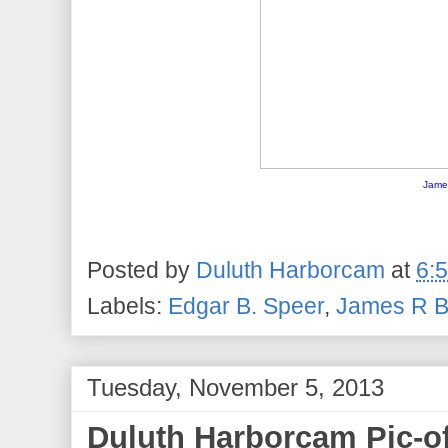
Jame
Posted by
Duluth Harborcam
at
6:
Labels:
Edgar B. Speer
,
James R B
Tuesday, November 5, 2013
Duluth Harborcam Pic-o