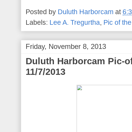
Posted by
Duluth Harborcam
at
6:
Labels:
Lee A. Tregurtha
,
Pic of th
Friday, November 8, 2013
Duluth Harborcam Pic-of
11/7/2013