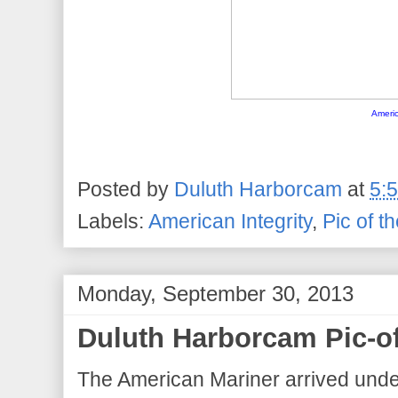
Americ
Posted by
Duluth Harborcam
at
5:
Labels:
American Integrity
,
Pic of t
Monday, September 30, 2013
Duluth Harborcam Pic-o
The American Mariner arrived under