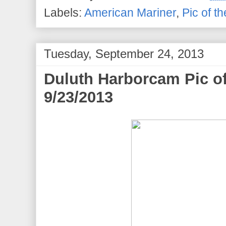
Labels:
American Mariner
,
Pic of t
Tuesday, September 24, 2013
Duluth Harborcam Pic o
9/23/2013