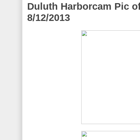
Duluth Harborcam Pic of
8/12/2013