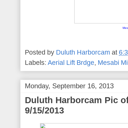
Mes
Posted by
Duluth Harborcam
at
6:
Labels:
Aerial Lift Brdge
,
Mesabi Mi
Monday, September 16, 2013
Duluth Harborcam Pic of
9/15/2013