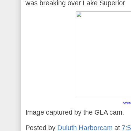
was breaking over Lake Superior.
Ameri
Image captured by the GLA cam.
Posted by
Duluth Harborcam
at
7: