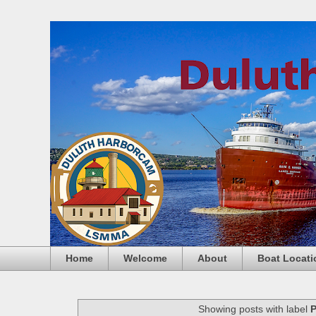
Home
Welcome
About
Boat Locati
Showing posts with label
P