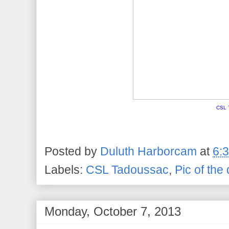
CSL 
Posted by
Duluth Harborcam
at
6:
Labels:
CSL Tadoussac
,
Pic of the
Monday, October 7, 2013