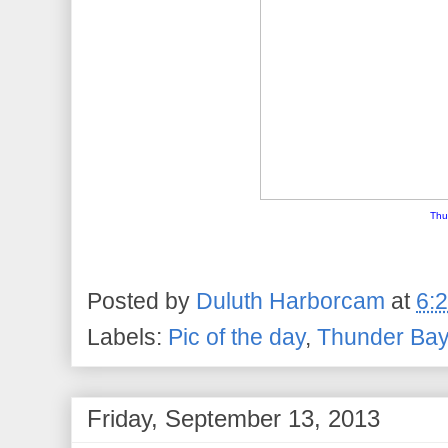
Thu
Posted by
Duluth Harborcam
at
6:
Labels:
Pic of the day
,
Thunder Ba
Friday, September 13, 2013