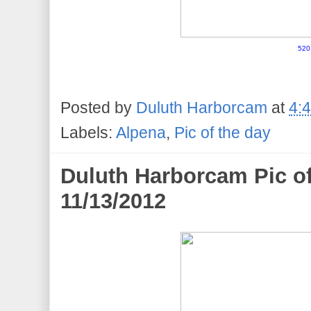
520
Posted by
Duluth Harborcam
at
4:
Labels:
Alpena
,
Pic of the day
Duluth Harborcam Pic o
11/13/2012