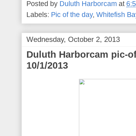
Posted by
Duluth Harborcam
at
6:
Labels:
Pic of the day
,
Whitefish Ba
Wednesday, October 2, 2013
Duluth Harborcam pic-of
10/1/2013