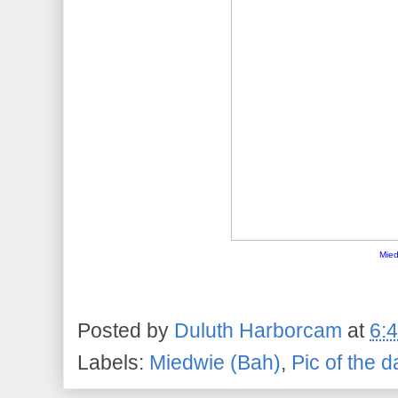
Mied
Posted by
Duluth Harborcam
at
6:
Labels:
Miedwie (Bah)
,
Pic of the d