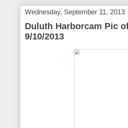
Wednesday, September 11, 2013
Duluth Harborcam Pic of
9/10/2013