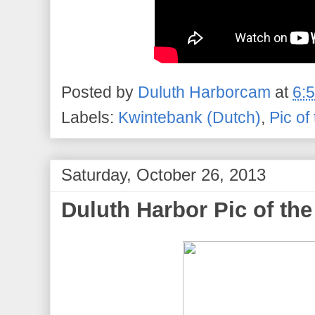
Posted by
Duluth Harborcam
at
6:
Labels:
Kwintebank (Dutch)
,
Pic of
Saturday, October 26, 2013
Duluth Harbor Pic of the