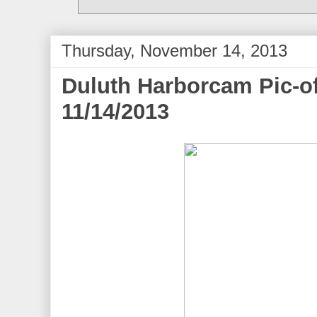
Thursday, November 14, 2013
Duluth Harborcam Pic-of
11/14/2013