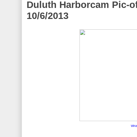
Duluth Harborcam Pic-of
10/6/2013
Whit