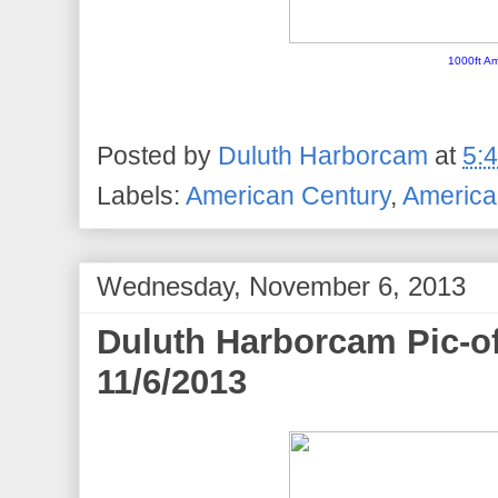
1000ft Am
Posted by
Duluth Harborcam
at
5:
Labels:
American Century
,
American
Wednesday, November 6, 2013
Duluth Harborcam Pic-o
11/6/2013