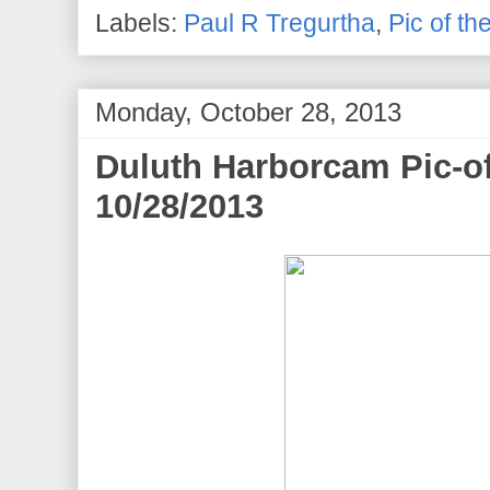
Labels:
Paul R Tregurtha
,
Pic of th
Monday, October 28, 2013
Duluth Harborcam Pic-o
10/28/2013