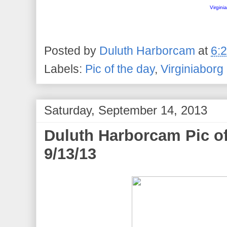
Virgini
Posted by
Duluth Harborcam
at
6:
Labels:
Pic of the day
,
Virginiaborg
Saturday, September 14, 2013
Duluth Harborcam Pic of
9/13/13