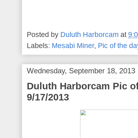
Posted by
Duluth Harborcam
at
9:
Labels:
Mesabi Miner
,
Pic of the da
Wednesday, September 18, 2013
Duluth Harborcam Pic o
9/17/2013