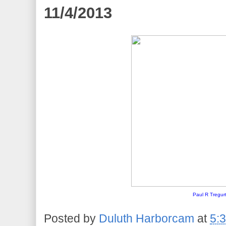
11/4/2013
Paul R Tregur
Posted by
Duluth Harborcam
at
5: