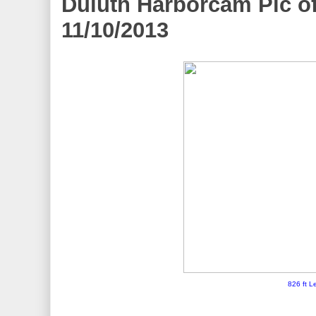
Duluth Harborcam Pic of
11/10/2013
826 ft L