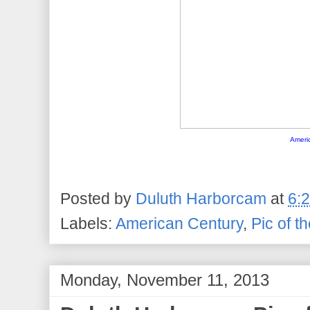
Ameri
Posted by
Duluth Harborcam
at
6:
Labels:
American Century
,
Pic of t
Monday, November 11, 2013