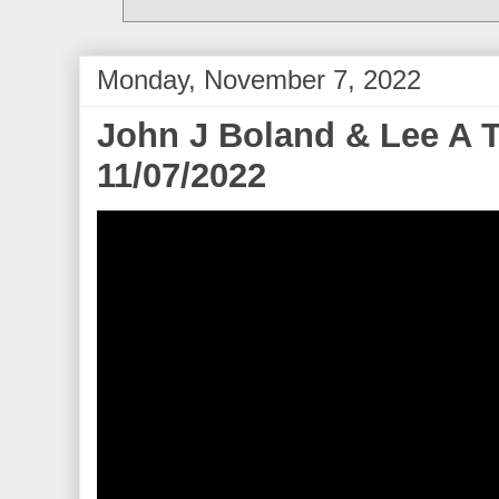
Monday, November 7, 2022
John J Boland & Lee A T
11/07/2022