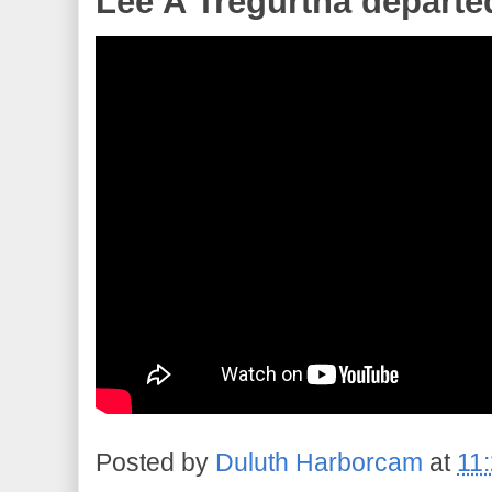
Lee A Tregurtha departe
Posted by
Duluth Harborcam
at
11