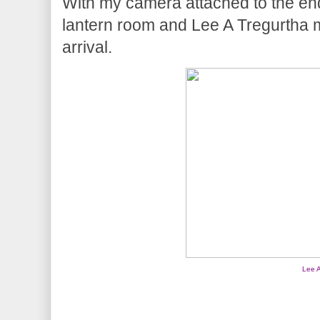
With my camera attached to the end 
lantern room and Lee A Tregurtha 
arrival.
Lee A