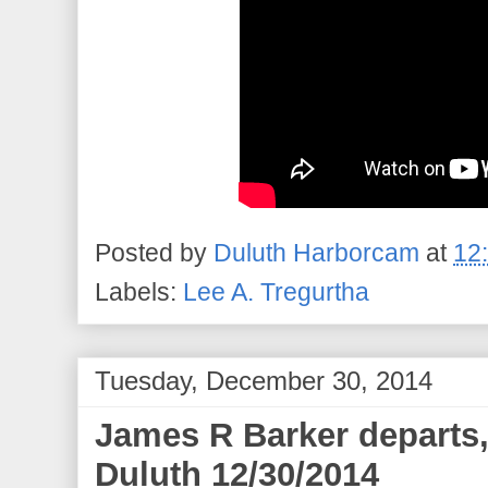
Posted by
Duluth Harborcam
at
12
Labels:
Lee A. Tregurtha
Tuesday, December 30, 2014
James R Barker departs,
Duluth 12/30/2014