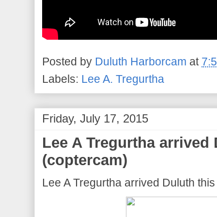
Posted by
Duluth Harborcam
at
7:
Labels:
Lee A. Tregurtha
Friday, July 17, 2015
Lee A Tregurtha arrived 
(coptercam)
Lee A Tregurtha arrived Duluth thi