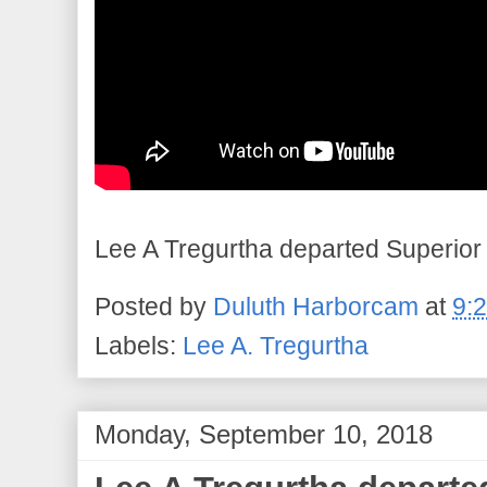
Lee A Tregurtha departed Superior 
Posted by
Duluth Harborcam
at
9:
Labels:
Lee A. Tregurtha
Monday, September 10, 2018