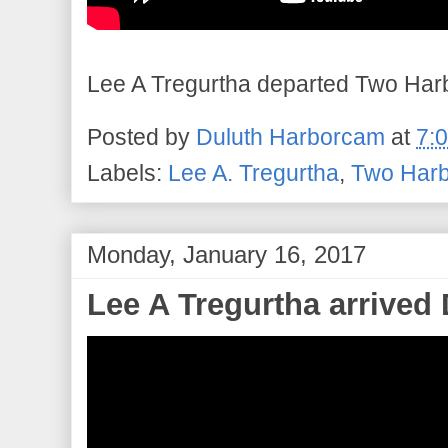
Lee A Tregurtha departed Two Harbo
Posted by
Duluth Harborcam
at
7:
Labels:
Lee A. Tregurtha
,
Two Harb
Monday, January 16, 2017
Lee A Tregurtha arrived 