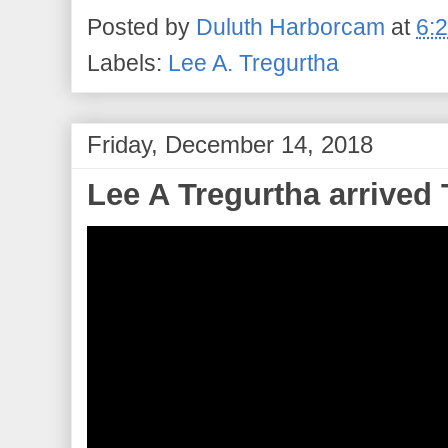
Posted by
Duluth Harborcam
at
6:
Labels:
Lee A. Tregurtha
Friday, December 14, 2018
Lee A Tregurtha arrived