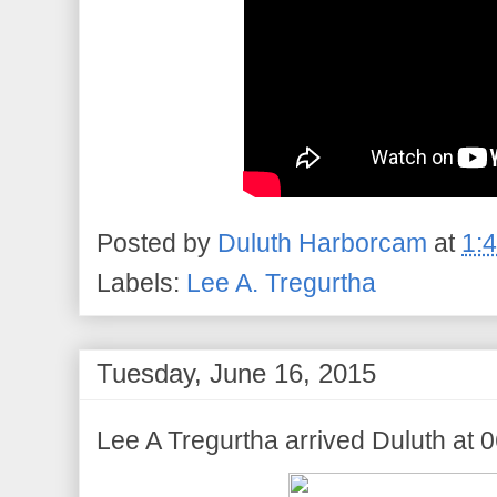
Posted by
Duluth Harborcam
at
1:
Labels:
Lee A. Tregurtha
Tuesday, June 16, 2015
Lee A Tregurtha arrived Duluth at 0