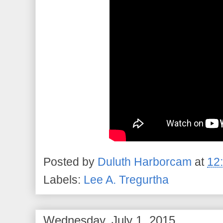
Posted by
Duluth Harborcam
at
12
Labels:
Lee A. Tregurtha
Wednesday, July 1, 2015