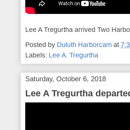
Lee A Tregurtha arrived Two Harbor
Posted by
Duluth Harborcam
at
7:
Labels:
Lee A. Tregurtha
Saturday, October 6, 2018
Lee A Tregurtha departe