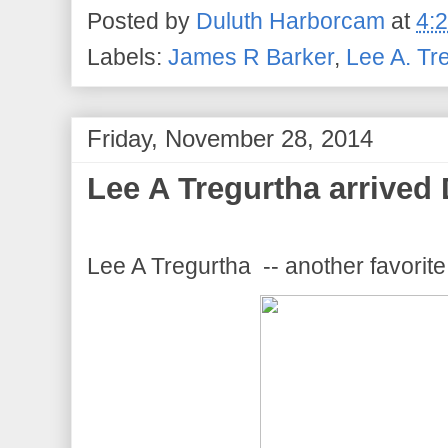
Posted by
Duluth Harborcam
at
4:
Labels:
James R Barker
,
Lee A. Tr
Friday, November 28, 2014
Lee A Tregurtha arrived 
Lee A Tregurtha -- another favorit