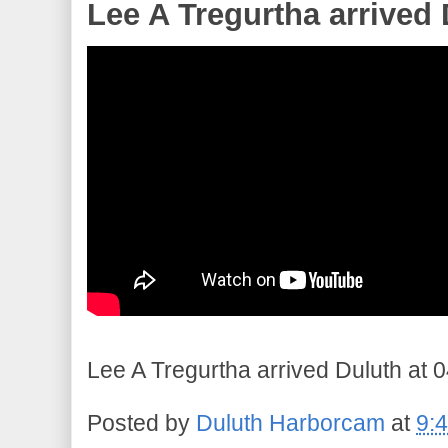
Lee A Tregurtha arrived 
Lee A Tregurtha arrived Duluth at 0
Posted by
Duluth Harborcam
at
9: