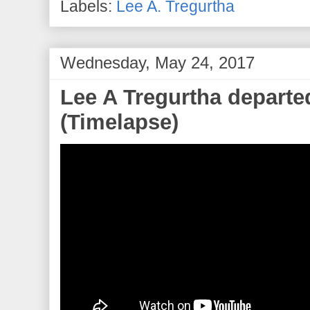
Labels:
Lee A. Tregurtha
Wednesday, May 24, 2017
Lee A Tregurtha departe
(Timelapse)