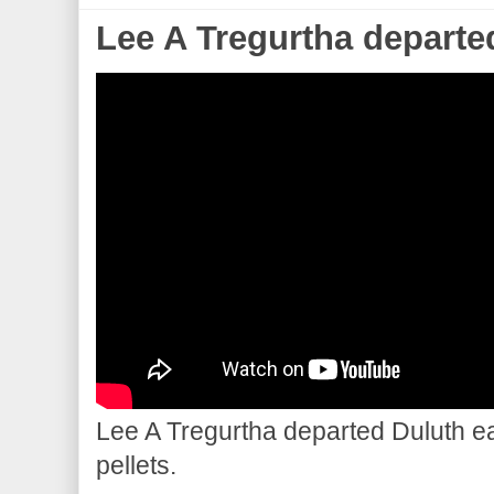
Lee A Tregurtha departe
Lee A Tregurtha departed Duluth ear
pellets.