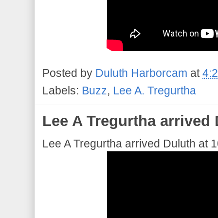
Posted by
Duluth Harborcam
at
4:
Labels:
Buzz
,
Lee A. Tregurtha
Lee A Tregurtha arrived 
Lee A Tregurtha arrived Duluth at 1