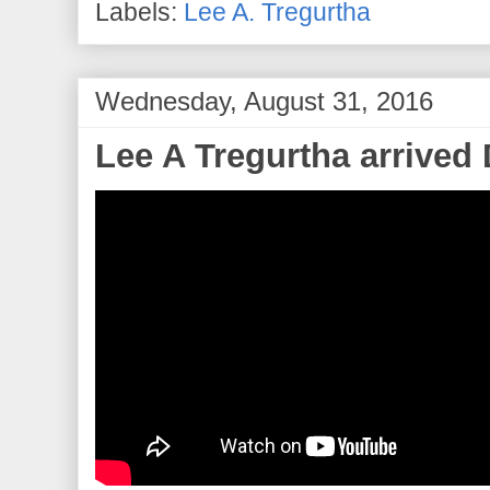
Labels:
Lee A. Tregurtha
Wednesday, August 31, 2016
Lee A Tregurtha arrived 