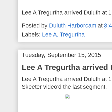
Lee A Tregurtha arrived Duluth at 1
Posted by
Duluth Harborcam
at
8:
Labels:
Lee A. Tregurtha
Tuesday, September 15, 2015
Lee A Tregurtha arrived 
Lee A Tregurtha arrived Duluth at
Skeeter video'd the last segment.