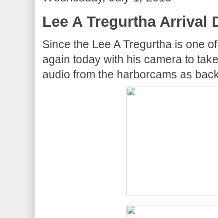
Lee A Tregurtha Arrival 
Since the Lee A Tregurtha is one of
again today with his camera to take
audio from the harborcams as back