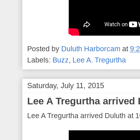
Posted by
Duluth Harborcam
at
9:
Labels:
Buzz
,
Lee A. Tregurtha
Saturday, July 11, 2015
Lee A Tregurtha arrived 
Lee A Tregurtha arrived Duluth at 1