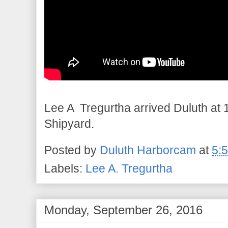
Lee A Tregurtha arrived Duluth at 1
Shipyard.
Posted by
Duluth Harborcam
at
5:
Labels:
Lee A. Tregurtha
Monday, September 26, 2016