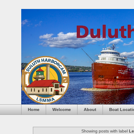
Home
Welcome
About
Boat Locati
Showing posts with label
Le