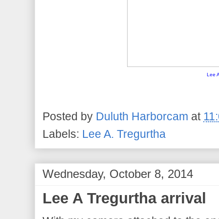
Lee A
Posted by
Duluth Harborcam
at
11
Labels:
Lee A. Tregurtha
Wednesday, October 8, 2014
Lee A Tregurtha arrival