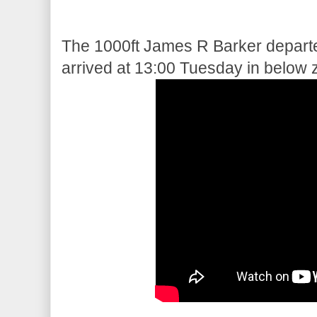
The 1000ft James R Barker departe
arrived at 13:00 Tuesday in below 