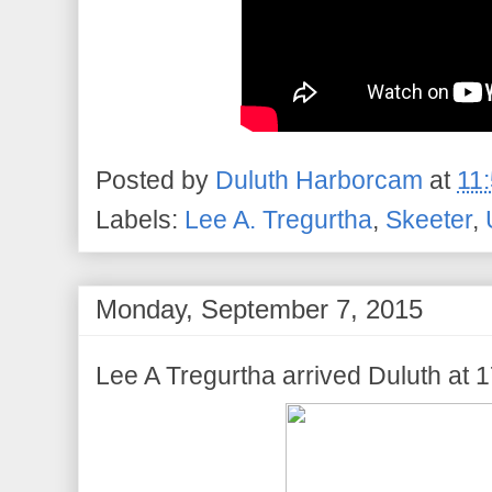
Posted by
Duluth Harborcam
at
11
Labels:
Lee A. Tregurtha
,
Skeeter
,
Monday, September 7, 2015
Lee A Tregurtha arrived Duluth at 