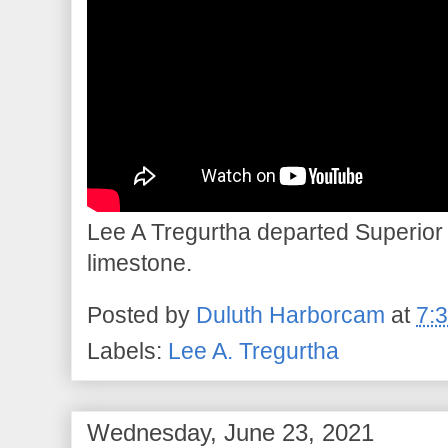
Lee A Tregurtha departed Superior 
limestone.
Posted by
Duluth Harborcam
at
7:
Labels:
Lee A. Tregurtha
Wednesday, June 23, 2021