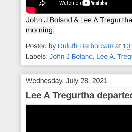
John J Boland & Lee A Tregurtha 
morning.
Posted by
Duluth Harborcam
at
10
Labels:
John J Boland
,
Lee A. Treg
Wednesday, July 28, 2021
Lee A Tregurtha departe