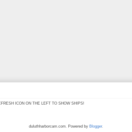
EFRESH ICON ON THE LEFT TO SHOW SHIPS!
duluthharborcam.com. Powered by
Blogger
.