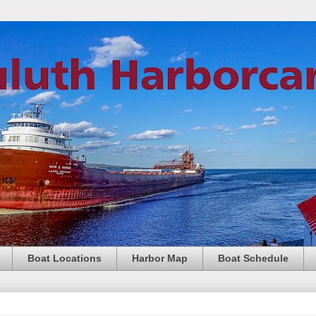
Boat Locations
Harbor Map
Boat Schedule