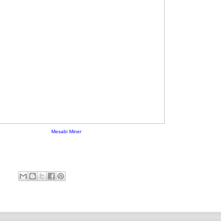
Mesabi Miner