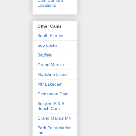
Cam Camera
Locations
Other Cams
South Pier Inn
Soo Locks
Bayfield
Grand Marais
Madeline Island
MP Lakecam
Glensheen Cam
Solglimt B & B -
Beach Cam
Grand Marais MN
Park Point Marina
Inn