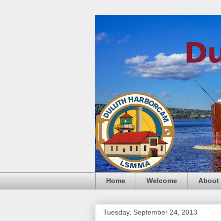
Home
Welcome
About
Tuesday, September 24, 2013