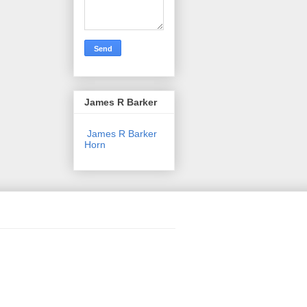
James R Barker
James R Barker
Horn