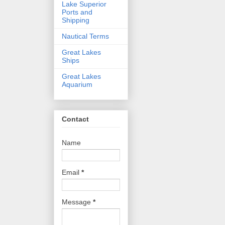
Lake Superior
Ports and
Shipping
Nautical Terms
Great Lakes
Ships
Great Lakes
Aquarium
Contact
Name
Email
*
Message
*