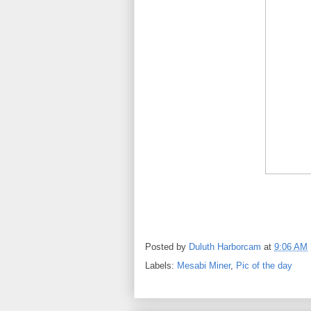
Posted by
Duluth Harborcam
at
9:06 AM
Labels:
Mesabi Miner
,
Pic of the day