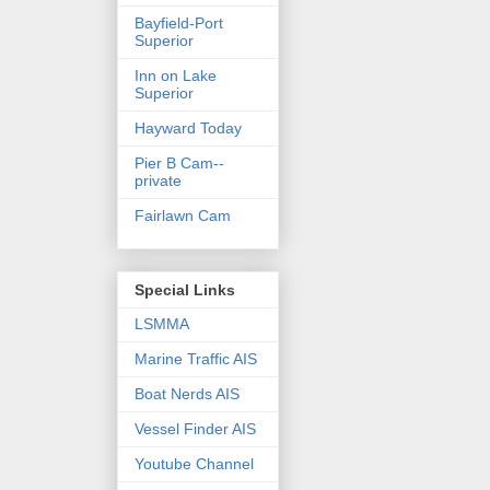
Bayfield-Port
Superior
Inn on Lake
Superior
Hayward Today
Pier B Cam--
private
Fairlawn Cam
Special Links
LSMMA
Marine Traffic AIS
Boat Nerds AIS
Vessel Finder AIS
Youtube Channel