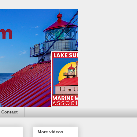
Contact
More videos