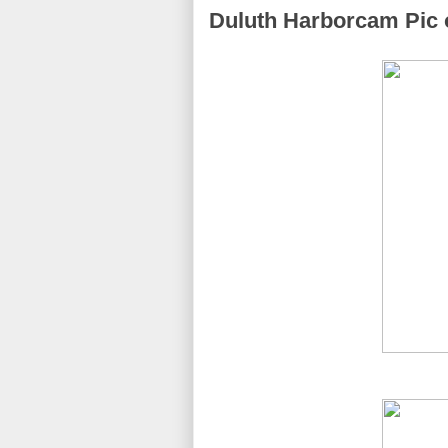
Duluth Harborcam Pic o