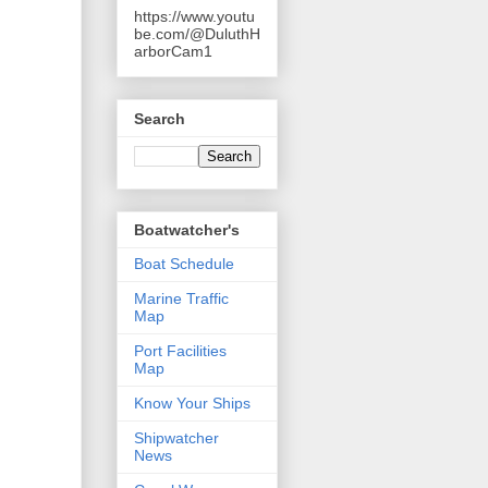
https://www.youtu
be.com/@DuluthH
arborCam1
Search
Boatwatcher's
Boat Schedule
Marine Traffic
Map
Port Facilities
Map
Know Your Ships
Shipwatcher
News