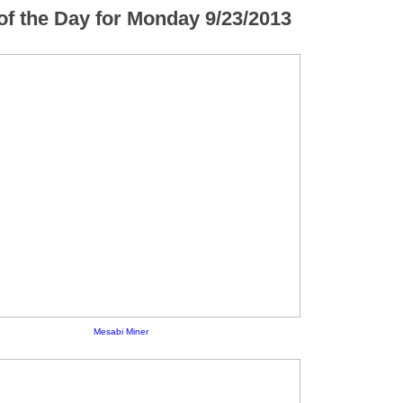
f the Day for Monday 9/23/2013
Mesabi Miner