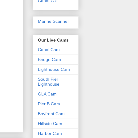
Canal Wx
Marine Scanner
Our Live Cams
Canal Cam
Bridge Cam
Lighthouse Cam
South Pier
Lighthouse
GLA Cam
Pier B Cam
Bayfront Cam
Hillside Cam
Harbor Cam