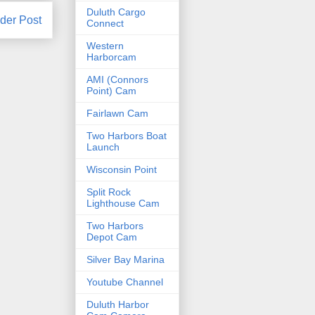
Duluth Cargo
der Post
Connect
Western
Harborcam
AMI (Connors
Point) Cam
Fairlawn Cam
Two Harbors Boat
Launch
Wisconsin Point
Split Rock
Lighthouse Cam
Two Harbors
Depot Cam
Silver Bay Marina
Youtube Channel
Duluth Harbor