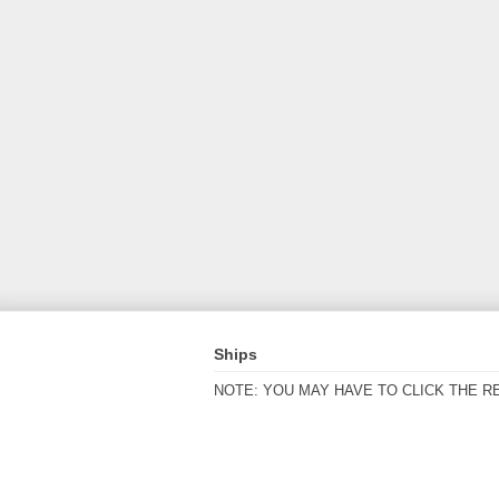
Ships
NOTE: YOU MAY HAVE TO CLICK THE R