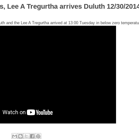
, Lee A Tregurtha arrives Duluth 12/30/201
th and the Lee A Tregurtha arrived at 13:00 Tuesday in below zero temperatu