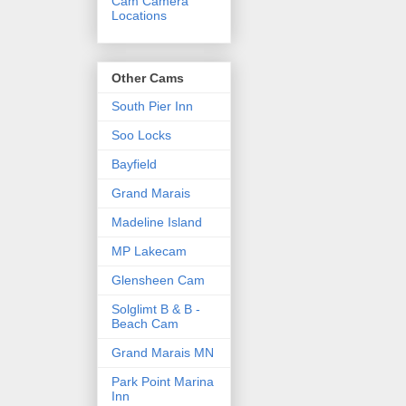
Cam Camera
Locations
Other Cams
South Pier Inn
Soo Locks
Bayfield
Grand Marais
Madeline Island
MP Lakecam
Glensheen Cam
Solglimt B & B -
Beach Cam
Grand Marais MN
Park Point Marina
Inn