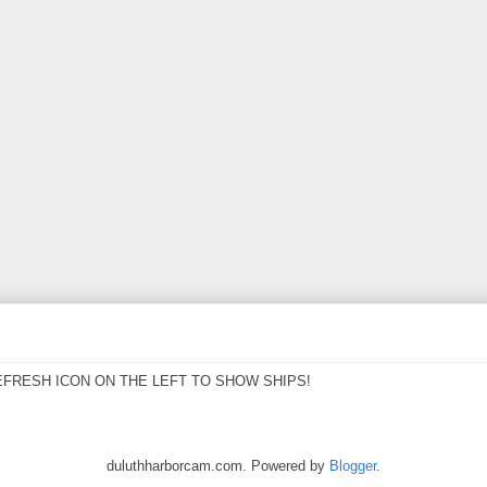
EFRESH ICON ON THE LEFT TO SHOW SHIPS!
duluthharborcam.com. Powered by
Blogger
.