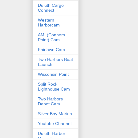
Duluth Cargo
Connect
Western
Harborcam
AMI (Connors
Point) Cam
Fairlawn Cam
Two Harbors Boat
Launch
Wisconsin Point
Split Rock
Lighthouse Cam
Two Harbors
Depot Cam
Silver Bay Marina
Youtube Channel
Duluth Harbor