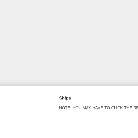
Ships
NOTE: YOU MAY HAVE TO CLICK THE R