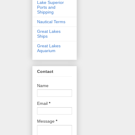
Lake Superior
Ports and
Shipping
Nautical Terms
Great Lakes
Ships
Great Lakes
Aquarium
Contact
Name
Email
*
Message
*