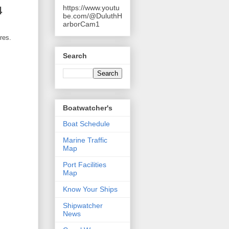
https://www.youtu
4
be.com/@DuluthH
arborCam1
res.
Search
Boatwatcher's
Boat Schedule
Marine Traffic
Map
Port Facilities
Map
Know Your Ships
Shipwatcher
News