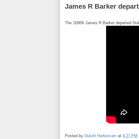
James R Barker departs
The 1000ft James R Barker departed Dulu
Posted by
Duluth Harborcam
at
4:27 PM