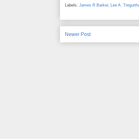
Labels:
James R Barker
,
Lee A. Tregurth
Newer Post