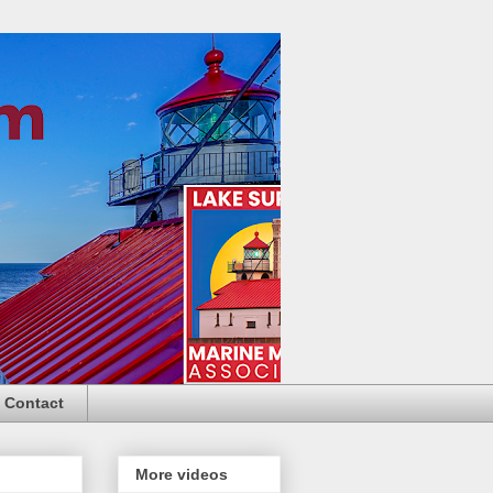
Contact
More videos