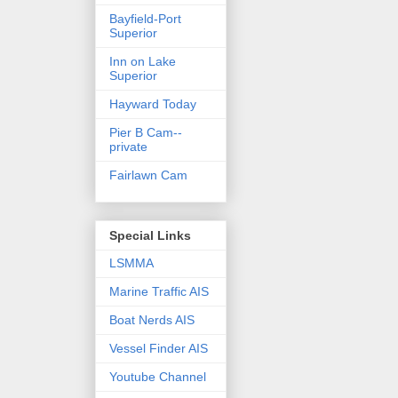
Bayfield-Port
Superior
Inn on Lake
Superior
Hayward Today
Pier B Cam--
private
Fairlawn Cam
Special Links
LSMMA
Marine Traffic AIS
Boat Nerds AIS
Vessel Finder AIS
Youtube Channel