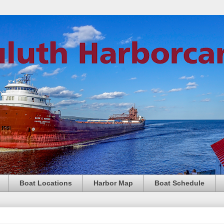
Boat Locations
Harbor Map
Boat Schedule