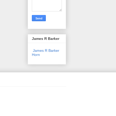
James R Barker
James R Barker
Horn