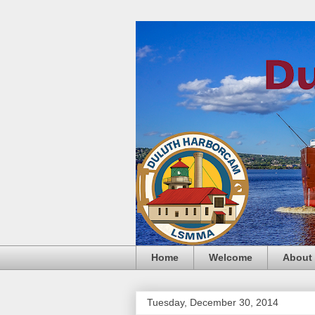
Home
Welcome
About
Tuesday, December 30, 2014