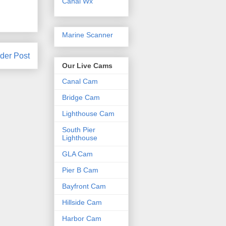
Canal Wx
Marine Scanner
der Post
Our Live Cams
Canal Cam
Bridge Cam
Lighthouse Cam
South Pier
Lighthouse
GLA Cam
Pier B Cam
Bayfront Cam
Hillside Cam
Harbor Cam