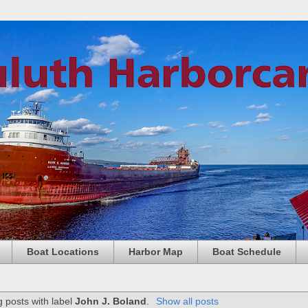
Boat Locations
Harbor Map
Boat Schedule
 posts with label
John J. Boland
.
Show all posts