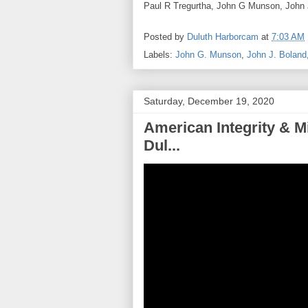
Paul R Tregurtha, John G Munson, John J
Posted by
Duluth Harborcam
at
7:03 AM
Labels:
John G. Munson
,
John J. Boland
Saturday, December 19, 2020
American Integrity & M
Dul...