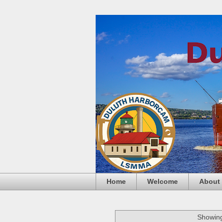
Home
Welcome
About
Showing