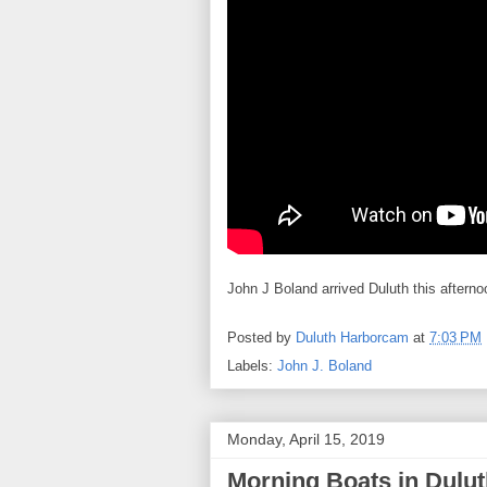
John J Boland arrived Duluth this afterno
Posted by
Duluth Harborcam
at
7:03 PM
Labels:
John J. Boland
Monday, April 15, 2019
Morning Boats in Dulut