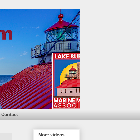
Contact
More videos