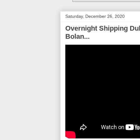
Saturday, December 26, 2020
Overnight Shipping Dul
Bolan...