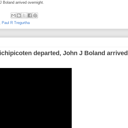
 Boland arrived overnight.
,
Paul R Tregurtha
ichipicoten departed, John J Boland arrived