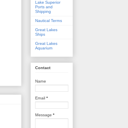
Lake Superior
Ports and
Shipping
Nautical Terms
Great Lakes
Ships
Great Lakes
Aquarium
Contact
Name
Email
*
Message
*