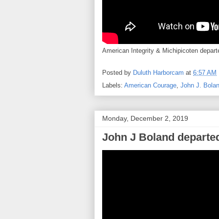
American Integrity & Michipicoten departe
Posted by
Duluth Harborcam
at
6:57 AM
Labels:
American Courage
,
John J. Bola
Monday, December 2, 2019
John J Boland departed