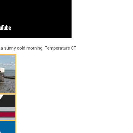
 a sunny cold morning. Temperature 0F.