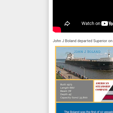
John J Boland departed Superior on