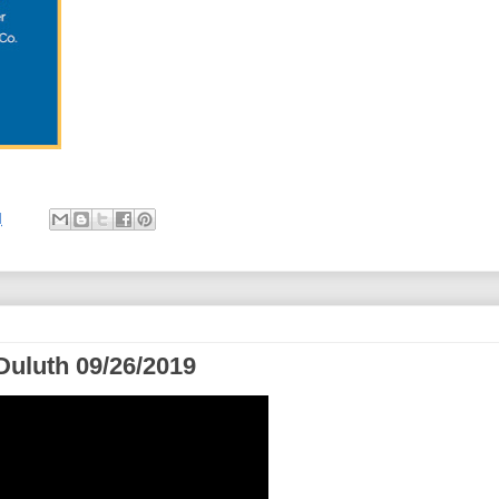
M
Duluth 09/26/2019