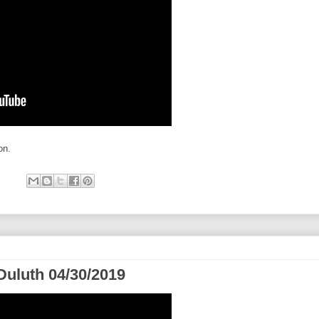
on.
Duluth 04/30/2019