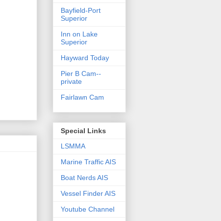
Bayfield-Port
Superior
Inn on Lake
Superior
Hayward Today
Pier B Cam--
private
Fairlawn Cam
Special Links
LSMMA
Marine Traffic AIS
Boat Nerds AIS
Vessel Finder AIS
Youtube Channel