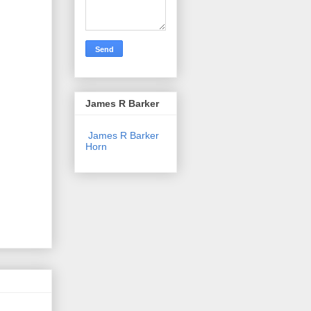
James R Barker
James R Barker
Horn