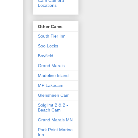
Cam Camera
Locations
Other Cams
South Pier Inn
Soo Locks
Bayfield
Grand Marais
Madeline Island
MP Lakecam
Glensheen Cam
Solglimt B & B -
Beach Cam
Grand Marais MN
Park Point Marina
Inn