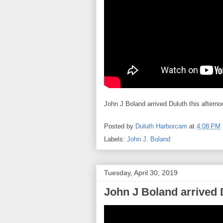
John J Boland arrived Duluth this afterno
Posted by
Duluth Harborcam
at
4:08 PM
Labels:
John J. Boland
Tuesday, April 30, 2019
John J Boland arrived 