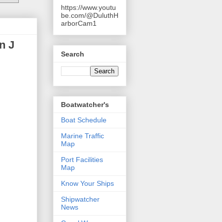
https://www.youtu
be.com/@DuluthH
arborCam1
n J
Search
Boatwatcher's
Boat Schedule
Marine Traffic
Map
Port Facilities
Map
Know Your Ships
Shipwatcher
News