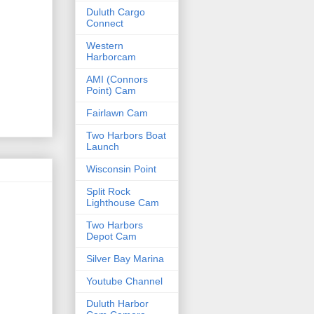
Duluth Cargo
Connect
Western
Harborcam
AMI (Connors
Point) Cam
Fairlawn Cam
Two Harbors Boat
Launch
Wisconsin Point
Split Rock
Lighthouse Cam
Two Harbors
Depot Cam
Silver Bay Marina
Youtube Channel
Duluth Harbor