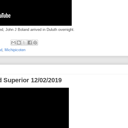
d, John J Boland arrived in Duluth overnight.
nd
,
Michipicoten
 Superior 12/02/2019