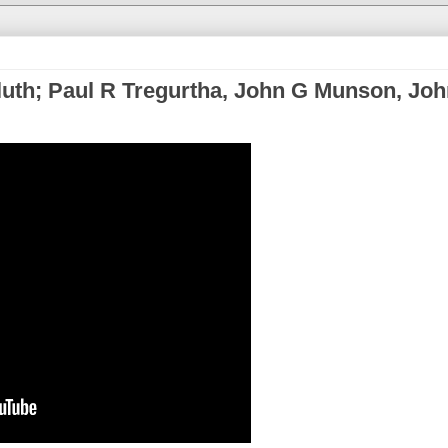
uth; Paul R Tregurtha, John G Munson, Joh