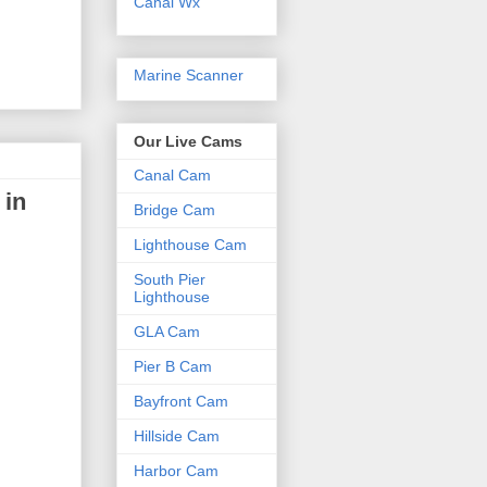
Canal Wx
Marine Scanner
Our Live Cams
Canal Cam
 in
Bridge Cam
Lighthouse Cam
South Pier
Lighthouse
GLA Cam
Pier B Cam
Bayfront Cam
Hillside Cam
Harbor Cam