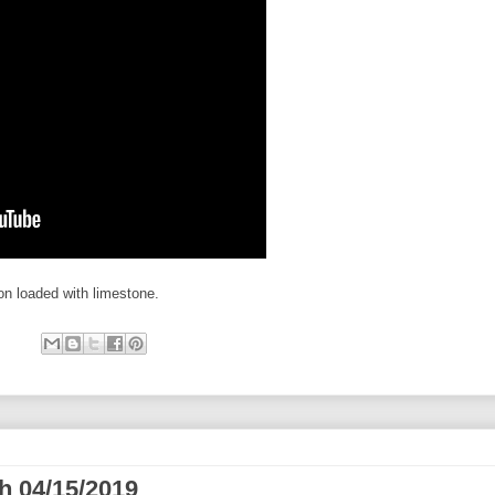
on loaded with limestone.
h 04/15/2019