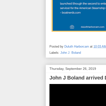
Posted by
Duluth Harborcam
at
10:03 A
Labels:
John J. Boland
Thursday, September 26, 2019
John J Boland arrived 