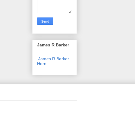
James R Barker
James R Barker
Horn