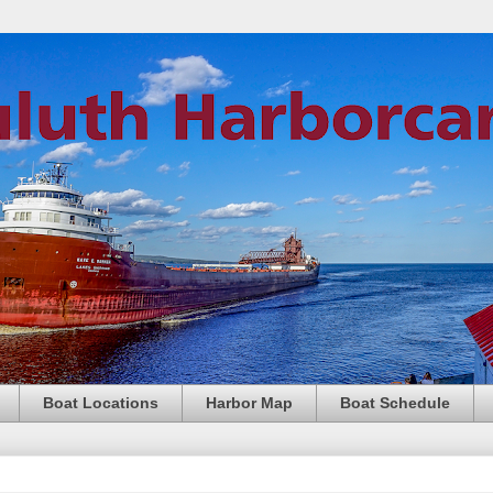
Boat Locations
Harbor Map
Boat Schedule