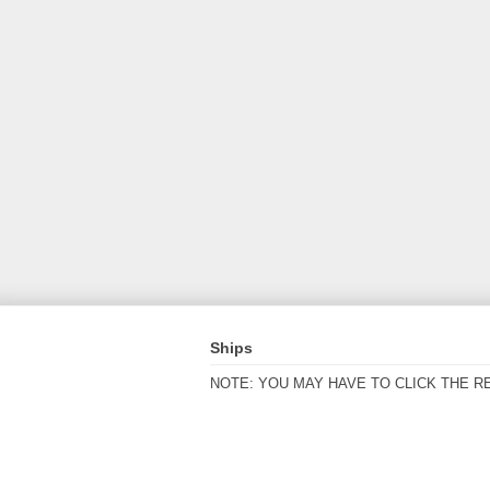
Ships
NOTE: YOU MAY HAVE TO CLICK THE R