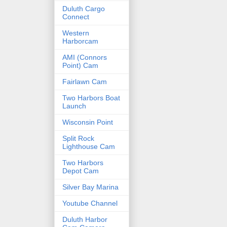
Duluth Cargo
Connect
Western
Harborcam
AMI (Connors
Point) Cam
Fairlawn Cam
Two Harbors Boat
Launch
Wisconsin Point
Split Rock
Lighthouse Cam
Two Harbors
Depot Cam
Silver Bay Marina
Youtube Channel
Duluth Harbor