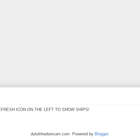
EFRESH ICON ON THE LEFT TO SHOW SHIPS!
duluthharborcam.com. Powered by
Blogger
.