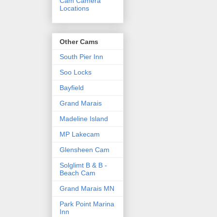
Cam Camera
Locations
Other Cams
South Pier Inn
Soo Locks
Bayfield
Grand Marais
Madeline Island
MP Lakecam
Glensheen Cam
Solglimt B & B -
Beach Cam
Grand Marais MN
Park Point Marina
Inn