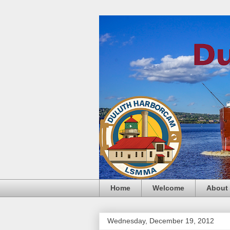
Home
Welcome
About
Wednesday, December 19, 2012