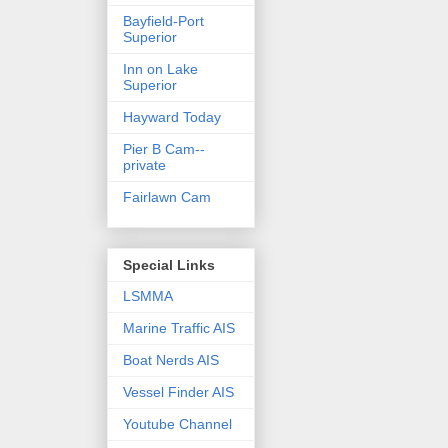
Bayfield-Port
Superior
Inn on Lake
Superior
Hayward Today
Pier B Cam--
private
Fairlawn Cam
Special Links
LSMMA
Marine Traffic AIS
Boat Nerds AIS
Vessel Finder AIS
Youtube Channel