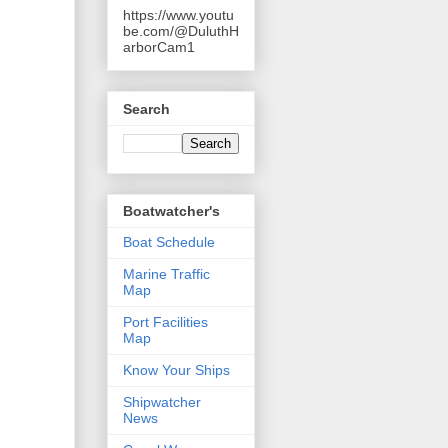
https://www.youtu
be.com/@DuluthH
arborCam1
Search
Boatwatcher's
Boat Schedule
Marine Traffic
Map
Port Facilities
Map
Know Your Ships
Shipwatcher
News