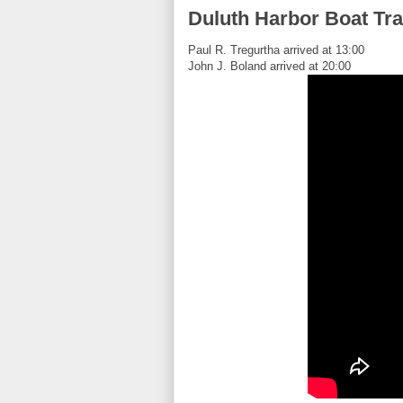
Duluth Harbor Boat Tra
Paul R. Tregurtha arrived at 13:00
John J. Boland arrived at 20:00