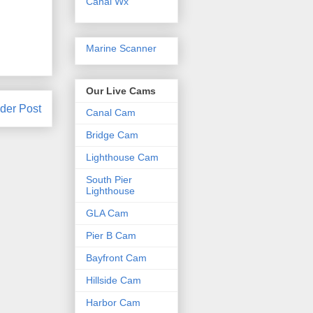
Canal Wx
Marine Scanner
Our Live Cams
der Post
Canal Cam
Bridge Cam
Lighthouse Cam
South Pier
Lighthouse
GLA Cam
Pier B Cam
Bayfront Cam
Hillside Cam
Harbor Cam