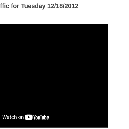
ffic for Tuesday 12/18/2012