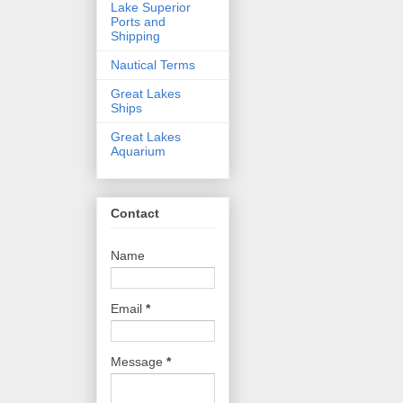
Lake Superior
Ports and
Shipping
Nautical Terms
Great Lakes
Ships
Great Lakes
Aquarium
Contact
Name
Email
*
Message
*