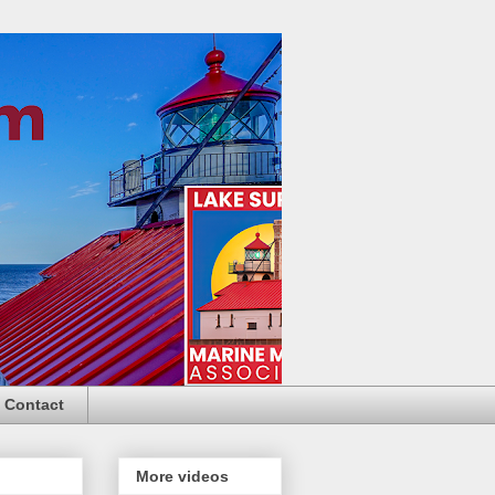
Contact
More videos