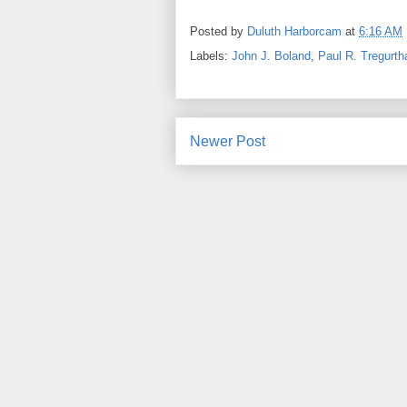
Posted by
Duluth Harborcam
at
6:16 AM
Labels:
John J. Boland
,
Paul R. Tregurth
Newer Post