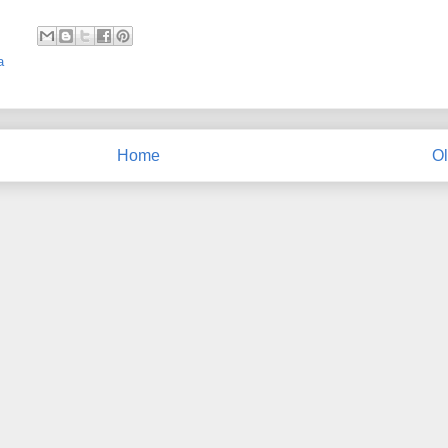
a
Home
Ol