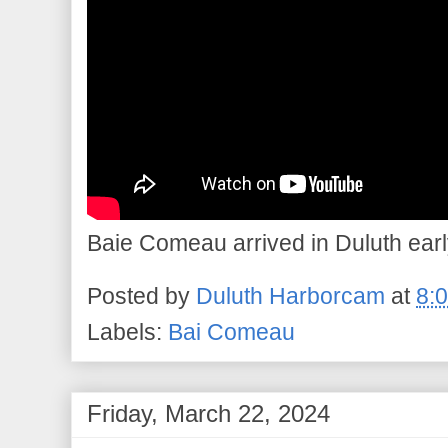
Baie Comeau arrived in Duluth early
Posted by
Duluth Harborcam
at
8:
Labels:
Bai Comeau
Friday, March 22, 2024