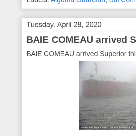
Tuesday, April 28, 2020
BAIE COMEAU arrived Su
BAIE COMEAU arrived Superior this 