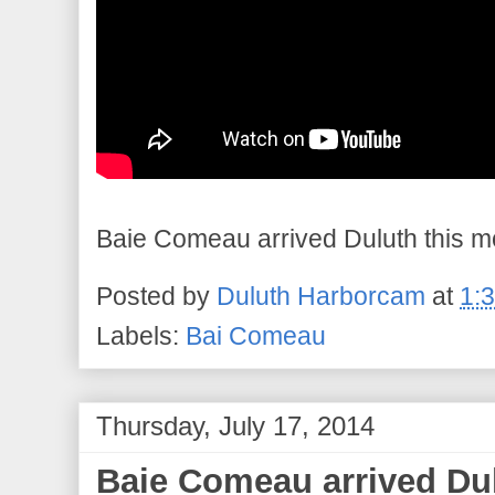
Baie Comeau arrived Duluth this mor
Posted by
Duluth Harborcam
at
1:
Labels:
Bai Comeau
Thursday, July 17, 2014
Baie Comeau arrived Dul