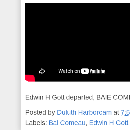
Edwin H Gott departed, BAIE COME
Posted by
Duluth Harborcam
at
7:
Labels:
Bai Comeau
,
Edwin H Gott