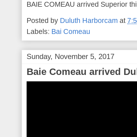
BAIE COMEAU arrived Superior this
Posted by
Duluth Harborcam
at
7:
Labels:
Bai Comeau
Sunday, November 5, 2017
Baie Comeau arrived Du