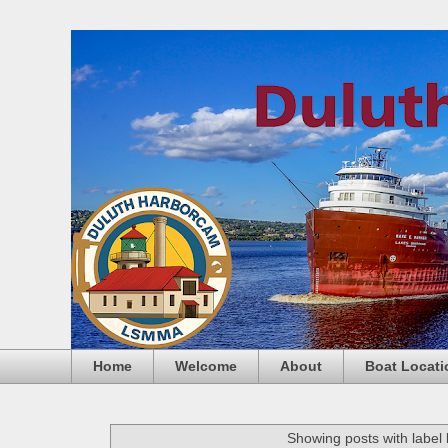
Home
Welcome
About
Boat Locati
Showing posts with label