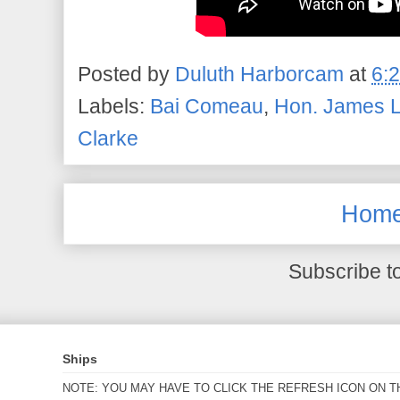
Posted by
Duluth Harborcam
at
6:
Labels:
Bai Comeau
,
Hon. James L
Clarke
Hom
Subscribe t
Ships
NOTE: YOU MAY HAVE TO CLICK THE REFRESH ICON ON T