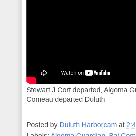
Stewart J Cort departed, Algoma Gu
Comeau departed Duluth
Posted by
Duluth Harborcam
at
2:
Labels:
Algoma Guardian
,
Bai Com