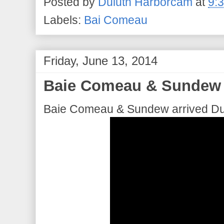
Posted by
Duluth Harborcam
at
9:
Labels:
Bai Comeau
Friday, June 13, 2014
Baie Comeau & Sundew a
Baie Comeau & Sundew arrived Dul