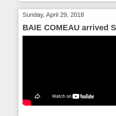
Sunday, April 29, 2018
BAIE COMEAU arrived Su