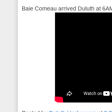
Baie Comeau arrived Duluth at 6