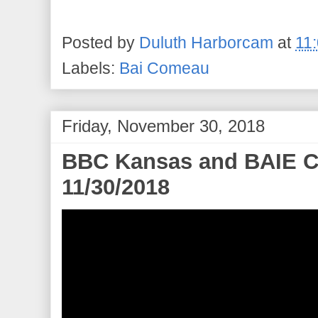
Posted by
Duluth Harborcam
at
11
Labels:
Bai Comeau
Friday, November 30, 2018
BBC Kansas and BAIE 
11/30/2018