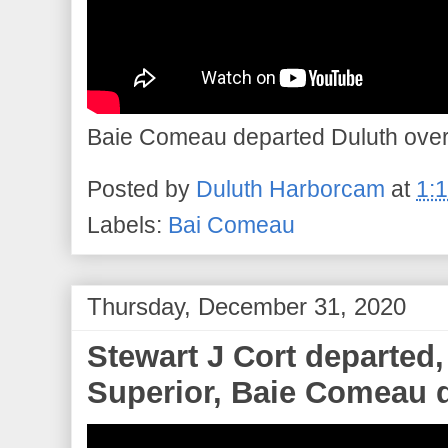
Baie Comeau departed Duluth overni
Posted by
Duluth Harborcam
at
1:
Labels:
Bai Comeau
Thursday, December 31, 2020
Stewart J Cort departed
Superior, Baie Comeau d