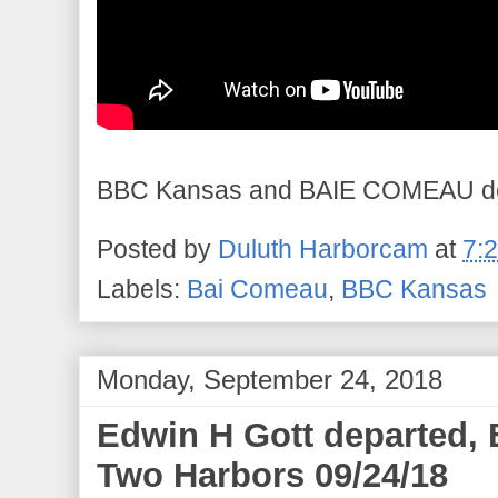
BBC Kansas and BAIE COMEAU dep
Posted by
Duluth Harborcam
at
7:
Labels:
Bai Comeau
,
BBC Kansas
Monday, September 24, 2018
Edwin H Gott departed,
Two Harbors 09/24/18