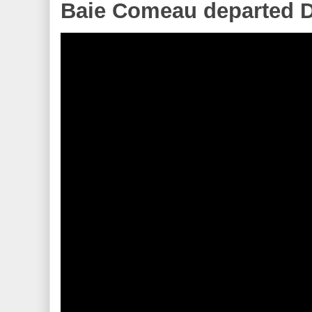
Baie Comeau departed D