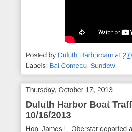
Posted by
Duluth Harborcam
at
2:
Labels:
Bai Comeau
,
Sundew
Thursday, October 17, 2013
Duluth Harbor Boat Traf
10/16/2013
Hon. James L. Oberstar departed a