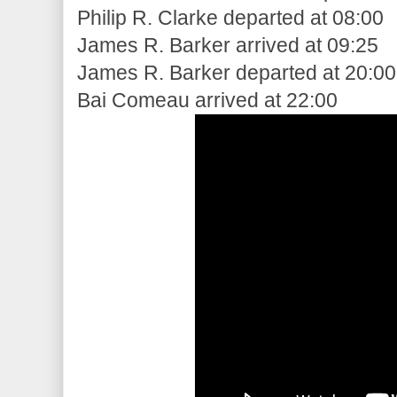
Philip R. Clarke departed at 08:00
James R. Barker arrived at 09:25
James R. Barker departed at 20:00
Bai Comeau arrived at 22:00