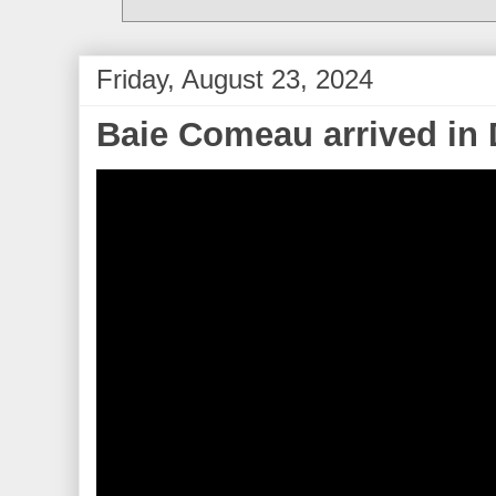
Friday, August 23, 2024
Baie Comeau arrived in 