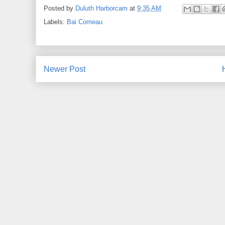
Posted by
Duluth Harborcam
at
9:35 AM
Labels:
Bai Comeau
Newer Post