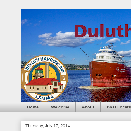
Home
Welcome
About
Boat Locati
Thursday, July 17, 2014