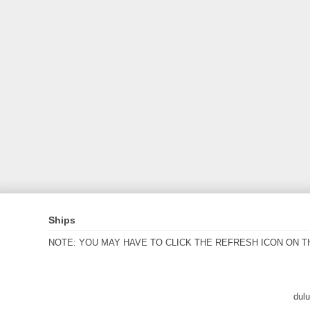
Ships
NOTE: YOU MAY HAVE TO CLICK THE REFRESH ICON ON T
dul