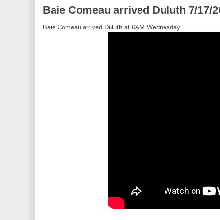
Baie Comeau arrived Duluth 7/17/2
Baie Comeau arrived Duluth at 6AM Wednesday