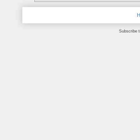
Subscribe 