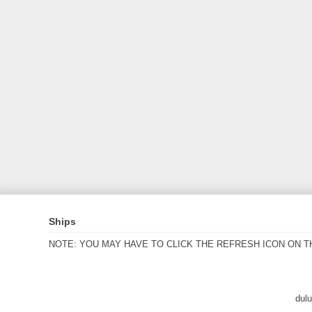
Ships
NOTE: YOU MAY HAVE TO CLICK THE REFRESH ICON ON T
dul