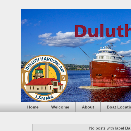
Home
Welcome
About
Boat Locati
No posts with label
Ba