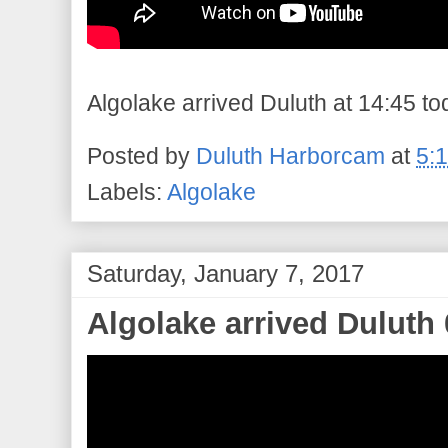
Algolake arrived Duluth at 14:45 tod
Posted by
Duluth Harborcam
at
5:
Labels:
Algolake
Saturday, January 7, 2017
Algolake arrived Duluth 