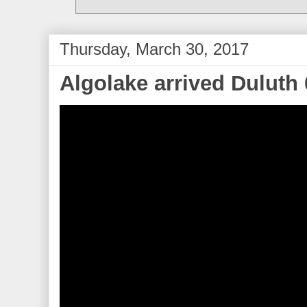
Thursday, March 30, 2017
Algolake arrived Duluth 