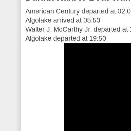
American Century departed at 02:
Algolake arrived at 05:50
Walter J. McCarthy Jr. departed at
Algolake departed at 19:50