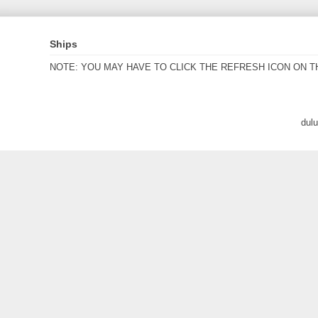
Ships
NOTE: YOU MAY HAVE TO CLICK THE REFRESH ICON ON T
dul