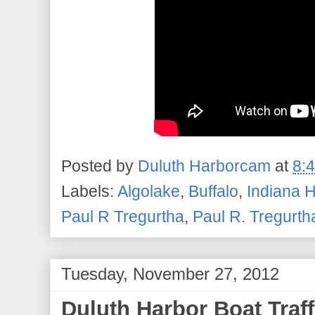
Posted by
Duluth Harborcam
at
8:
Labels:
Algolake
,
Buffalo
,
Indiana 
Paul R Tregurtha
,
Paul R. Tregurth
Tuesday, November 27, 2012
Duluth Harbor Boat Traf