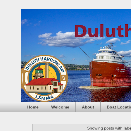
Home
Welcome
About
Boat Locati
Showing posts with lab