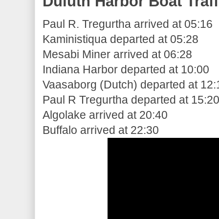
Duluth Harbor Boat Traff
Paul R. Tregurtha arrived at 05:16
Kaministiqua departed at 05:28
Mesabi Miner arrived at 06:28
Indiana Harbor departed at 10:00
Vaasaborg (Dutch) departed at 12:
Paul R Tregurtha departed at 15:2
Algolake arrived at 20:40
Buffalo arrived at 22:30