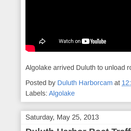
Algolake arrived Duluth to unload r
Posted by
Duluth Harborcam
at
12
Labels:
Algolake
Saturday, May 25, 2013