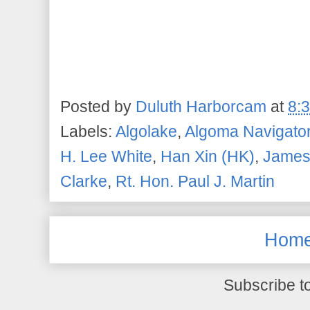
Posted by
Duluth Harborcam
at
8:
Labels:
Algolake
,
Algoma Navigato
H. Lee White
,
Han Xin (HK)
,
James
Clarke
,
Rt. Hon. Paul J. Martin
Hom
Subscribe t