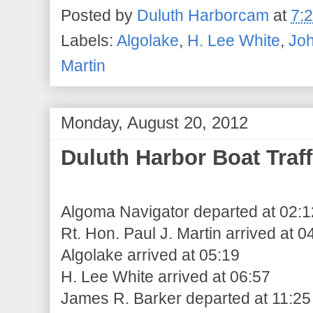
Posted by
Duluth Harborcam
at
7:
Labels:
Algolake
,
H. Lee White
,
Jo
Martin
Monday, August 20, 2012
Duluth Harbor Boat Traff
Algoma Navigator departed at 02:1
Rt. Hon. Paul J. Martin arrived at 0
Algolake arrived at 05:19
H. Lee White arrived at 06:57
James R. Barker departed at 11:25