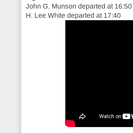
John G. Munson departed at 16:50
H. Lee White departed at 17:40