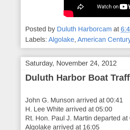
Posted by
Duluth Harborcam
at
6:
Labels:
Algolake
,
American Centur
Saturday, November 24, 2012
Duluth Harbor Boat Traff
John G. Munson arrived at 00:41
H. Lee White arrived at 05:00
Rt. Hon. Paul J. Martin departed at
Algolake arrived at 16:05