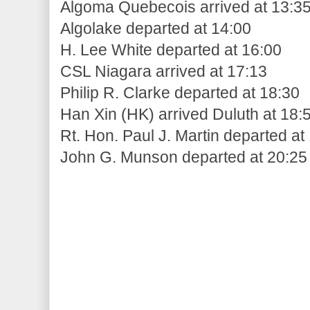
Algoma Quebecois arrived at 13:3
Algolake departed at 14:00
H. Lee White departed at 16:00
CSL Niagara arrived at 17:13
Philip R. Clarke departed at 18:30
Han Xin (HK) arrived Duluth at 18:
Rt. Hon. Paul J. Martin departed at
John G. Munson departed at 20:25