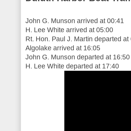
John G. Munson arrived at 00:41
H. Lee White arrived at 05:00
Rt. Hon. Paul J. Martin departed at
Algolake arrived at 16:05
John G. Munson departed at 16:50
H. Lee White departed at 17:40