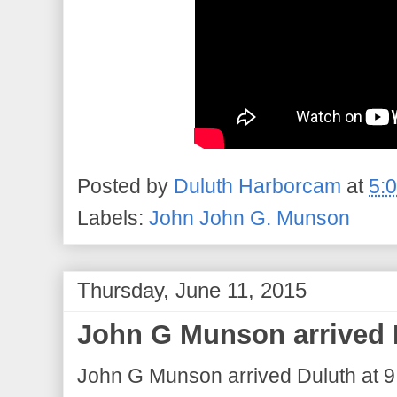
Posted by
Duluth Harborcam
at
5:
Labels:
John John G. Munson
Thursday, June 11, 2015
John G Munson arrived 
John G Munson arrived Duluth at 9