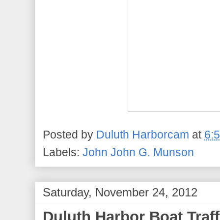
Posted by
Duluth Harborcam
at
6:
Labels:
John John G. Munson
Saturday, November 24, 2012
Duluth Harbor Boat Traff