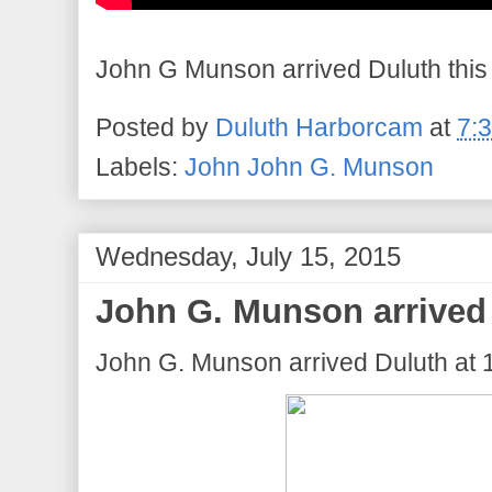
John G Munson arrived Duluth this
Posted by
Duluth Harborcam
at
7:
Labels:
John John G. Munson
Wednesday, July 15, 2015
John G. Munson arrived 
John G. Munson arrived Duluth at 1