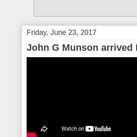
Friday, June 23, 2017
John G Munson arrived 