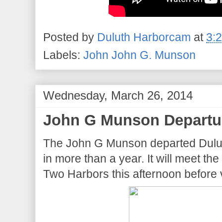
Posted by
Duluth Harborcam
at
3:
Labels:
John John G. Munson
Wednesday, March 26, 2014
John G Munson Departu
The John G Munson departed Duluth a
in more than a year. It will meet t
Two Harbors this afternoon before 