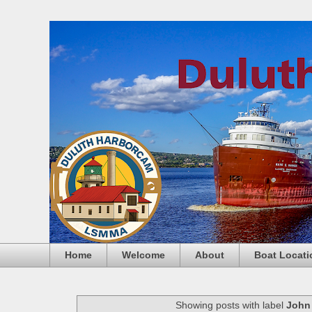
Home
Welcome
About
Boat Locati
Showing posts with label
John