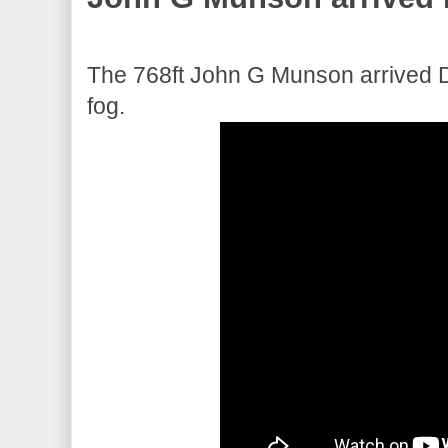
The 768ft John G Munson arrived Du
fog.