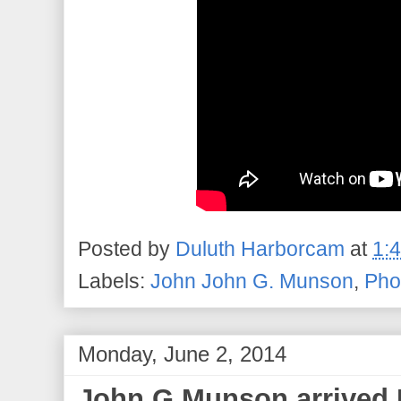
Posted by
Duluth Harborcam
at
1:
Labels:
John John G. Munson
,
Pho
Monday, June 2, 2014
John G Munson arrived 