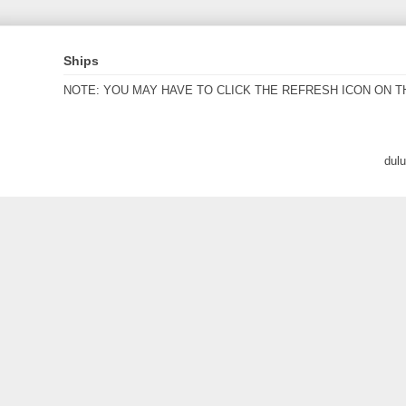
Ships
NOTE: YOU MAY HAVE TO CLICK THE REFRESH ICON ON T
dul