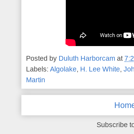
Posted by
Duluth Harborcam
at
7:
Labels:
Algolake
,
H. Lee White
,
Jo
Martin
Hom
Subscribe t