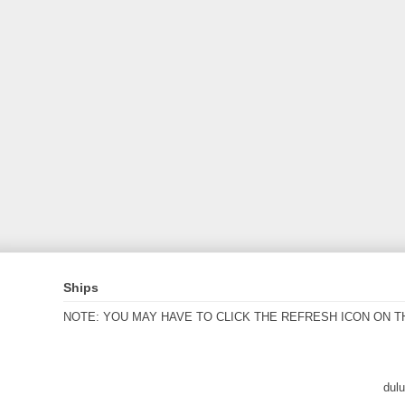
Ships
NOTE: YOU MAY HAVE TO CLICK THE REFRESH ICON ON T
dul