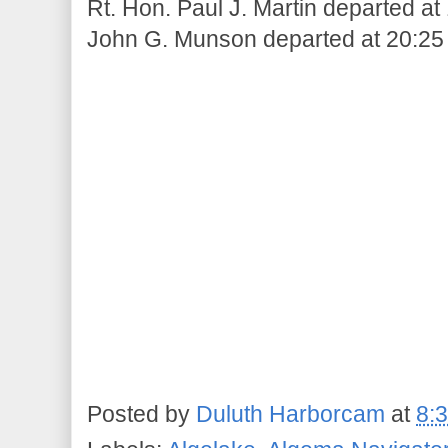
Rt. Hon. Paul J. Martin departed at
John G. Munson departed at 20:25
Posted by
Duluth Harborcam
at
8: