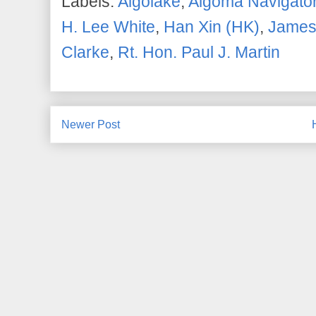
Labels:
Algolake
,
Algoma Navigato
H. Lee White
,
Han Xin (HK)
,
James
Clarke
,
Rt. Hon. Paul J. Martin
Newer Post