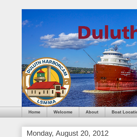
Home
Welcome
About
Boat Locati
Monday, August 20, 2012