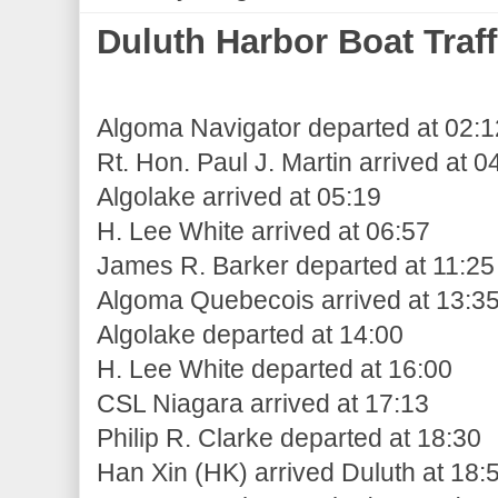
Duluth Harbor Boat Traff
Algoma Navigator departed at 02:1
Rt. Hon. Paul J. Martin arrived at 0
Algolake arrived at 05:19
H. Lee White arrived at 06:57
James R. Barker departed at 11:25
Algoma Quebecois arrived at 13:3
Algolake departed at 14:00
H. Lee White departed at 16:00
CSL Niagara arrived at 17:13
Philip R. Clarke departed at 18:30
Han Xin (HK) arrived Duluth at 18: