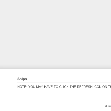
Ships
NOTE: YOU MAY HAVE TO CLICK THE REFRESH ICON ON T
dul