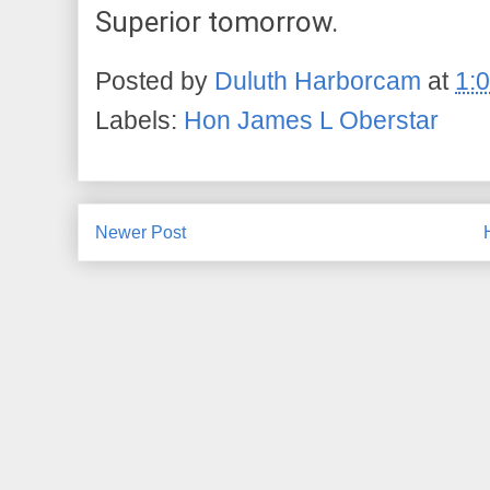
Superior tomorrow.
Posted by
Duluth Harborcam
at
1:
Labels:
Hon James L Oberstar
Newer Post