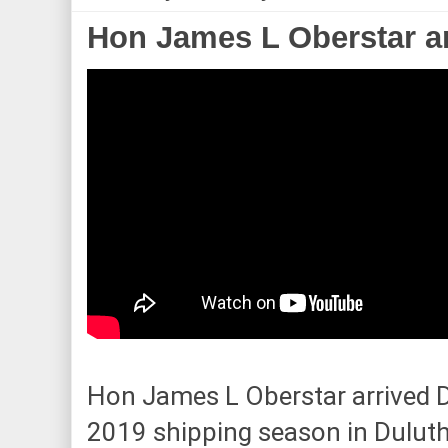
Hon James L Oberstar ar
Hon James L Oberstar arrived D
2019 shipping season in Duluth.