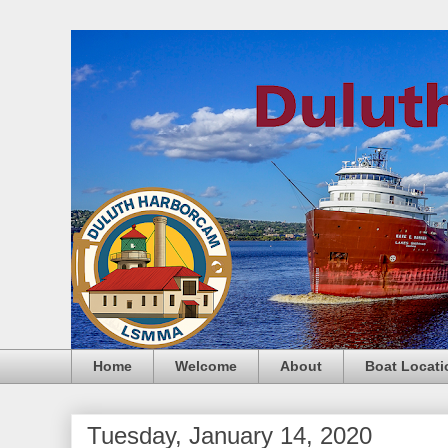
Home
Welcome
About
Boat Locati
Tuesday, January 14, 2020