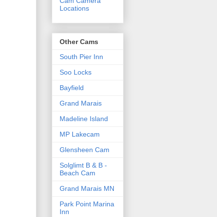
Cam Camera
Locations
Other Cams
South Pier Inn
Soo Locks
Bayfield
Grand Marais
Madeline Island
MP Lakecam
Glensheen Cam
Solglimt B & B -
Beach Cam
Grand Marais MN
Park Point Marina
Inn