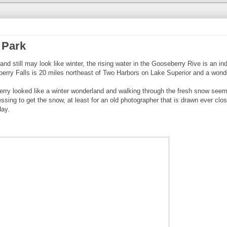
 Park
d still may look like winter, the rising water in the Gooseberry Rive is an ind
eberry Falls is 20 miles northeast of Two Harbors on Lake Superior and a wond
rry looked like a winter wonderland and walking through the fresh snow seem
lessing to get the snow, at least for an old photographer that is drawn ever clo
day.