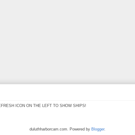
EFRESH ICON ON THE LEFT TO SHOW SHIPS!
duluthharborcam.com. Powered by
Blogger
.