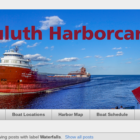
Boat Locations
Harbor Map
Boat Schedule
ing posts with label
Waterfalls
.
Show all posts