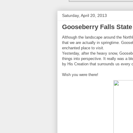
Saturday, April 20, 2013
Gooseberry Falls State
Although the landscape around the Northlan
that we are actually in springtime. Goos
enchanted place to visit.
Yesterday, after the heavy snow, Goosebe
things into perspective. It really was a b
by His Creation that surrounds us every 
Wish you were there!