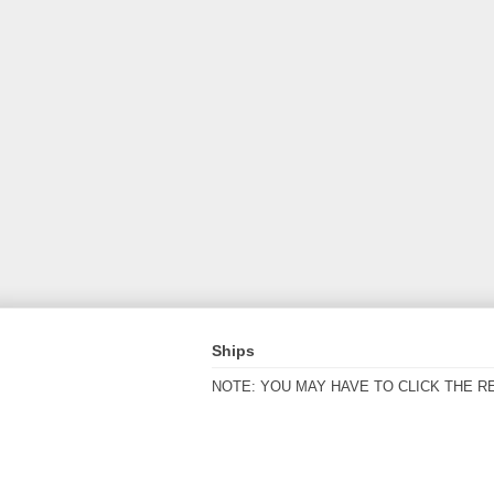
Ships
NOTE: YOU MAY HAVE TO CLICK THE R