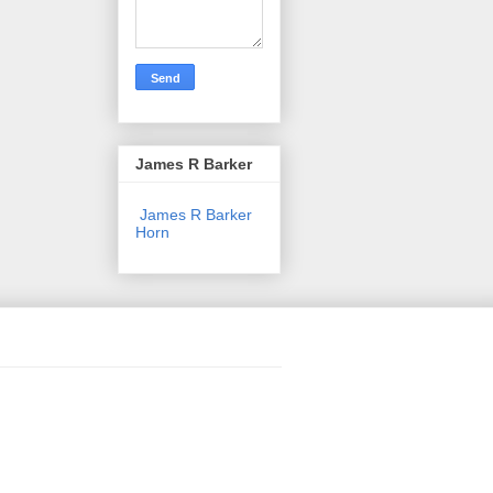
James R Barker
James R Barker
Horn