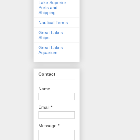
Lake Superior
Ports and
Shipping
Nautical Terms
Great Lakes
Ships
Great Lakes
Aquarium
Contact
Name
Email
*
Message
*