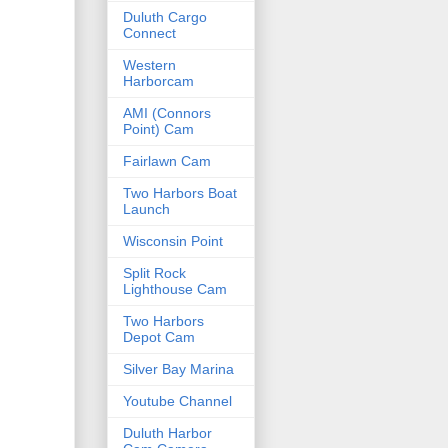
Duluth Cargo
Connect
Western
Harborcam
AMI (Connors
Point) Cam
Fairlawn Cam
Two Harbors Boat
Launch
Wisconsin Point
Split Rock
Lighthouse Cam
Two Harbors
Depot Cam
Silver Bay Marina
Youtube Channel
Duluth Harbor