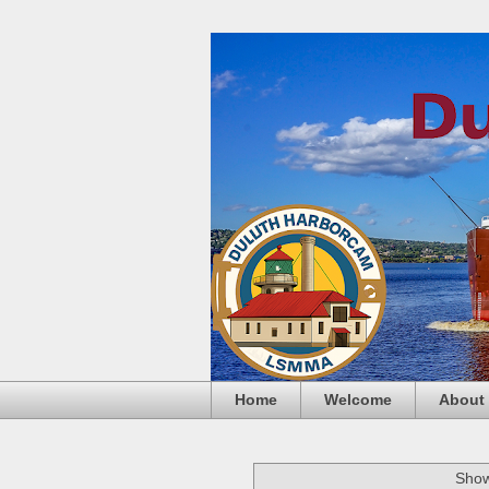
Home
Welcome
About
Show