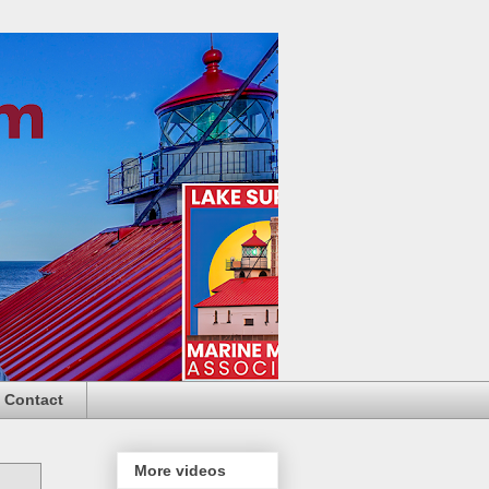
Contact
More videos