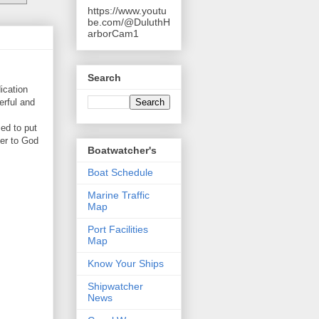
https://www.youtu
be.com/@DuluthH
arborCam1
Search
ication
erful and
ed to put
ser to God
Boatwatcher's
Boat Schedule
Marine Traffic
Map
Port Facilities
Map
Know Your Ships
Shipwatcher
News