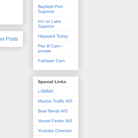
Bayfield-Port
Superior
Inn on Lake
Superior
Hayward Today
er Posts
Pier B Cam--
private
Fairlawn Cam
Special Links
LSMMA
Marine Traffic AIS
Boat Nerds AIS
Vessel Finder AIS
Youtube Channel