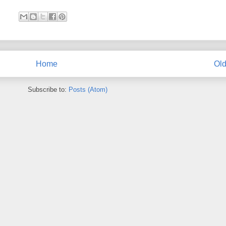
Home
Old
Subscribe to:
Posts (Atom)