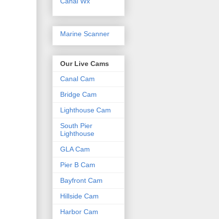
Canal Wx
Marine Scanner
Our Live Cams
Canal Cam
Bridge Cam
Lighthouse Cam
South Pier
Lighthouse
GLA Cam
Pier B Cam
Bayfront Cam
Hillside Cam
Harbor Cam