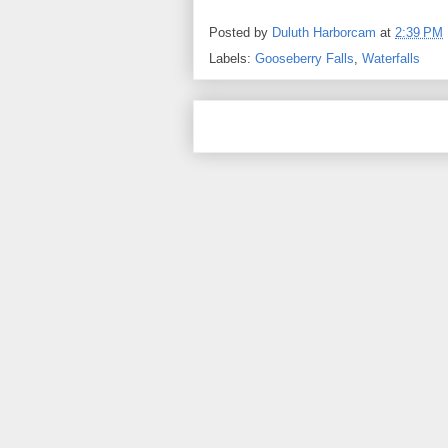
Posted by
Duluth Harborcam
at
2:39 PM
Labels:
Gooseberry Falls
,
Waterfalls