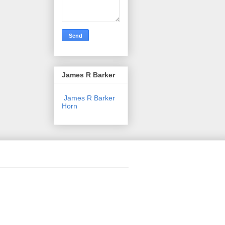
James R Barker
James R Barker
Horn