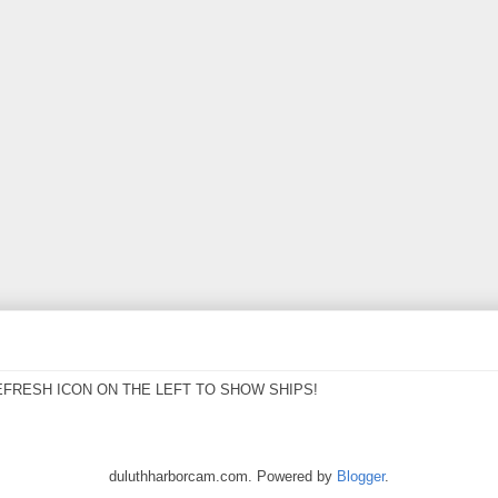
EFRESH ICON ON THE LEFT TO SHOW SHIPS!
duluthharborcam.com. Powered by
Blogger
.