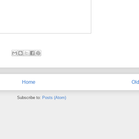
Home
Old
Subscribe to:
Posts (Atom)