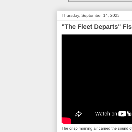
Thursday, September 14, 2023
"The Fleet Departs" Fi
The crisp morning air carried the sound of