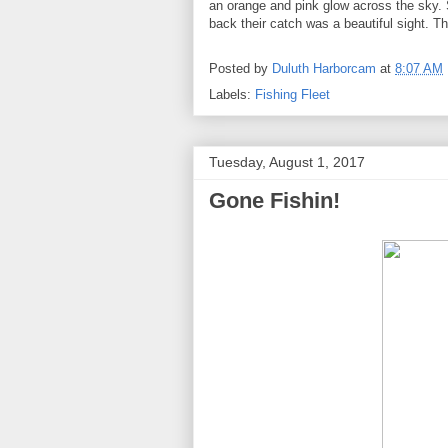
an orange and pink glow across the sky. Se
back their catch was a beautiful sight. 
Posted by
Duluth Harborcam
at
8:07 AM
Labels:
Fishing Fleet
Tuesday, August 1, 2017
Gone Fishin!