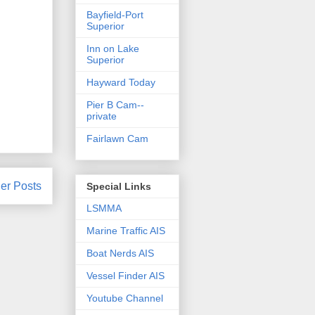
Bayfield-Port
Superior
Inn on Lake
Superior
Hayward Today
Pier B Cam--
private
Fairlawn Cam
er Posts
Special Links
LSMMA
Marine Traffic AIS
Boat Nerds AIS
Vessel Finder AIS
Youtube Channel