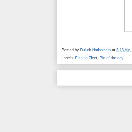
Posted by
Duluth Harborcam
at
6:13 AM
Labels:
Fishing Fleet
,
Pic of the day