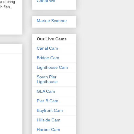
Canal Wx
and bring
h fish.
Marine Scanner
Our Live Cams
Canal Cam
Bridge Cam
Lighthouse Cam
South Pier
Lighthouse
GLA Cam
Pier B Cam
Bayfront Cam
Hillside Cam
Harbor Cam