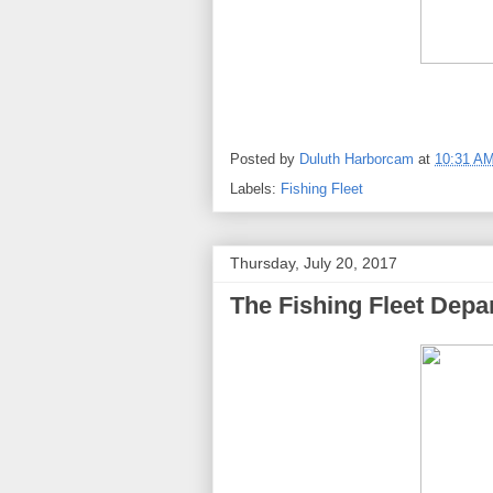
Posted by
Duluth Harborcam
at
10:31 A
Labels:
Fishing Fleet
Thursday, July 20, 2017
The Fishing Fleet Depar