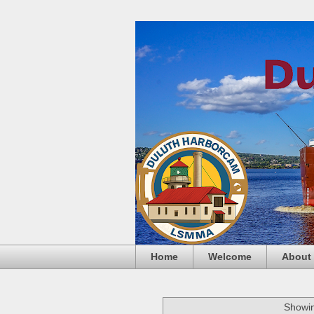
Home
Welcome
About
Showin