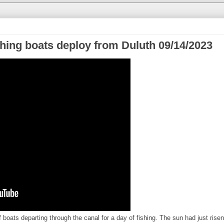
shing boats deploy from Duluth 09/14/2023
 boats departing through the canal for a day of fishing. The sun had just risen