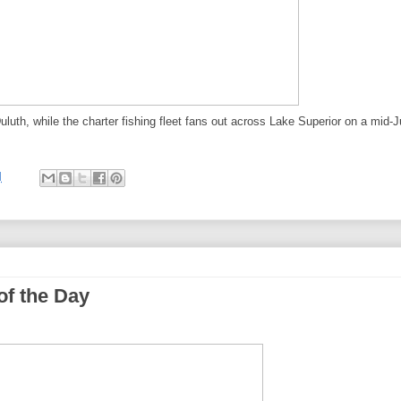
luth, while the charter fishing fleet fans out across Lake Superior on a mid-J
M
of the Day