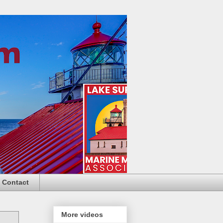
Contact
More videos