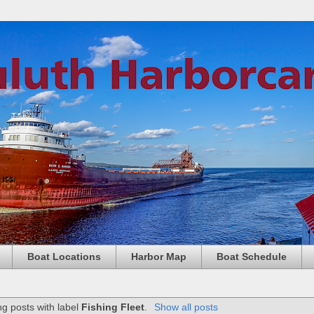
Boat Locations
Harbor Map
Boat Schedule
g posts with label
Fishing Fleet
.
Show all posts