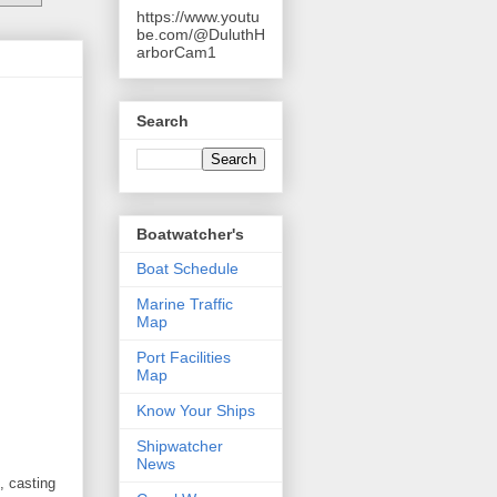
https://www.youtu
be.com/@DuluthH
arborCam1
Search
Boatwatcher's
Boat Schedule
Marine Traffic
Map
Port Facilities
Map
Know Your Ships
Shipwatcher
News
, casting