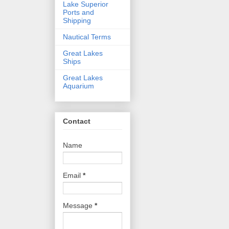
Lake Superior
Ports and
Shipping
Nautical Terms
Great Lakes
Ships
Great Lakes
Aquarium
Contact
Name
Email
*
Message
*