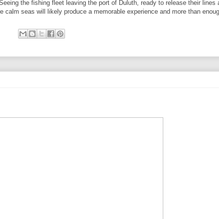
eing the fishing fleet leaving the port of Duluth, ready to release their lines 
The calm seas will likely produce a memorable experience and more than enoug