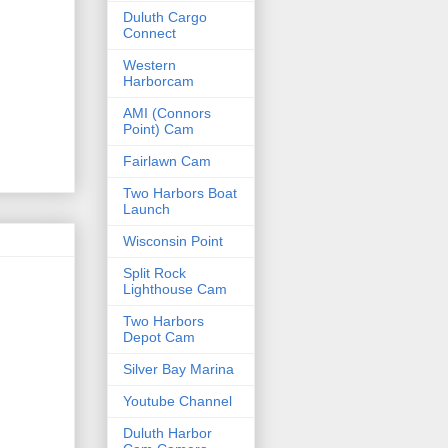
Duluth Cargo
Connect
Western
Harborcam
AMI (Connors
Point) Cam
Fairlawn Cam
Two Harbors Boat
Launch
Wisconsin Point
Split Rock
Lighthouse Cam
Two Harbors
Depot Cam
Silver Bay Marina
Youtube Channel
Duluth Harbor