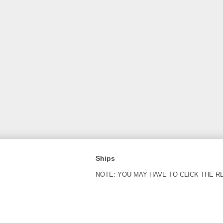
Ships
NOTE: YOU MAY HAVE TO CLICK THE R