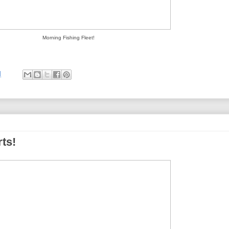
Morning Fishing Fleet!
M
ts!