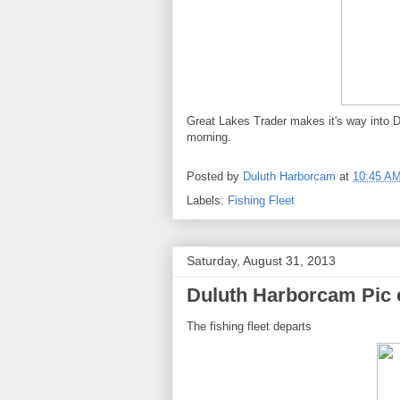
Great Lakes Trader makes it's way into Du
morning.
Posted by
Duluth Harborcam
at
10:45 A
Labels:
Fishing Fleet
Saturday, August 31, 2013
Duluth Harborcam Pic 
The fishing fleet departs