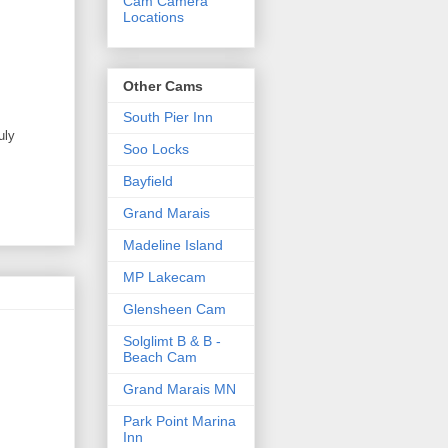
Cam Camera
Locations
Other Cams
South Pier Inn
uly
Soo Locks
Bayfield
Grand Marais
Madeline Island
MP Lakecam
Glensheen Cam
Solglimt B & B -
Beach Cam
Grand Marais MN
Park Point Marina
Inn