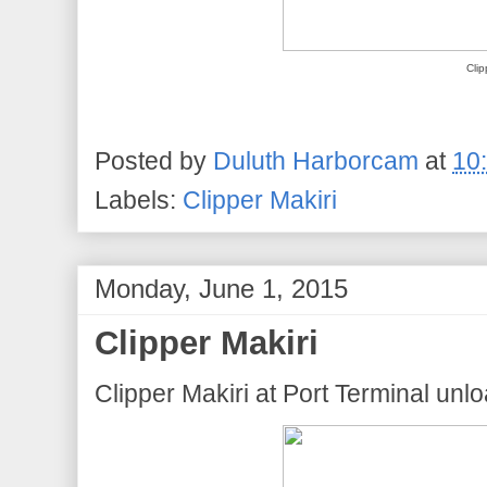
Clip
Posted by
Duluth Harborcam
at
10
Labels:
Clipper Makiri
Monday, June 1, 2015
Clipper Makiri
Clipper Makiri at Port Terminal unl