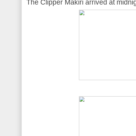
The Clipper Makiri arrived at midnig