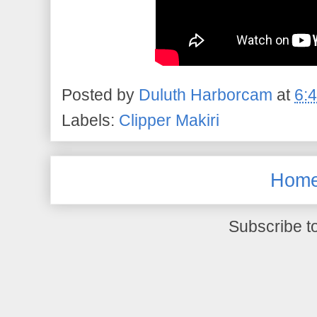
Posted by
Duluth Harborcam
at
6:
Labels:
Clipper Makiri
Hom
Subscribe t