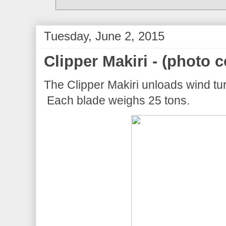
Tuesday, June 2, 2015
Clipper Makiri - (photo c
The Clipper Makiri unloads wind tur
Each blade weighs 25 tons.