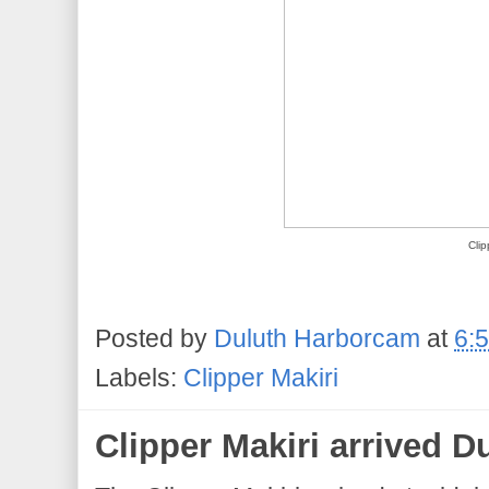
Clip
Posted by
Duluth Harborcam
at
6:
Labels:
Clipper Makiri
Clipper Makiri arrived D