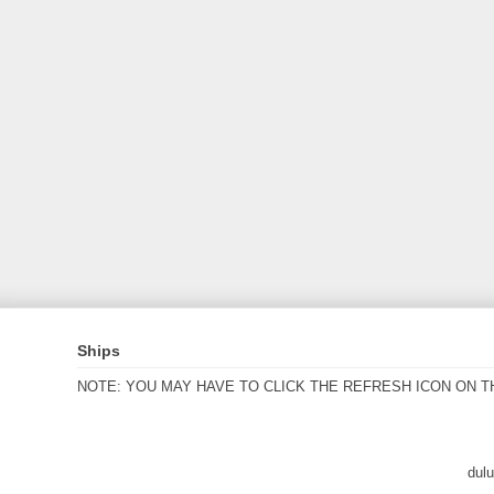
Ships
NOTE: YOU MAY HAVE TO CLICK THE REFRESH ICON ON T
dul