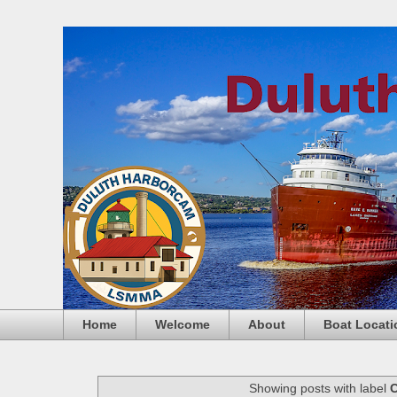
Home
Welcome
About
Boat Locati
Showing posts with label
C