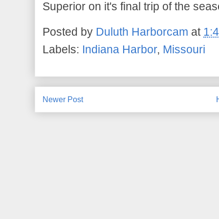
Superior on it's final trip of the sea
Posted by
Duluth Harborcam
at
1:
Labels:
Indiana Harbor
,
Missouri
Newer Post