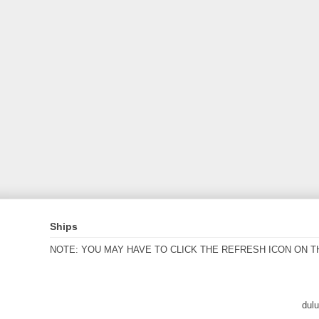
Ships
NOTE: YOU MAY HAVE TO CLICK THE REFRESH ICON ON T
dul