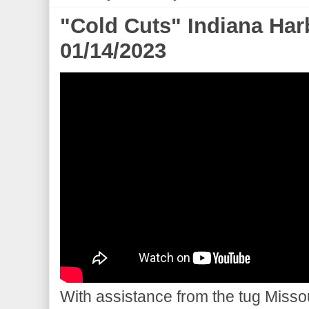
"Cold Cuts" Indiana Har
01/14/2023
With assistance from the tug Misso