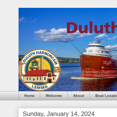
Home
Welcome
About
Boat Locati
Sunday, January 14, 2024