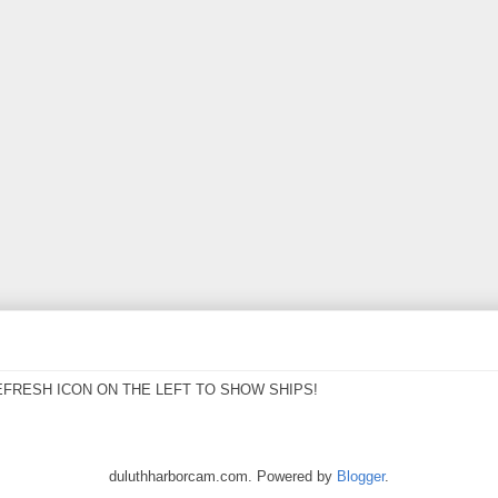
EFRESH ICON ON THE LEFT TO SHOW SHIPS!
duluthharborcam.com. Powered by
Blogger
.