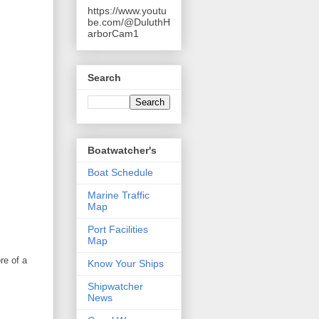
https://www.youtu
be.com/@DuluthH
arborCam1
Search
Boatwatcher's
Boat Schedule
Marine Traffic
Map
Port Facilities
Map
re of a
Know Your Ships
Shipwatcher
News