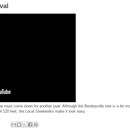
val
ee must come down for another year. Although the Bentleyville tree is a bit mo
of 120 feet, the Local Steelworks make it look easy.