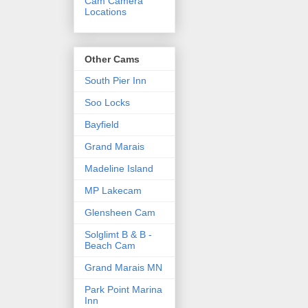
Cam Camera
Locations
Other Cams
South Pier Inn
Soo Locks
Bayfield
Grand Marais
Madeline Island
MP Lakecam
Glensheen Cam
Solglimt B & B -
Beach Cam
Grand Marais MN
Park Point Marina
Inn