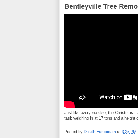
Bentleyville Tree Remo
Just like everyone else, the Christmas tr
task weighing in at 17 tons and a height 
Posted by
Duluth Harborcam
at
3:25 PM