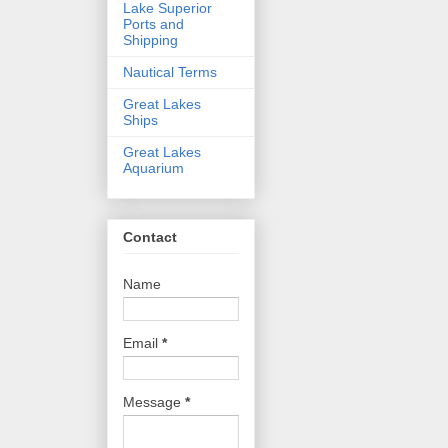
Lake Superior
Ports and
Shipping
Nautical Terms
Great Lakes
Ships
Great Lakes
Aquarium
Contact
Name
Email
*
Message
*