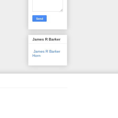
James R Barker
James R Barker
Horn