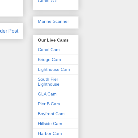
Canal Wx
Marine Scanner
der Post
Our Live Cams
Canal Cam
Bridge Cam
Lighthouse Cam
South Pier
Lighthouse
GLA Cam
Pier B Cam
Bayfront Cam
Hillside Cam
Harbor Cam