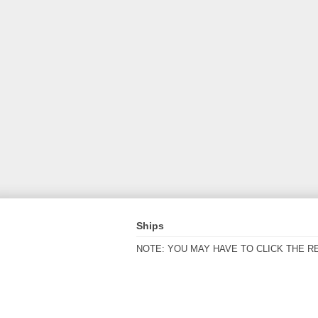
Ships
NOTE: YOU MAY HAVE TO CLICK THE R