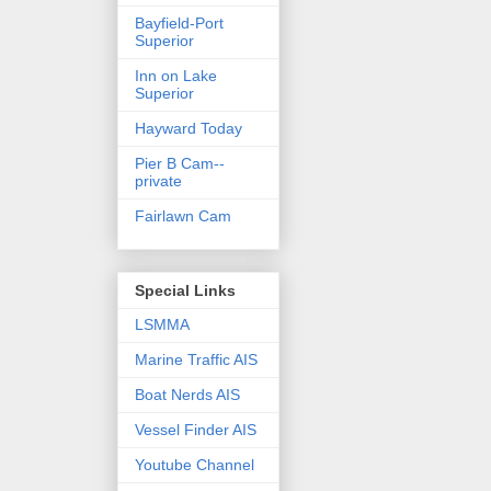
Bayfield-Port
Superior
Inn on Lake
Superior
Hayward Today
Pier B Cam--
private
Fairlawn Cam
Special Links
LSMMA
Marine Traffic AIS
Boat Nerds AIS
Vessel Finder AIS
Youtube Channel