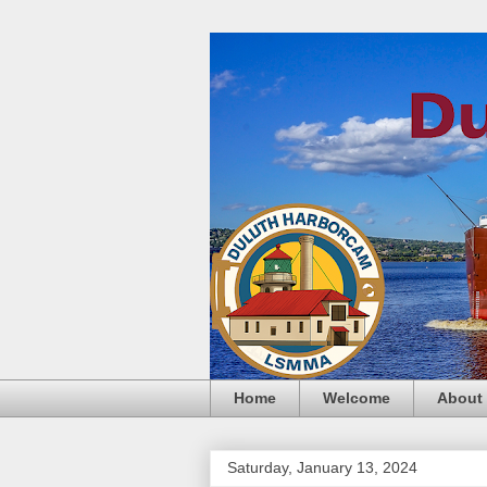
Home
Welcome
About
Saturday, January 13, 2024