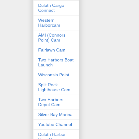
Duluth Cargo
Connect
Western
Harborcam
AMI (Connors
Point) Cam
Fairlawn Cam
Two Harbors Boat
Launch
Wisconsin Point
Split Rock
Lighthouse Cam
Two Harbors
Depot Cam
Silver Bay Marina
Youtube Channel
Duluth Harbor