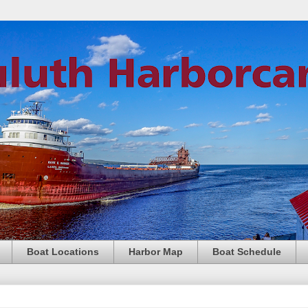
Boat Locations
Harbor Map
Boat Schedule