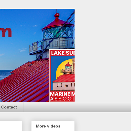
Contact
More videos