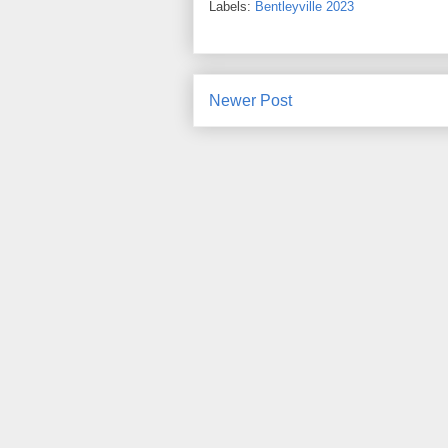
Labels:
Bentleyville 2023
Newer Post