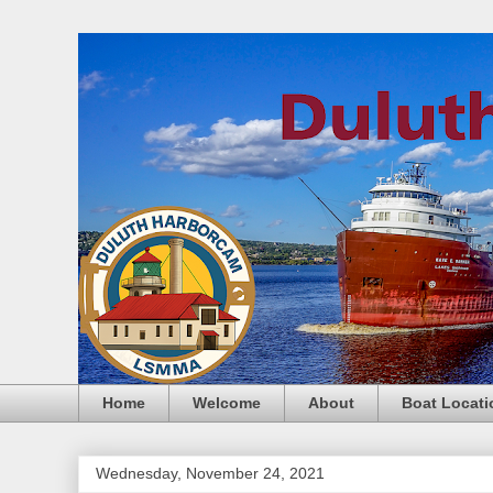
Home
Welcome
About
Boat Locati
Wednesday, November 24, 2021