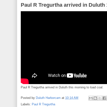
Paul R Tregurtha arrived in Duluth
Paul R Tregurtha arrived in Duluth this morning to load coal.
Posted by
Duluth Harborcam
at
10:14 AM
Labels:
Paul R Tregurtha