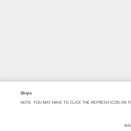
Ships
NOTE: YOU MAY HAVE TO CLICK THE REFRESH ICON ON T
dul