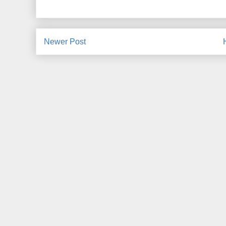
Newer Post