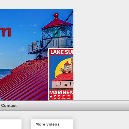
Contact
More videos