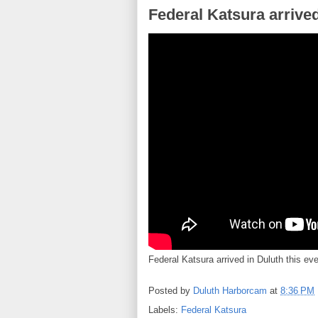
Federal Katsura arrived
Federal Katsura arrived in Duluth this ev
Posted by
Duluth Harborcam
at
8:36 PM
Labels:
Federal Katsura