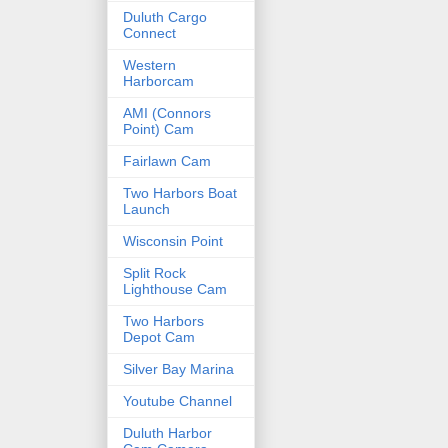
Duluth Cargo
Connect
Western
Harborcam
AMI (Connors
Point) Cam
Fairlawn Cam
Two Harbors Boat
Launch
Wisconsin Point
Split Rock
Lighthouse Cam
Two Harbors
Depot Cam
Silver Bay Marina
Youtube Channel
Duluth Harbor