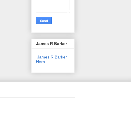
James R Barker
James R Barker
Horn