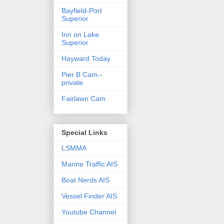
Bayfield-Port
Superior
Inn on Lake
Superior
Hayward Today
Pier B Cam--
private
Fairlawn Cam
Special Links
LSMMA
Marine Traffic AIS
Boat Nerds AIS
Vessel Finder AIS
Youtube Channel