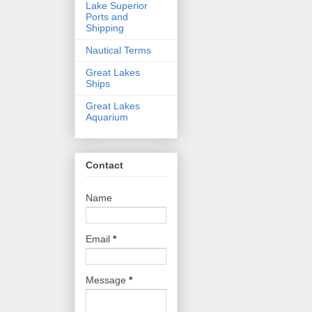
Lake Superior
Ports and
Shipping
Nautical Terms
Great Lakes
Ships
Great Lakes
Aquarium
Contact
Name
Email
*
Message
*