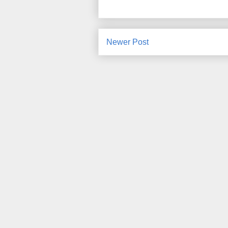
Newer Post