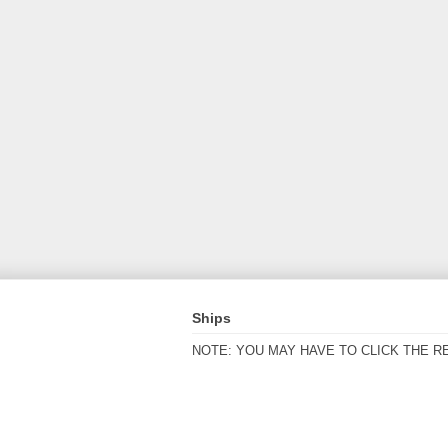
Ships
NOTE: YOU MAY HAVE TO CLICK THE R