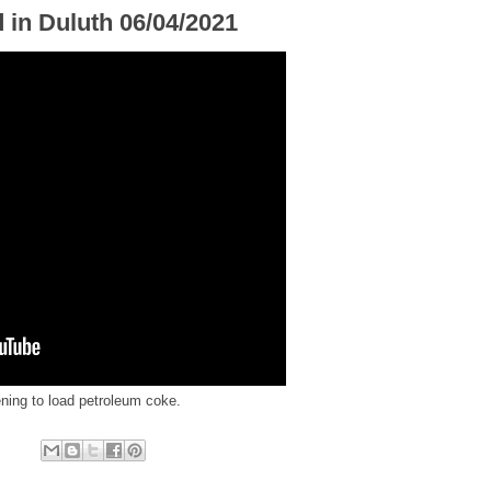
 in Duluth 06/04/2021
ening to load petroleum coke.