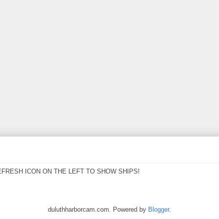
EFRESH ICON ON THE LEFT TO SHOW SHIPS!
duluthharborcam.com. Powered by
Blogger
.