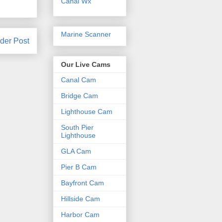
Canal Wx
Marine Scanner
der Post
Our Live Cams
Canal Cam
Bridge Cam
Lighthouse Cam
South Pier
Lighthouse
GLA Cam
Pier B Cam
Bayfront Cam
Hillside Cam
Harbor Cam