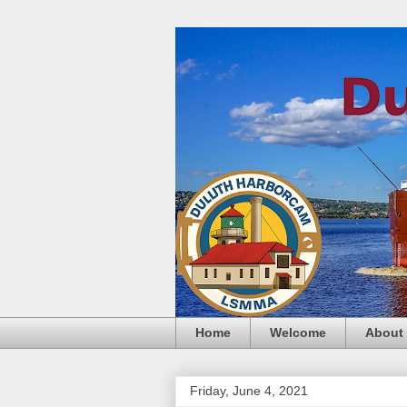
Home
Welcome
About
Friday, June 4, 2021