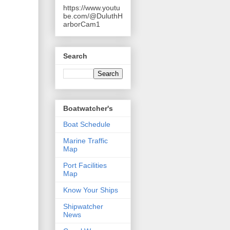
https://www.youtu
be.com/@DuluthH
arborCam1
Search
Boatwatcher's
Boat Schedule
Marine Traffic
Map
Port Facilities
Map
Know Your Ships
Shipwatcher
News