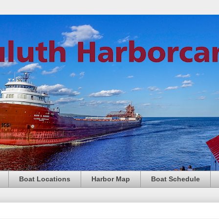
Boat Locations
Harbor Map
Boat Schedule