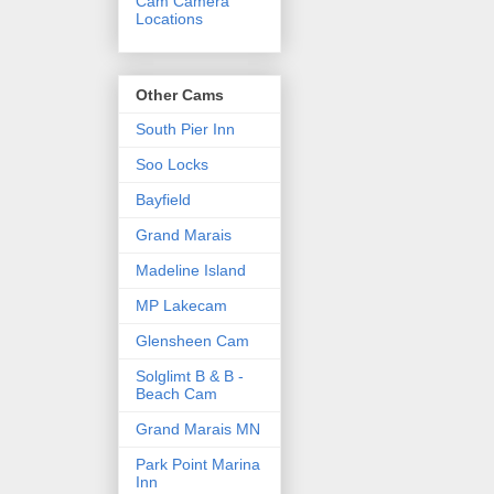
Cam Camera
Locations
Other Cams
South Pier Inn
Soo Locks
Bayfield
Grand Marais
Madeline Island
MP Lakecam
Glensheen Cam
Solglimt B & B -
Beach Cam
Grand Marais MN
Park Point Marina
Inn