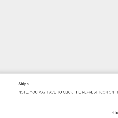
Ships
NOTE: YOU MAY HAVE TO CLICK THE REFRESH ICON ON T
dul