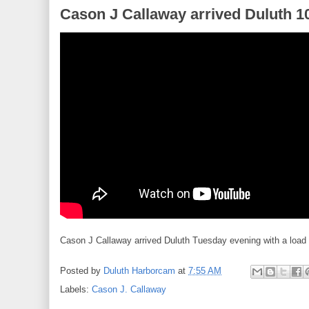
Cason J Callaway arrived Duluth 1
Cason J Callaway arrived Duluth Tuesday evening with a load
Posted by
Duluth Harborcam
at
7:55 AM
Labels:
Cason J. Callaway