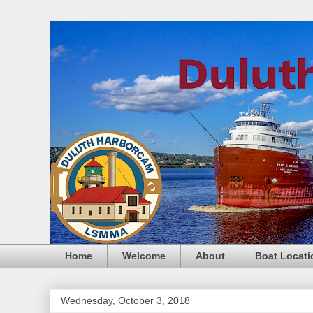
Home
Welcome
About
Boat Locati
Wednesday, October 3, 2018