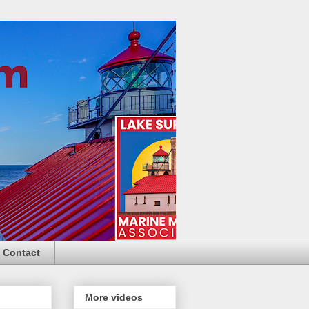
Contact
More videos