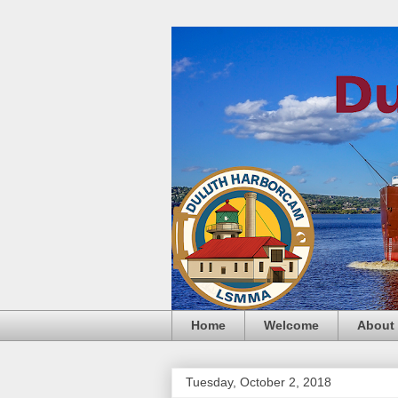
Home
Welcome
About
Tuesday, October 2, 2018