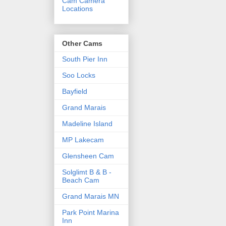
Cam Camera
Locations
Other Cams
South Pier Inn
Soo Locks
Bayfield
Grand Marais
Madeline Island
MP Lakecam
Glensheen Cam
Solglimt B & B -
Beach Cam
Grand Marais MN
Park Point Marina
Inn