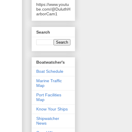
https://www.youtu
be.com/@DuluthH
arborCam1
Search
Boatwatcher's
Boat Schedule
Marine Traffic
Map
Port Facilities
Map
Know Your Ships
Shipwatcher
News