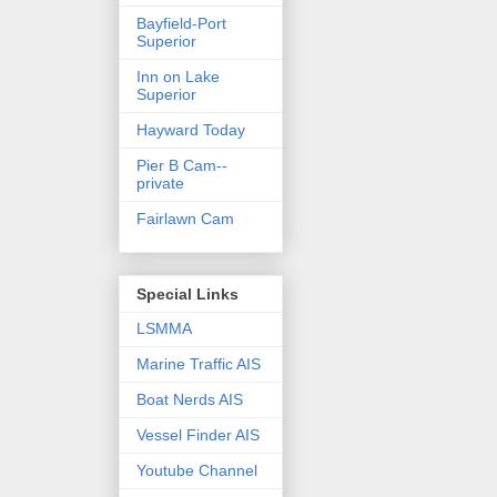
Bayfield-Port
Superior
Inn on Lake
Superior
Hayward Today
Pier B Cam--
private
Fairlawn Cam
Special Links
LSMMA
Marine Traffic AIS
Boat Nerds AIS
Vessel Finder AIS
Youtube Channel