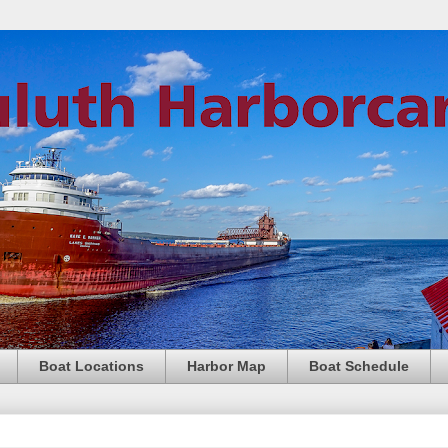
Boat Locations
Harbor Map
Boat Schedule