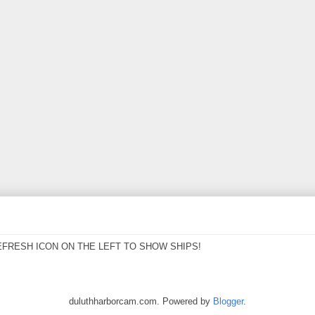
EFRESH ICON ON THE LEFT TO SHOW SHIPS!
duluthharborcam.com. Powered by
Blogger
.