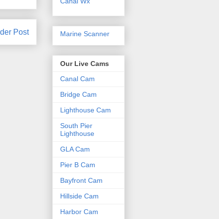
Canal Wx
der Post
Marine Scanner
Our Live Cams
Canal Cam
Bridge Cam
Lighthouse Cam
South Pier
Lighthouse
GLA Cam
Pier B Cam
Bayfront Cam
Hillside Cam
Harbor Cam