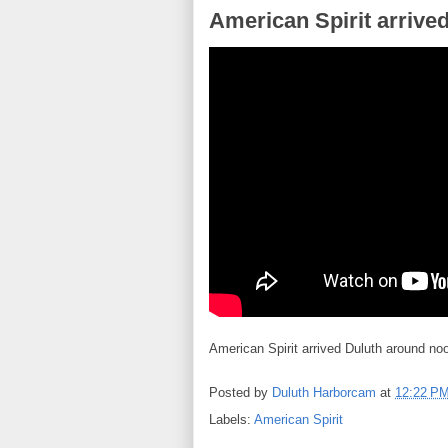
American Spirit arrive
American Spirit arrived Duluth around no
Posted by
Duluth Harborcam
at
12:22 P
Labels:
American Spirit