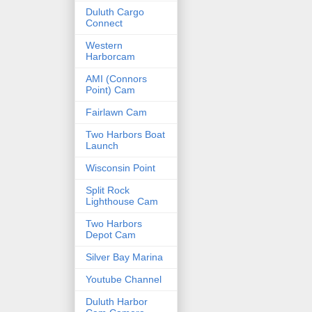
Duluth Cargo
Connect
Western
Harborcam
AMI (Connors
Point) Cam
Fairlawn Cam
Two Harbors Boat
Launch
Wisconsin Point
Split Rock
Lighthouse Cam
Two Harbors
Depot Cam
Silver Bay Marina
Youtube Channel
Duluth Harbor