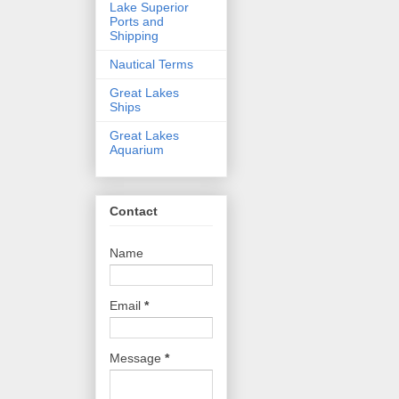
Lake Superior
Ports and
Shipping
Nautical Terms
Great Lakes
Ships
Great Lakes
Aquarium
Contact
Name
Email
*
Message
*