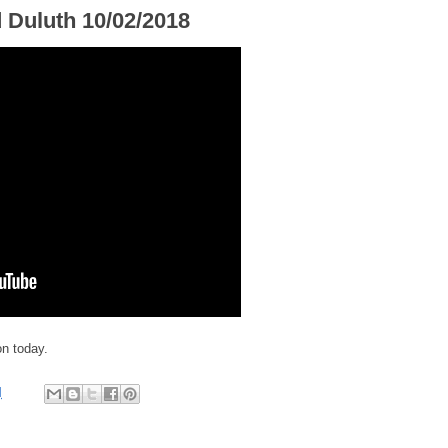
d Duluth 10/02/2018
on today.
M