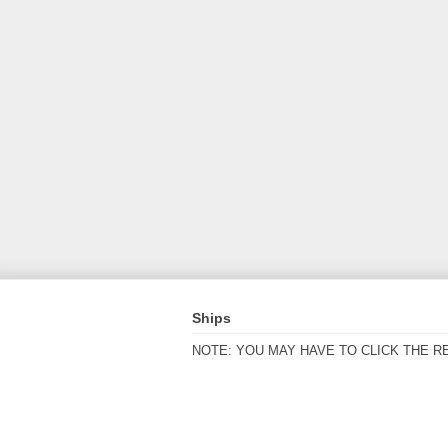
Ships
NOTE: YOU MAY HAVE TO CLICK THE R