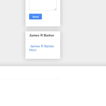
James R Barker
James R Barker
Horn