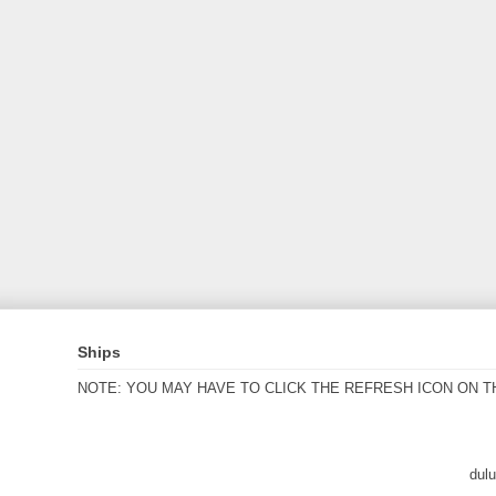
Ships
NOTE: YOU MAY HAVE TO CLICK THE REFRESH ICON ON T
dul