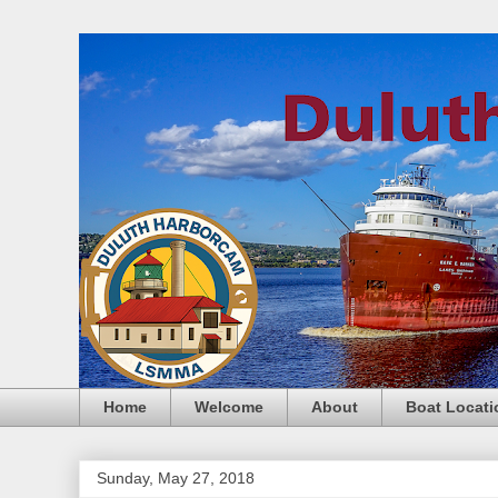
Home
Welcome
About
Boat Locati
Sunday, May 27, 2018