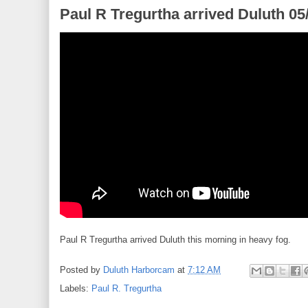
Paul R Tregurtha arrived Duluth 05
Paul R Tregurtha arrived Duluth this morning in heavy fog.
Posted by
Duluth Harborcam
at
7:12 AM
Labels:
Paul R. Tregurtha