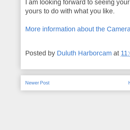
I am looking forward to seeing your
yours to do with what you like.
More information about the Camer
Posted by
Duluth Harborcam
at
11
Newer Post