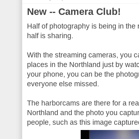
New -- Camera Club!
Half of photography is being in the r
half is sharing.
With the streaming cameras, you c
places in the Northland just by watc
your phone, you can be the photog
everyone else missed.
The harborcams are there for a reas
Northland and the photo you capture
people, such as this image capture