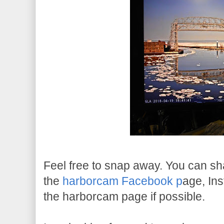
Feel free to snap away. You can s
the
harborcam Facebook p
age, In
the harborcam page if possible.