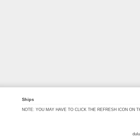
Ships
NOTE: YOU MAY HAVE TO CLICK THE REFRESH ICON ON T
dul