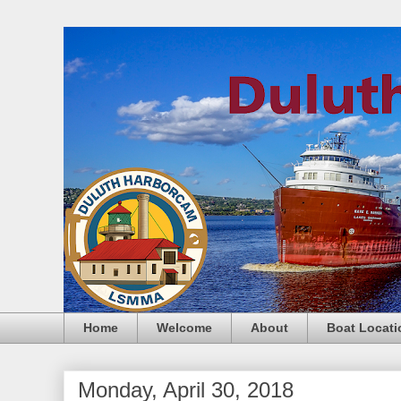
Home
Welcome
About
Boat Locati
Monday, April 30, 2018