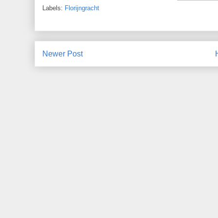
Labels:
Florijngracht
Newer Post