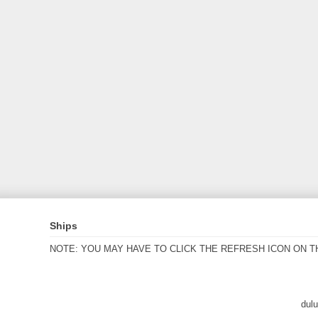
Ships
NOTE: YOU MAY HAVE TO CLICK THE REFRESH ICON ON T
dul