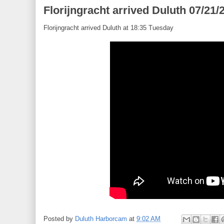
Florijngracht arrived Duluth 07/21/
Florijngracht arrived Duluth at 18:35 Tuesday
Posted by
Duluth Harborcam
at
9:02 AM