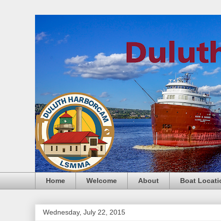
Home
Welcome
About
Boat Locati
Wednesday, July 22, 2015