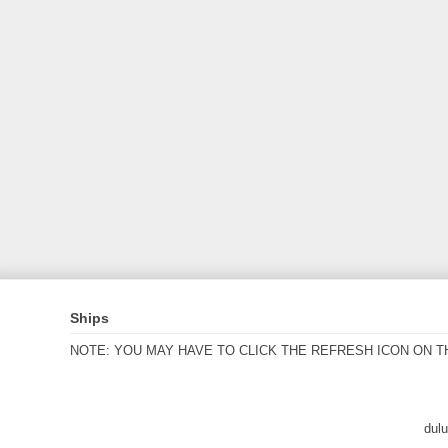
Ships
NOTE: YOU MAY HAVE TO CLICK THE REFRESH ICON ON T
dul