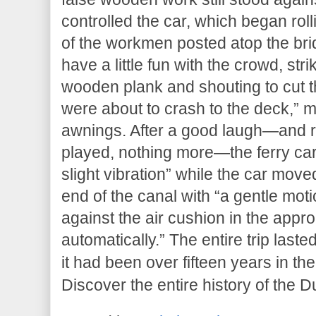
controlled the car, which began rol
of the workmen posted atop the bri
have a little fun with the crowd, str
wooden plank and shouting to cut t
were about to crash to the deck,” 
awnings. After a good laugh—and r
played, nothing more—the ferry car
slight vibration” while the car move
end of the canal with “a gentle mot
against the air cushion in the appr
automatically.” The entire trip last
it had been over fifteen years in t
Discover the entire history of the D