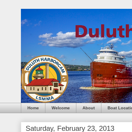
Home
Welcome
About
Boat Locati
Saturday, February 23, 2013