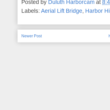
Posted by
Duluth Harborcam
at
8:
Labels:
Aerial Lift Bridge
,
Harbor Hi
Newer Post