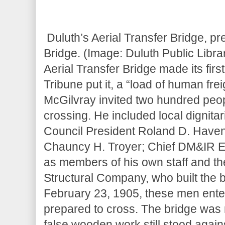
Duluth’s Aerial Transfer Bridge, pre
Bridge. (Image: Duluth Public Librar
Aerial Transfer Bridge made its fir
Tribune put it, a “load of human fr
McGilvray invited two hundred people
crossing. He included local digni
Council President Roland D. Haven,
Chauncy H. Troyer; Chief DM&IR E
as members of his own staff and t
Structural Company, who built the br
February 23, 1905, these men enter
prepared to cross. The bridge was 
false wooden work still stood again