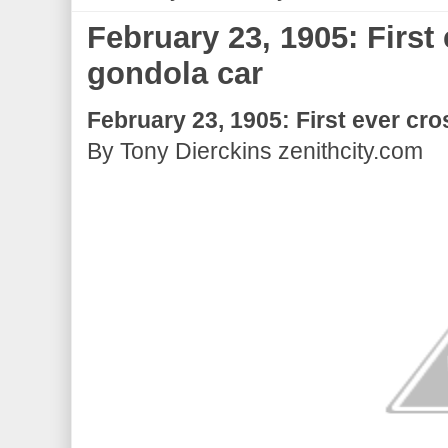
February 23, 1905: First
gondola car
February 23, 1905: First ever cro
By Tony Dierckins zenithcity.com