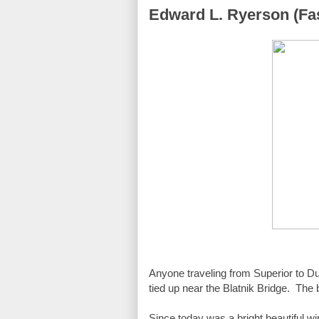
Edward L. Ryerson (Fas
Anyone traveling from Superior to Dulu
tied up near the Blatnik Bridge.  Th
Since today was a bright beautiful wi