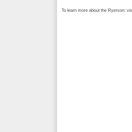
To learn more about the Ryerson: visi