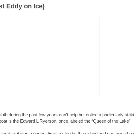
t Eddy on Ice)
th during the past few years can’t help but notice a particularly strik
e boat is the Edward L Ryerson, once labeled the “Queen of the Lake”.
nter day, it was a perfect time to stop by the old girl and see how she 