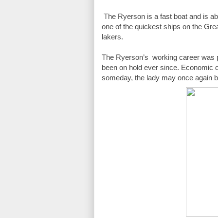
 The Ryerson is a fast boat and is able to reach speeds up to 19 mph earning her the nickname "Fast Eddie" as 
one of the quickest ships on the Grea
lakers.
The Ryerson’s  working career was p
been on hold ever since. Economic cond
someday, the lady may once again be