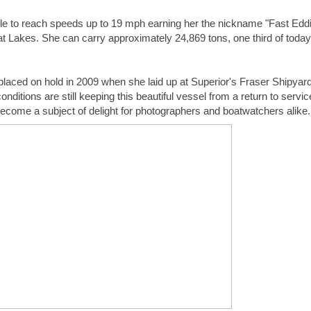
t Lakes. She can carry approximately 24,869 tons, one third of today’
laced on hold in 2009 when she laid up at Superior's Fraser Shipyard
itions are still keeping this beautiful vessel from a return to service,
come a subject of delight for photographers and boatwatchers alike.