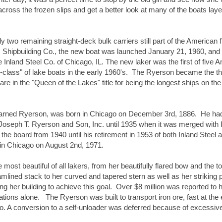
across the frozen slips and get a better look at many of the boats layed
two remaining straight-deck bulk carriers still part of the American fl
 Shipbuilding Co., the new boat was launched January 21, 1960, and 
Inland Steel Co. of Chicago, IL. The new laker was the first of five 
-class" of lake boats in the early 1960's.  The Ryerson became the thi
hare in the "Queen of the Lakes" title for being the longest ships on the
rned Ryerson, was born in Chicago on December 3rd, 1886.  He had
 Joseph T. Ryerson and Son, Inc. until 1935 when it was merged with I
he board from 1940 until his retirement in 1953 of both Inland Steel a
 in Chicago on August 2nd, 1971.
st beautiful of all lakers, from her beautifully flared bow and the top
eamlined stack to her curved and tapered stern as well as her striking pa
g her building to achieve this goal.  Over $8 million was reported to h
ons alone.   The Ryerson was built to transport iron ore, fast at the
rgo. A conversion to a self-unloader was deferred because of excessive