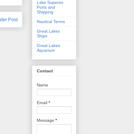
Lake Superior
Ports and
Shipping
der Post
Nautical Terms
Great Lakes
Ships
Great Lakes
Aquarium
Contact
Name
Email
*
Message
*