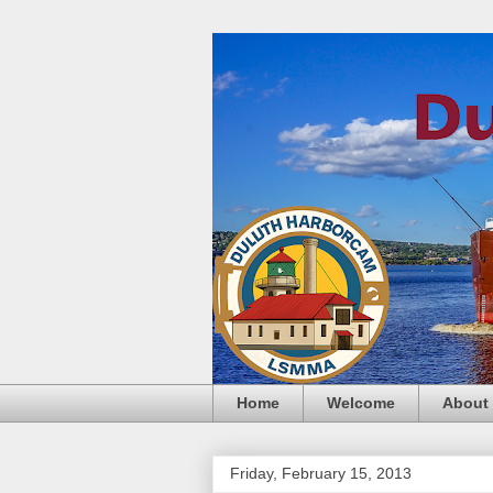
Home
Welcome
About
Friday, February 15, 2013