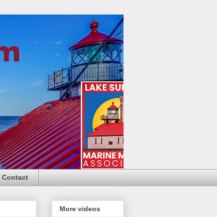
Contact
More videos