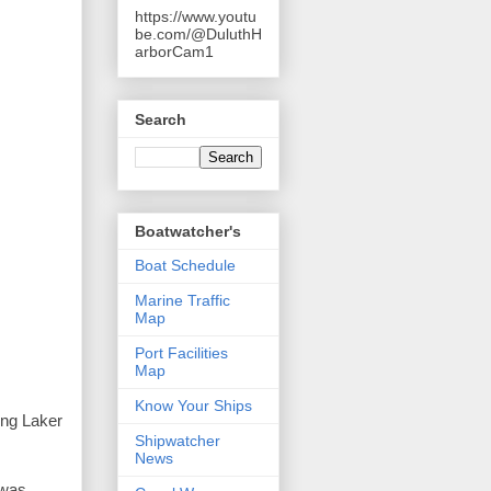
https://www.youtu
be.com/@DuluthH
arborCam1
Search
Boatwatcher's
Boat Schedule
Marine Traffic
Map
Port Facilities
Map
Know Your Ships
ing Laker 
Shipwatcher
News
was 