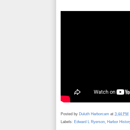
Posted by
Duluth Harborcam
at
3:44 PM
Labels:
Edward L Ryerson
,
Harbor Histor