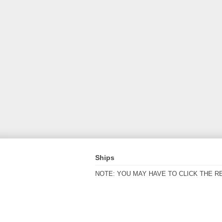
Ships
NOTE: YOU MAY HAVE TO CLICK THE R