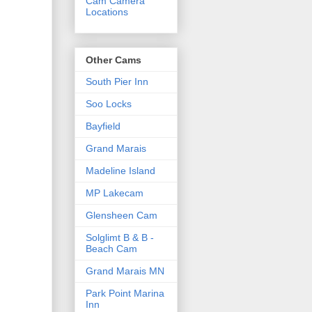
Cam Camera
Locations
Other Cams
South Pier Inn
Soo Locks
Bayfield
Grand Marais
Madeline Island
MP Lakecam
Glensheen Cam
Solglimt B & B -
Beach Cam
Grand Marais MN
Park Point Marina
Inn