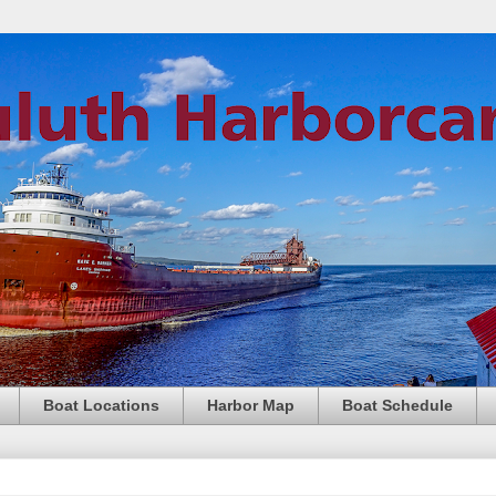
Boat Locations
Harbor Map
Boat Schedule