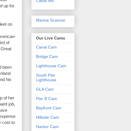
Canal Wx
 up for 
Marine Scanner
eet on 
American-
Our Live Cams
rd of 
Canal Cam
 Great 
Bridge Cam
Lighthouse Cam
 been 
nland 
South Pier
nd his 
Lighthouse
GLA Cam
 of her 
Pier B Cam
int job, 
Bayfront Cam
ave 
 expense 
Hillside Cam
 cost to 
Harbor Cam