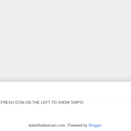
EFRESH ICON ON THE LEFT TO SHOW SHIPS!
duluthharborcam.com. Powered by
Blogger
.