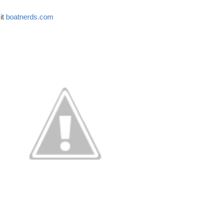
t 
boatnerds.com