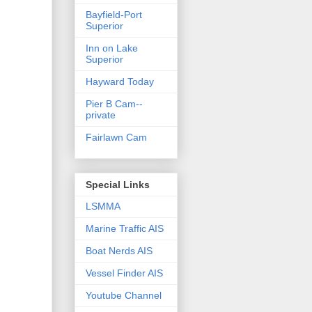
Bayfield-Port
Superior
Inn on Lake
Superior
Hayward Today
Pier B Cam--
private
Fairlawn Cam
Special Links
LSMMA
Marine Traffic AIS
Boat Nerds AIS
Vessel Finder AIS
Youtube Channel