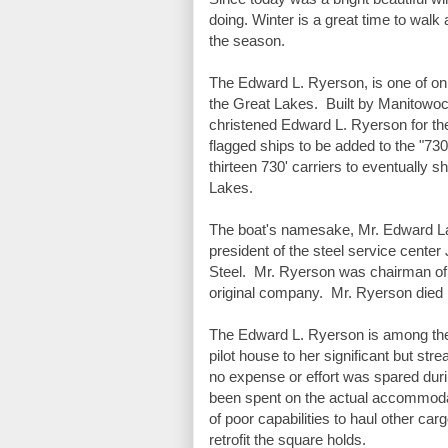
doing. Winter is a great time to walk 
the season. 
The Edward L. Ryerson, is one of only 
the Great Lakes.  Built by Manitowoc
christened Edward L. Ryerson for the 
flagged ships to be added to the "730
thirteen 730' carriers to eventually s
Lakes.  
The boat's namesake, Mr. Edward La
president of the steel service center
Steel.  Mr. Ryerson was chairman of t
original company.  Mr. Ryerson died
The Edward L. Ryerson is among the mo
pilot house to her significant but str
no expense or effort was spared durin
been spent on the actual accommodati
of poor capabilities to haul other ca
retrofit the square holds. 