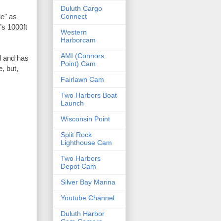
Duluth Cargo
Connect
s 1000ft 
Western
Harborcam
AMI (Connors
 and has 
Point) Cam
 but, 
Fairlawn Cam
Two Harbors Boat
Launch
Wisconsin Point
Split Rock
Lighthouse Cam
Two Harbors
Depot Cam
Silver Bay Marina
Youtube Channel
Duluth Harbor