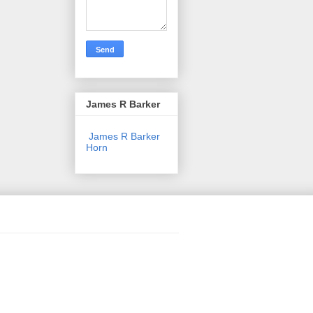
James R Barker
James R Barker
Horn