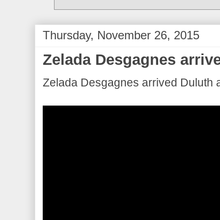
Thursday, November 26, 2015
Zelada Desgagnes arrive
Zelada Desgagnes arrived Duluth a