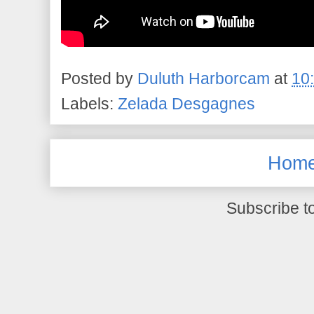
Posted by
Duluth Harborcam
at
10
Labels:
Zelada Desgagnes
Hom
Subscribe t