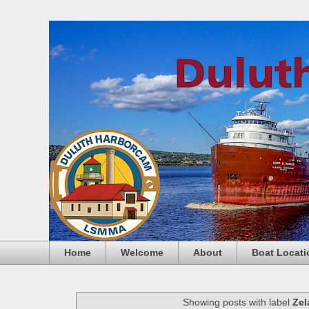
Home
Welcome
About
Boat Locati
Showing posts with label
Zel