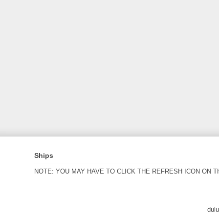
Ships
NOTE: YOU MAY HAVE TO CLICK THE REFRESH ICON ON T
dul