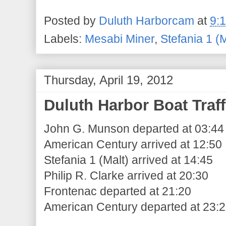
Posted by
Duluth Harborcam
at
9:
Labels:
Mesabi Miner
,
Stefania 1 (M
Thursday, April 19, 2012
Duluth Harbor Boat Traff
John G. Munson departed at 03:44
American Century arrived at 12:50
Stefania 1 (Malt) arrived at 14:45
Philip R. Clarke arrived at 20:30
Frontenac departed at 21:20
American Century departed at 23: