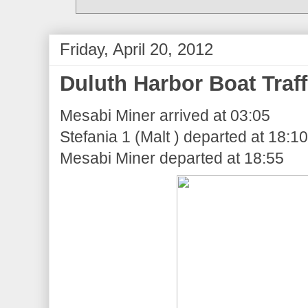
Friday, April 20, 2012
Duluth Harbor Boat Traff
Mesabi Miner arrived at 03:05
Stefania 1 (Malt ) departed at 18:10
Mesabi Miner departed at 18:55