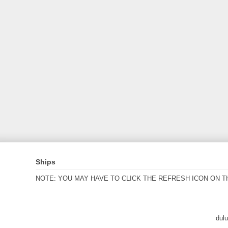
Ships
NOTE: YOU MAY HAVE TO CLICK THE REFRESH ICON ON T
dul