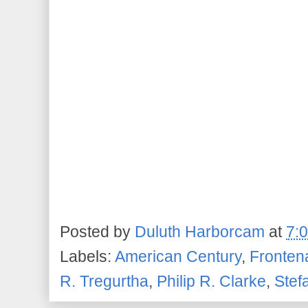
Posted by
Duluth Harborcam
at
7:
Labels:
American Century
,
Fronten
R. Tregurtha
,
Philip R. Clarke
,
Stef