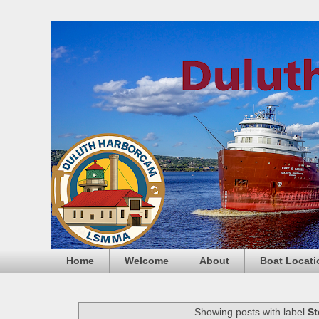
Home
Welcome
About
Boat Locati
Showing posts with label
St