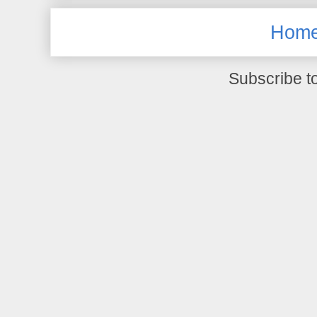
Hom
Subscribe t