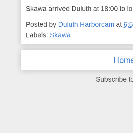
Skawa arrived Duluth at 18:00 to l
Posted by
Duluth Harborcam
at
6:
Labels:
Skawa
Hom
Subscribe t