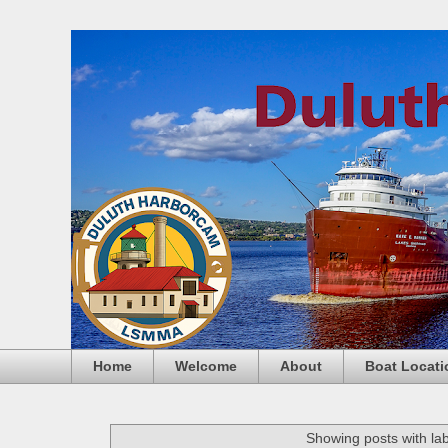
Home
Welcome
About
Boat Locati
Showing posts with la