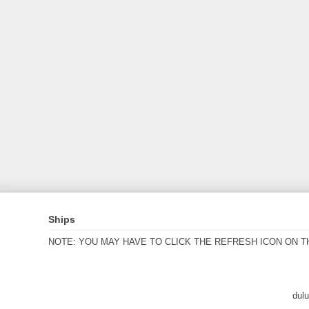
Ships
NOTE: YOU MAY HAVE TO CLICK THE REFRESH ICON ON T
dul