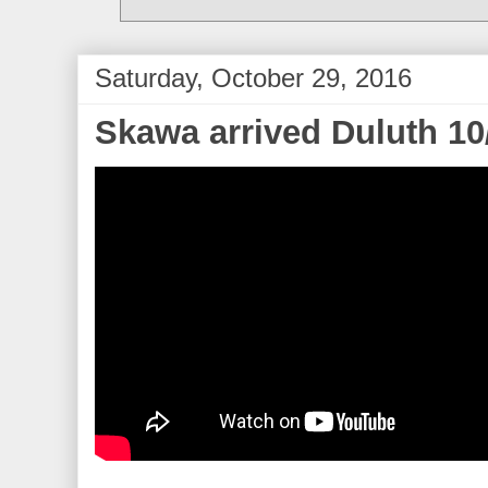
Saturday, October 29, 2016
Skawa arrived Duluth 10