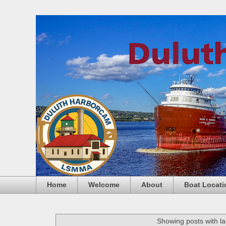
Home
Welcome
About
Boat Locati
Showing posts with l