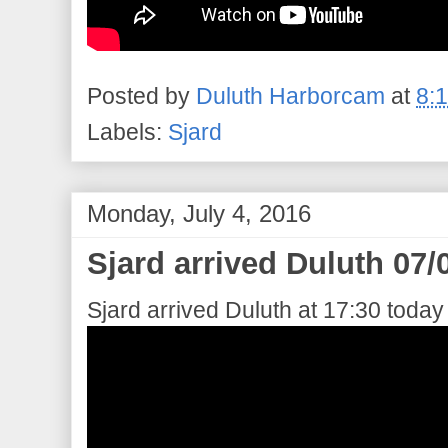
Posted by
Duluth Harborcam
at
8:
Labels:
Sjard
Monday, July 4, 2016
Sjard arrived Duluth 07/
Sjard arrived Duluth at 17:30 today