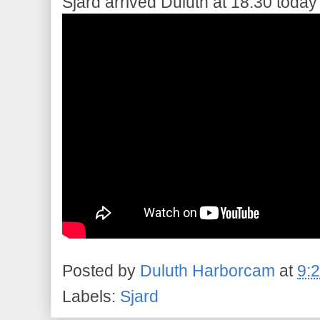
Sjard arrived Duluth at 18:30 today
Posted by
Duluth Harborcam
at
9:
Labels:
Sjard