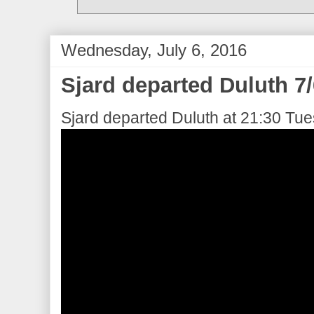
Wednesday, July 6, 2016
Sjard departed Duluth 7
Sjard departed Duluth at 21:30 Tue