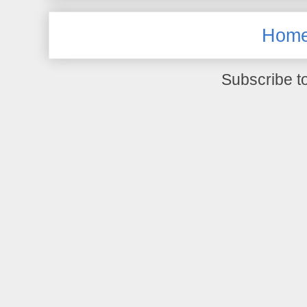
Hom
Subscribe t