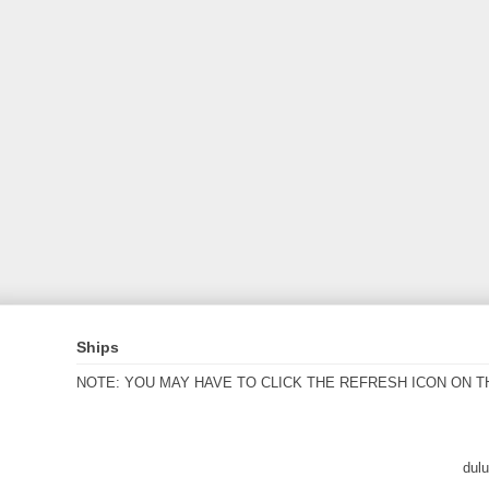
Ships
NOTE: YOU MAY HAVE TO CLICK THE REFRESH ICON ON T
dul