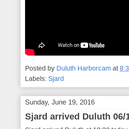
Posted by
Duluth Harborcam
at
8:
Labels:
Sjard
Sunday, June 19, 2016
Sjard arrived Duluth 06/