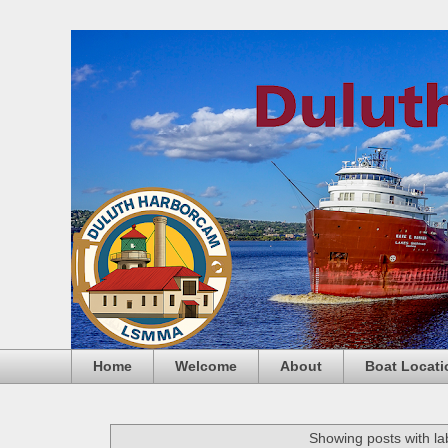
Home
Welcome
About
Boat Locati
Showing posts with l