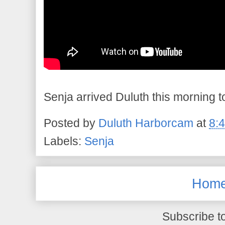
Senja arrived Duluth this morning to
Posted by
Duluth Harborcam
at
8:
Labels:
Senja
Hom
Subscribe t