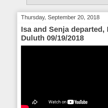
Thursday, September 20, 2018
Isa and Senja departed,
Duluth 09/19/2018