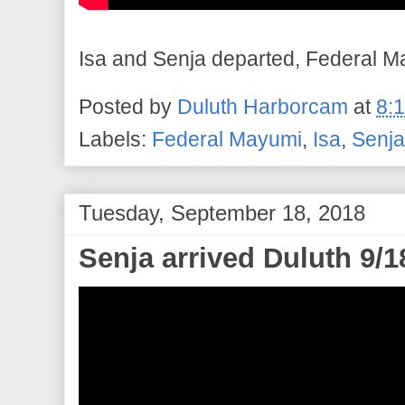
Isa and Senja departed, Federal Ma
Posted by
Duluth Harborcam
at
8:
Labels:
Federal Mayumi
,
Isa
,
Senja
Tuesday, September 18, 2018
Senja arrived Duluth 9/1