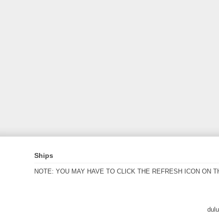
Ships
NOTE: YOU MAY HAVE TO CLICK THE REFRESH ICON ON T
dul