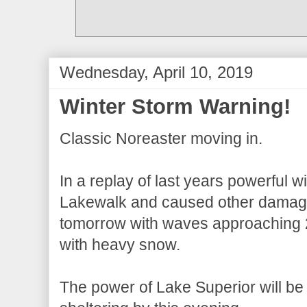
Wednesday, April 10, 2019
Winter Storm Warning!
Classic Noreaster moving in.
In a replay of last years powerful 
Lakewalk and caused other damage
tomorrow with waves approaching 
with heavy snow.
The power of Lake Superior will be o