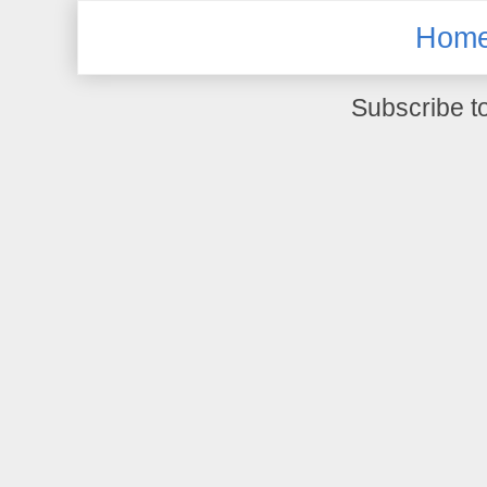
Hom
Subscribe t