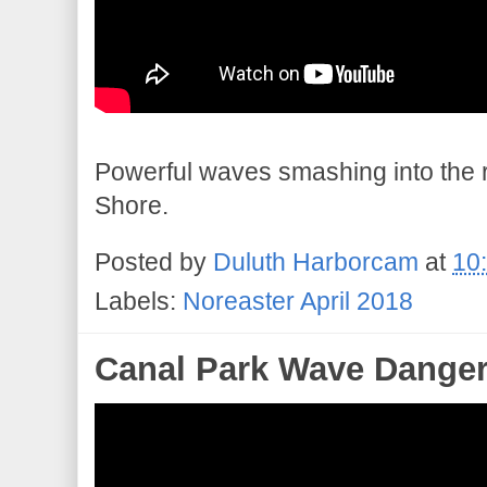
Powerful waves smashing into the r
Shore.
Posted by
Duluth Harborcam
at
10
Labels:
Noreaster April 2018
Canal Park Wave Dange