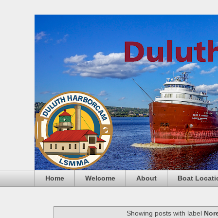
Home
Welcome
About
Boat Locati
Showing posts with label
Nore