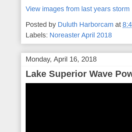
View images from last years storm
Posted by
Duluth Harborcam
at
8:
Labels:
Noreaster April 2018
Monday, April 16, 2018
Lake Superior Wave Po