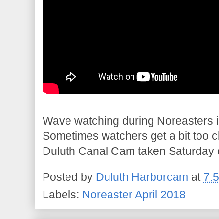
Wave watching during Noreasters is
Sometimes watchers get a bit too c
Duluth Canal Cam taken Saturday 
Posted by
Duluth Harborcam
at
7:
Labels:
Noreaster April 2018