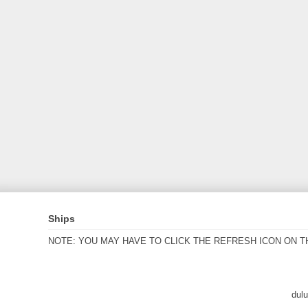
Ships
NOTE: YOU MAY HAVE TO CLICK THE REFRESH ICON ON T
dul