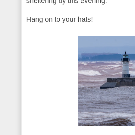
sheltering by this evening.
Hang on to your hats!