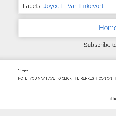
Labels:
Joyce L. Van Enkevort
Hom
Subscribe t
Ships
NOTE: YOU MAY HAVE TO CLICK THE REFRESH ICON ON T
dul