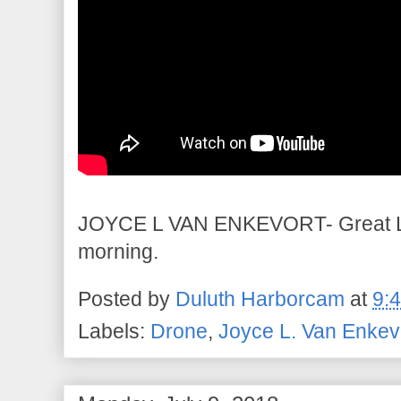
JOYCE L VAN ENKEVORT- Great Lak
morning.
Posted by
Duluth Harborcam
at
9:
Labels:
Drone
,
Joyce L. Van Enkev