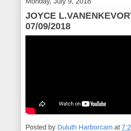
Monday, July 9, 2018
JOYCE L.VANENKEVORT 
07/09/2018
Posted by
Duluth Harborcam
at
7: