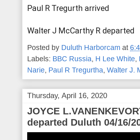
Paul R Tregurth arrived
Walter J McCarthy R departed
Posted by
Duluth Harborcam
at
6:
Labels:
BBC Russia
,
H Lee White
,
Narie
,
Paul R Tregurtha
,
Walter J. 
Thursday, April 16, 2020
JOYCE L.VANENKEVORT a
departed Duluth 04/16/2