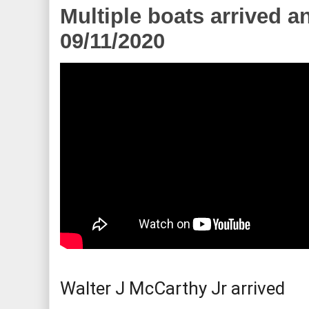
Multiple boats arrived a
09/11/2020
Walter J McCarthy Jr arrived