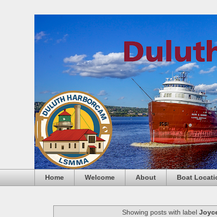
Home
Welcome
About
Boat Locati
Showing posts with label
Joyce