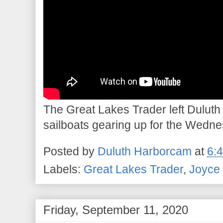
The Great Lakes Trader left Duluth t
sailboats gearing up for the Wedn
Posted by
Duluth Harborcam
at
6:
Labels:
Great Lakes Trader
,
Joyce 
Friday, September 11, 2020