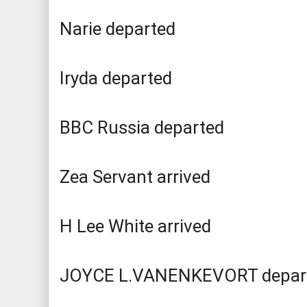
Narie departed
Iryda departed
BBC Russia departed
Zea Servant arrived
H Lee White arrived
JOYCE L.VANENKEVORT depar