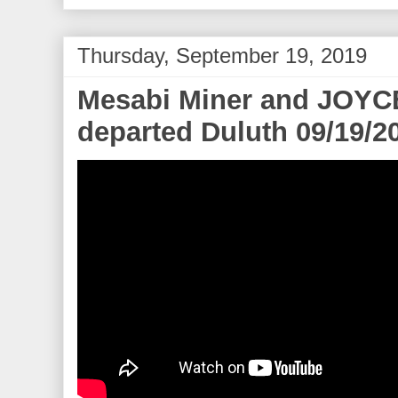
Thursday, September 19, 2019
Mesabi Miner and JOY
departed Duluth 09/19/2