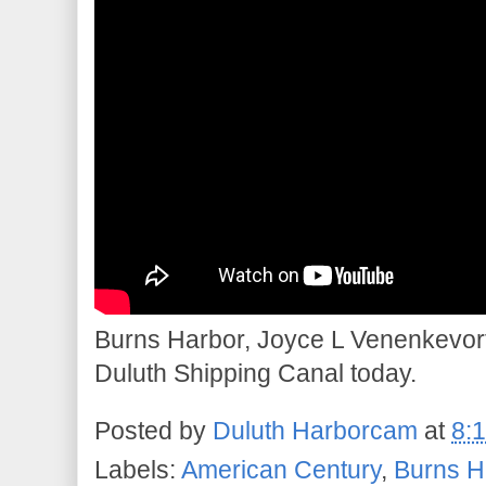
Burns Harbor, Joyce L Venenkevort
Duluth Shipping Canal today.
Posted by
Duluth Harborcam
at
8:
Labels:
American Century
,
Burns H