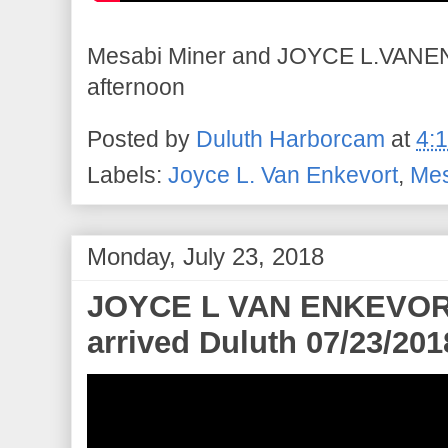
Mesabi Miner and JOYCE L.VANEN
afternoon
Posted by
Duluth Harborcam
at
4:
Labels:
Joyce L. Van Enkevort
,
Mes
Monday, July 23, 2018
JOYCE L VAN ENKEVORT-
arrived Duluth 07/23/201