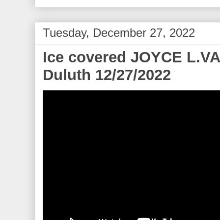
Tuesday, December 27, 2022
Ice covered JOYCE L.V
Duluth 12/27/2022