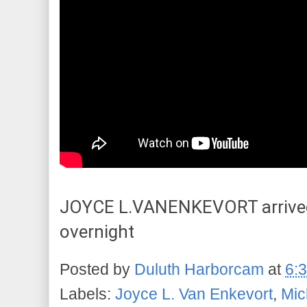
JOYCE L.VANENKEVORT arrived,
overnight
Posted by
Duluth Harborcam
at
6:
Labels:
Joyce L. Van Enkevort
,
Mic