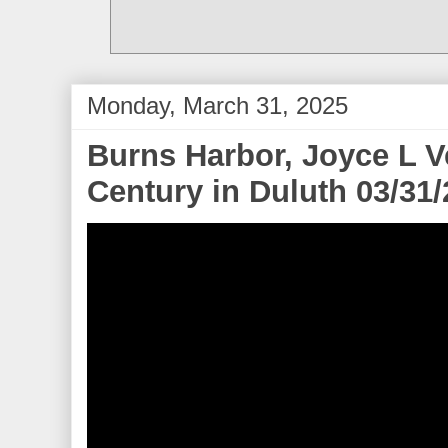
Monday, March 31, 2025
Burns Harbor, Joyce L 
Century in Duluth 03/31