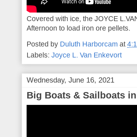
Covered with ice, the JOYCE L.VA
Afternoon to load iron ore pellets.
Posted by
Duluth Harborcam
at
4:
Labels:
Joyce L. Van Enkevort
Wednesday, June 16, 2021
Big Boats & Sailboats in