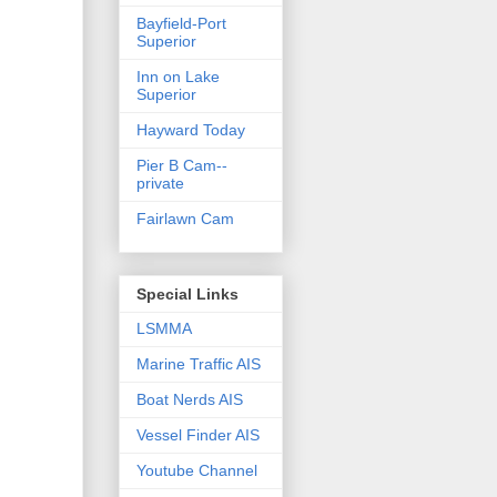
Bayfield-Port
Superior
Inn on Lake
Superior
Hayward Today
Pier B Cam--
private
Fairlawn Cam
Special Links
LSMMA
Marine Traffic AIS
Boat Nerds AIS
Vessel Finder AIS
Youtube Channel