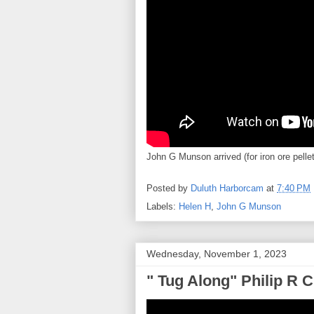
John G Munson arrived (for iron ore pell
Posted by
Duluth Harborcam
at
7:40 PM
Labels:
Helen H
,
John G Munson
Wednesday, November 1, 2023
" Tug Along" Philip R C