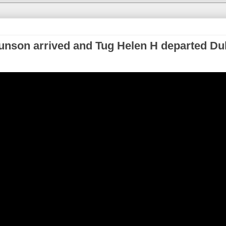
nson arrived and Tug Helen H departed Du