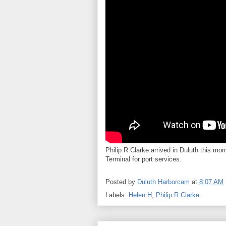
Philip R Clarke arrived in Duluth this mor
Terminal for port services.
Posted by
Duluth Harborcam
at
8:07 AM
Labels:
Helen H
,
Philip R Clarke