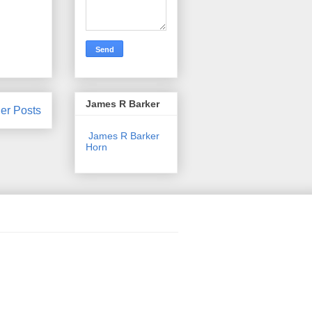
James R Barker
er Posts
James R Barker
Horn