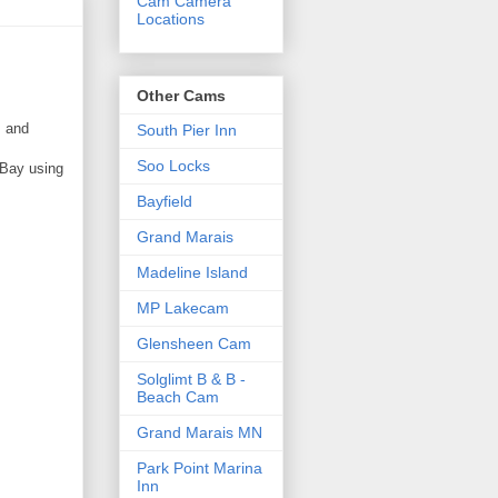
Cam Camera
Locations
Other Cams
s and
South Pier Inn
Soo Locks
 Bay using
Bayfield
Grand Marais
Madeline Island
MP Lakecam
Glensheen Cam
Solglimt B & B -
Beach Cam
Grand Marais MN
Park Point Marina
Inn