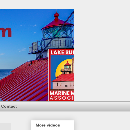
Contact
More videos