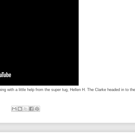
ning with a little help from the super tug, Hellen H. The Clarke headed in to th