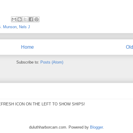
G. Munson
,
Nels J
Home
Old
Subscribe to:
Posts (Atom)
EFRESH ICON ON THE LEFT TO SHOW SHIPS!
duluthharborcam.com. Powered by
Blogger
.