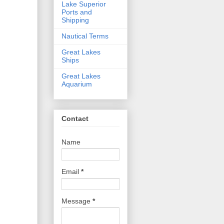
Lake Superior
Ports and
Shipping
Nautical Terms
Great Lakes
Ships
Great Lakes
Aquarium
Contact
Name
Email
*
Message
*