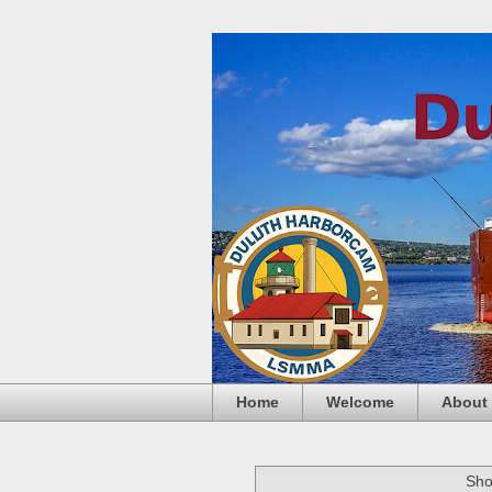
Home
Welcome
About
Sho