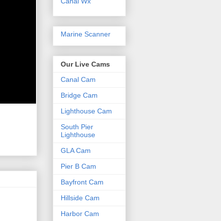
Canal Wx
Marine Scanner
Our Live Cams
Canal Cam
Bridge Cam
Lighthouse Cam
South Pier
Lighthouse
GLA Cam
Pier B Cam
Bayfront Cam
Hillside Cam
Harbor Cam