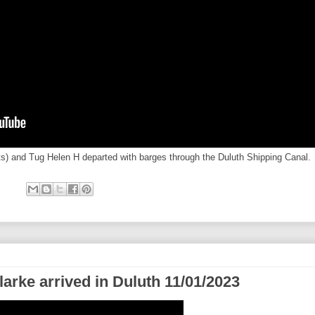
ets) and Tug Helen H departed with barges through the Duluth Shipping Canal.
larke arrived in Duluth 11/01/2023