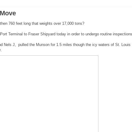
 Move
hen 760 feet long that weights over 17,000 tons?
rt Terminal to Fraser Shipyard today in order to undergo routine inspection
d Nels J, pulled the Munson for 1.5 miles though the icy waters of St. Louis
y.