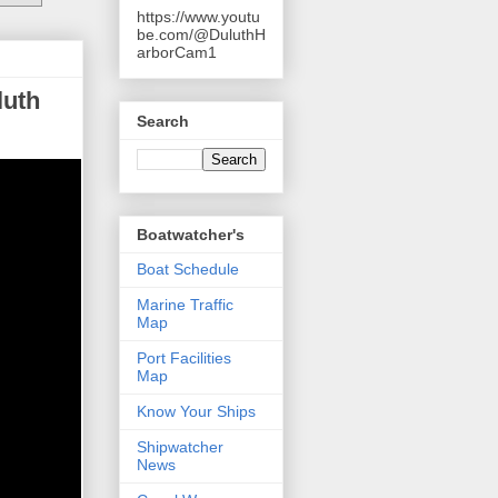
https://www.youtu
be.com/@DuluthH
arborCam1
luth
Search
Boatwatcher's
Boat Schedule
Marine Traffic
Map
Port Facilities
Map
Know Your Ships
Shipwatcher
News