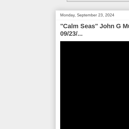
Monday, September 23, 2024
"Calm Seas" John G Mu
09/23/...