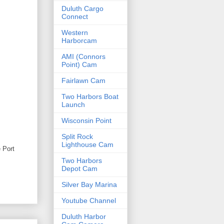
Duluth Cargo
Connect
Western
Harborcam
AMI (Connors
Point) Cam
Fairlawn Cam
Two Harbors Boat
Launch
Wisconsin Point
Split Rock
Lighthouse Cam
e Port
Two Harbors
Depot Cam
Silver Bay Marina
Youtube Channel
Duluth Harbor