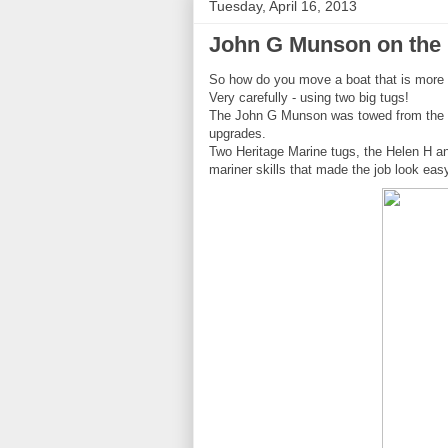
Tuesday, April 16, 2013
John G Munson on the
So how do you move a boat that is more t
Very carefully - using two big tugs!
The John G Munson was towed from the Po
upgrades.
Two Heritage Marine tugs, the Helen H an
mariner skills that made the job look eas