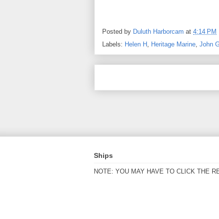
Posted by
Duluth Harborcam
at
4:14 PM
Labels:
Helen H
,
Heritage Marine
,
John 
Ships
NOTE: YOU MAY HAVE TO CLICK THE R