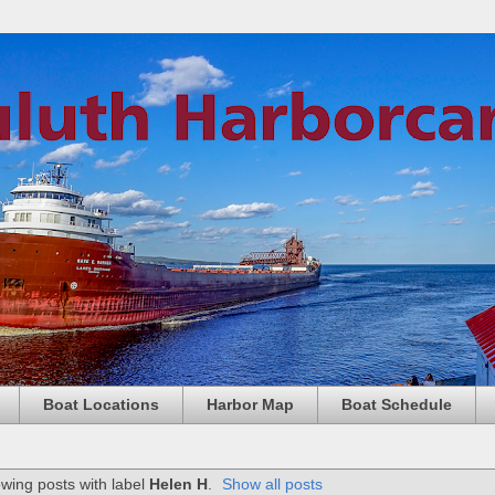
Boat Locations
Harbor Map
Boat Schedule
wing posts with label
Helen H
.
Show all posts