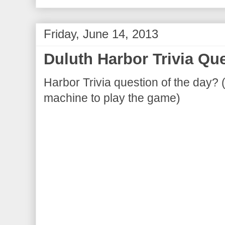
Friday, June 14, 2013
Duluth Harbor Trivia Que
Harbor Trivia question of the day? 
machine to play the game)