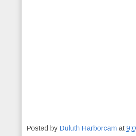
Posted by
Duluth Harborcam
at
9: