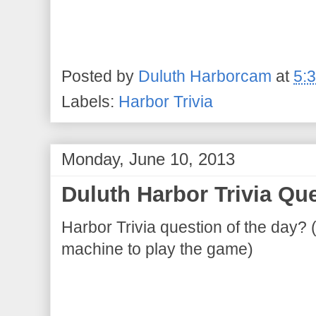
Posted by
Duluth Harborcam
at
5:
Labels:
Harbor Trivia
Monday, June 10, 2013
Duluth Harbor Trivia Que
Harbor Trivia question of the day? 
machine to play the game)