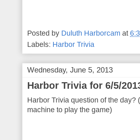
Posted by
Duluth Harborcam
at
6:
Labels:
Harbor Trivia
Wednesday, June 5, 2013
Harbor Trivia for 6/5/201
Harbor Trivia question of the day? 
machine to play the game)