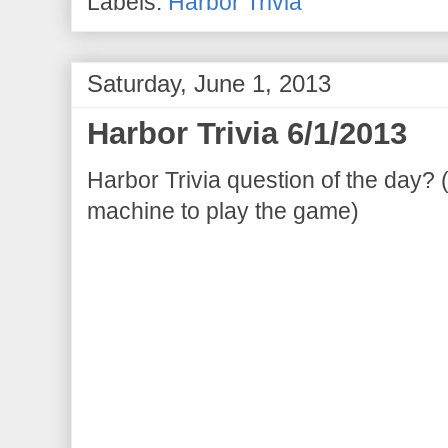
Labels:
Harbor Trivia
Saturday, June 1, 2013
Harbor Trivia 6/1/2013
Harbor Trivia question of the day? 
machine to play the game)