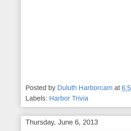
Posted by
Duluth Harborcam
at
6:
Labels:
Harbor Trivia
Thursday, June 6, 2013