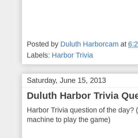
Posted by
Duluth Harborcam
at
6:
Labels:
Harbor Trivia
Saturday, June 15, 2013
Duluth Harbor Trivia Que
Harbor Trivia question of the day? 
machine to play the game)