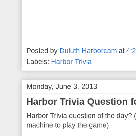
Posted by
Duluth Harborcam
at
4:
Labels:
Harbor Trivia
Monday, June 3, 2013
Harbor Trivia Question f
Harbor Trivia question of the day? 
machine to play the game)