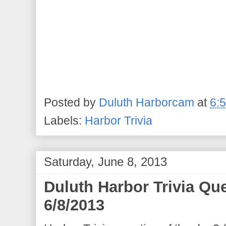
Posted by
Duluth Harborcam
at
6:
Labels:
Harbor Trivia
Saturday, June 8, 2013
Duluth Harbor Trivia Qu
6/8/2013