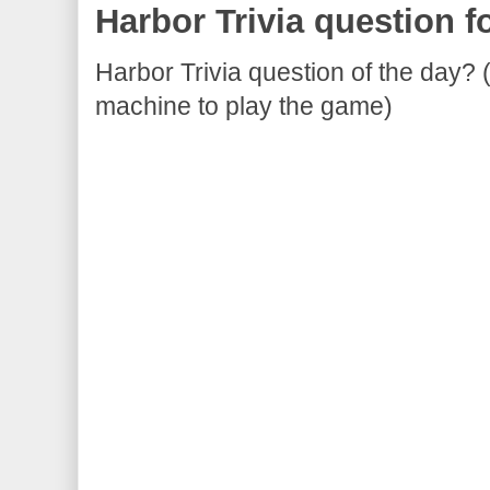
Harbor Trivia question f
Harbor Trivia question of the day? 
machine to play the game)