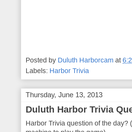
Posted by
Duluth Harborcam
at
6:
Labels:
Harbor Trivia
Thursday, June 13, 2013
Duluth Harbor Trivia Que
Harbor Trivia question of the day? 