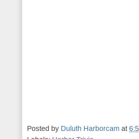
Posted by
Duluth Harborcam
at
6: