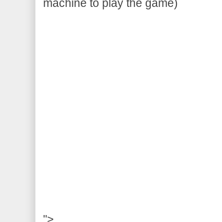
machine to play the game)
">