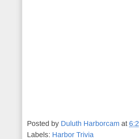
Posted by
Duluth Harborcam
at
6:
Labels:
Harbor Trivia