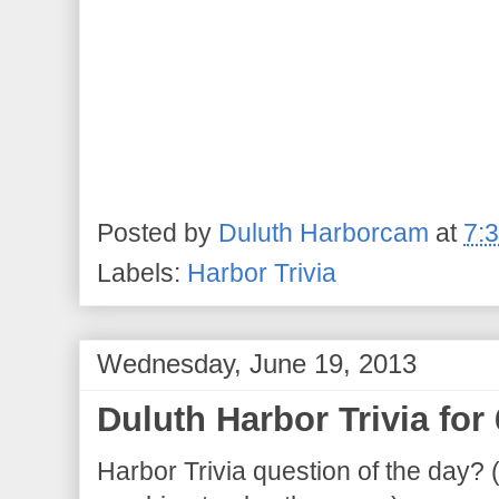
Posted by
Duluth Harborcam
at
7:
Labels:
Harbor Trivia
Wednesday, June 19, 2013
Duluth Harbor Trivia for
Harbor Trivia question of the day? 