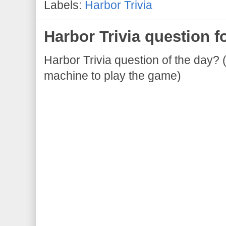
Labels:
Harbor Trivia
Harbor Trivia question f
Harbor Trivia question of the day? 
machine to play the game)