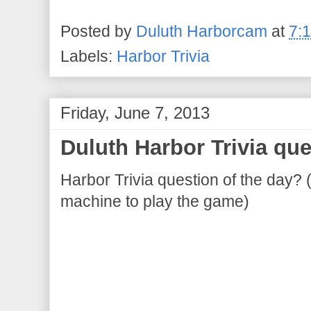
Posted by
Duluth Harborcam
at
7:
Labels:
Harbor Trivia
Friday, June 7, 2013
Duluth Harbor Trivia que
Harbor Trivia question of the day? 
machine to play the game)