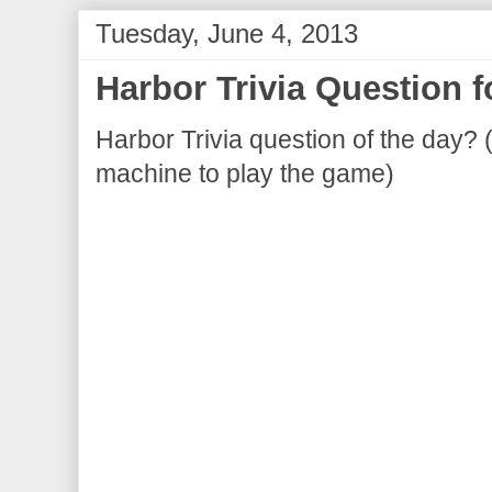
Tuesday, June 4, 2013
Harbor Trivia Question 
Harbor Trivia question of the day? 
machine to play the game)