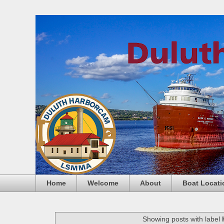
Home
Welcome
About
Boat Locati
Showing posts with label