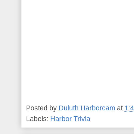
Posted by
Duluth Harborcam
at
1:
Labels:
Harbor Trivia