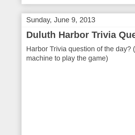
Sunday, June 9, 2013
Duluth Harbor Trivia Que
Harbor Trivia question of the day? 
machine to play the game)