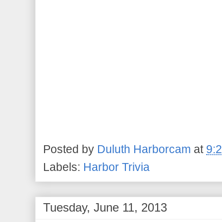
Posted by
Duluth Harborcam
at
9:
Labels:
Harbor Trivia
Tuesday, June 11, 2013