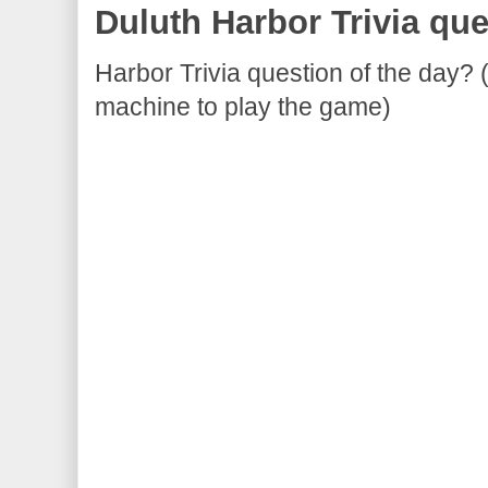
Duluth Harbor Trivia que
Harbor Trivia question of the day? 
machine to play the game)