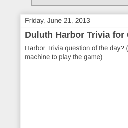
Friday, June 21, 2013
Duluth Harbor Trivia for
Harbor Trivia question of the day? 
machine to play the game)