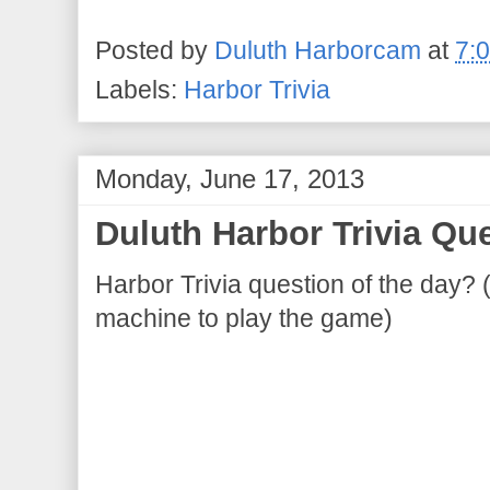
Posted by
Duluth Harborcam
at
7:
Labels:
Harbor Trivia
Monday, June 17, 2013
Duluth Harbor Trivia Que
Harbor Trivia question of the day? 
machine to play the game)