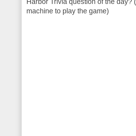
Harbor Trivia question of the day? 
machine to play the game)