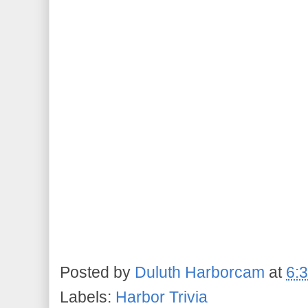
Posted by
Duluth Harborcam
at
6:
Labels:
Harbor Trivia