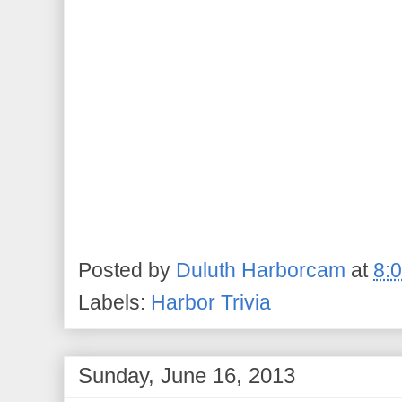
Posted by
Duluth Harborcam
at
8:
Labels:
Harbor Trivia
Sunday, June 16, 2013