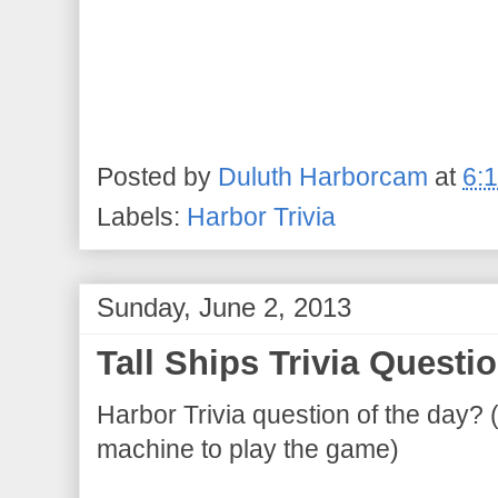
Posted by
Duluth Harborcam
at
6:
Labels:
Harbor Trivia
Sunday, June 2, 2013
Tall Ships Trivia Questio
Harbor Trivia question of the day? 
machine to play the game)