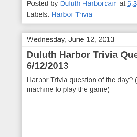
Posted by
Duluth Harborcam
at
6:
Labels:
Harbor Trivia
Wednesday, June 12, 2013
Duluth Harbor Trivia Qu
6/12/2013
Harbor Trivia question of the day? 
machine to play the game)