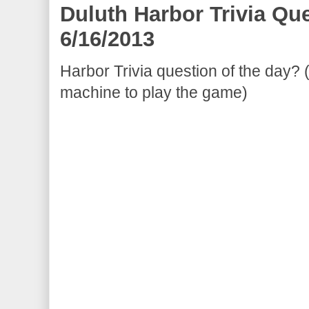
Duluth Harbor Trivia Qu
6/16/2013
Harbor Trivia question of the day? 
machine to play the game)