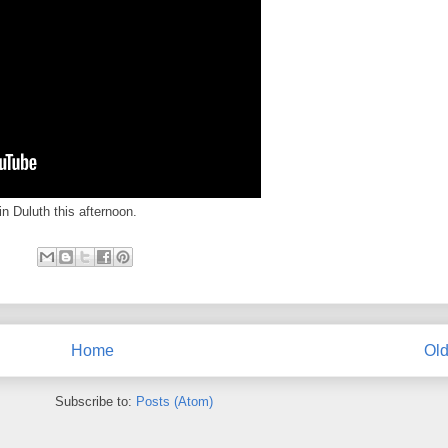
n Duluth this afternoon.
Home
Old
Subscribe to:
Posts (Atom)