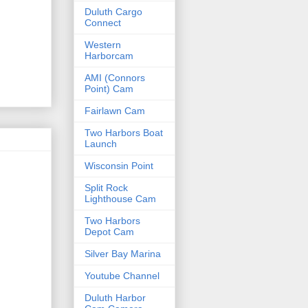
Duluth Cargo
Connect
Western
Harborcam
AMI (Connors
Point) Cam
Fairlawn Cam
Two Harbors Boat
Launch
Wisconsin Point
Split Rock
Lighthouse Cam
Two Harbors
Depot Cam
Silver Bay Marina
Youtube Channel
Duluth Harbor