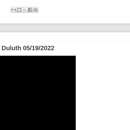
 Duluth 05/19/2022