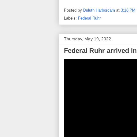
Posted by
Duluth Harborcam
at
3:18 PM
Labels:
Federal Ruhr
Thursday, May 19, 2022
Federal Ruhr arrived in