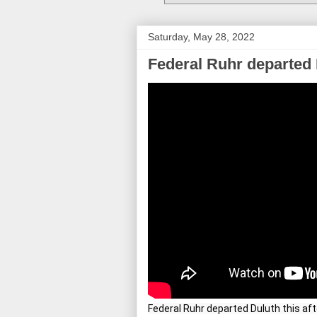
Saturday, May 28, 2022
Federal Ruhr departed 
Federal Ruhr departed Duluth this af