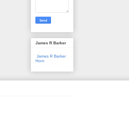
James R Barker
James R Barker
Horn