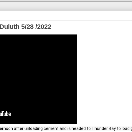
Duluth 5/28 /2022
ternoon after unloading cement and is headed to Thunder Bay to load g