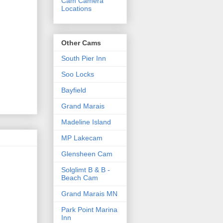
Cam Camera
Locations
Other Cams
South Pier Inn
Soo Locks
Bayfield
Grand Marais
Madeline Island
MP Lakecam
Glensheen Cam
Solglimt B & B -
Beach Cam
Grand Marais MN
Park Point Marina
Inn