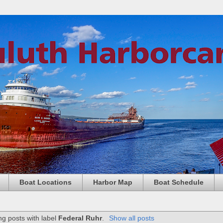
Boat Locations
Harbor Map
Boat Schedule
g posts with label
Federal Ruhr
.
Show all posts