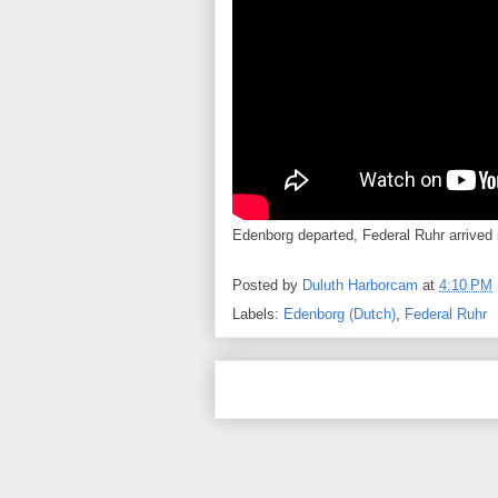
Edenborg departed, Federal Ruhr arrived i
Posted by
Duluth Harborcam
at
4:10 PM
Labels:
Edenborg (Dutch)
,
Federal Ruhr