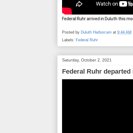
Federal Ruhr arrived in Duluth this m
Posted by
Duluth Harborcam
at
9:44 AM
Labels:
Federal Ruhr
Saturday, October 2, 2021
Federal Ruhr departed 