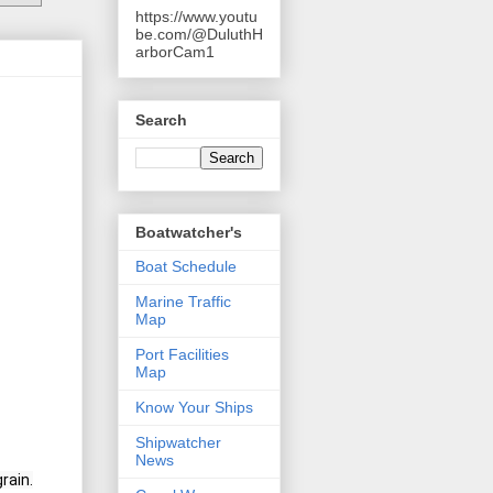
https://www.youtu
be.com/@DuluthH
arborCam1
Search
Boatwatcher's
Boat Schedule
Marine Traffic
Map
Port Facilities
Map
Know Your Ships
Shipwatcher
News
rain.