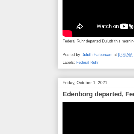
Federal Ruhr departed Duluth this morni
Posted by
Duluth Harborcam
at
9:06 AM
Labels:
Federal Ruhr
Friday, October 1, 2021
Edenborg departed, Fed