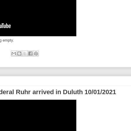
ng empty.
eral Ruhr arrived in Duluth 10/01/2021