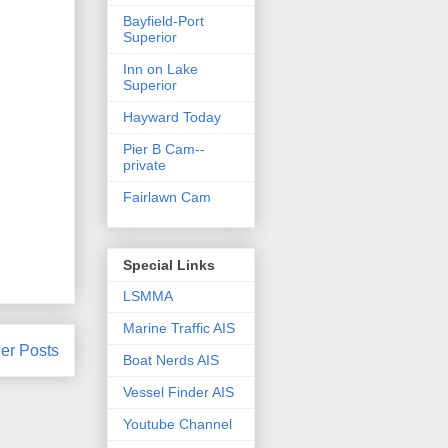
Bayfield-Port
Superior
Inn on Lake
Superior
Hayward Today
Pier B Cam--
private
Fairlawn Cam
Special Links
LSMMA
Marine Traffic AIS
er Posts
Boat Nerds AIS
Vessel Finder AIS
Youtube Channel