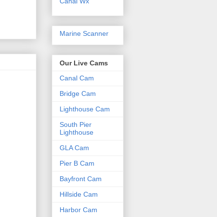
Canal Wx
Marine Scanner
Our Live Cams
Canal Cam
Bridge Cam
Lighthouse Cam
South Pier
Lighthouse
GLA Cam
Pier B Cam
Bayfront Cam
Hillside Cam
Harbor Cam