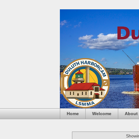
Home
Welcome
About
Showin