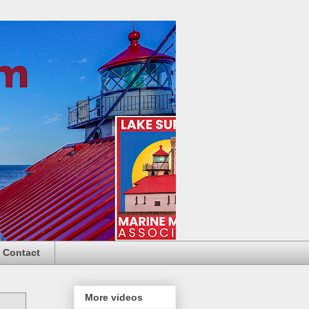
Contact
More videos