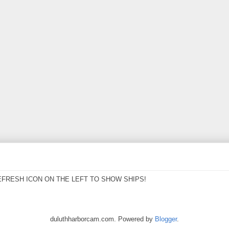
EFRESH ICON ON THE LEFT TO SHOW SHIPS!
duluthharborcam.com. Powered by
Blogger
.