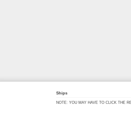
Ships
NOTE: YOU MAY HAVE TO CLICK THE R