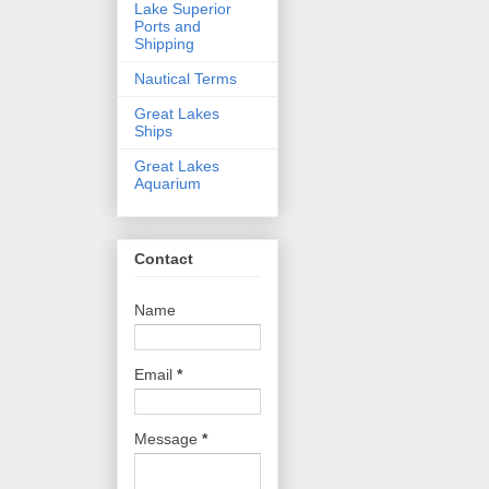
Lake Superior
Ports and
Shipping
Nautical Terms
Great Lakes
Ships
Great Lakes
Aquarium
Contact
Name
Email
*
Message
*