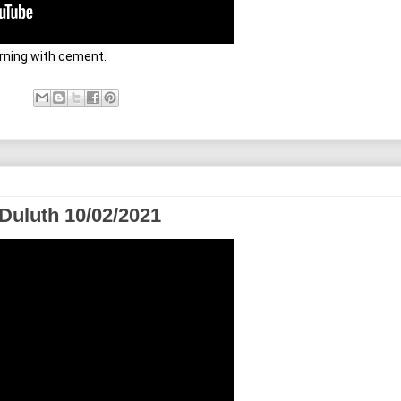
orning with cement.
Duluth 10/02/2021