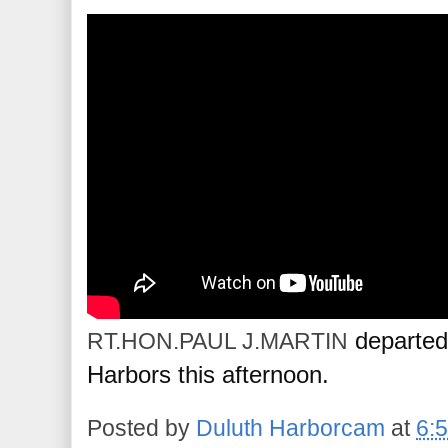
 departed
RT.HON.PAUL J.MARTIN
Harbors this afternoon.
Posted by
Duluth Harborcam
at
6: