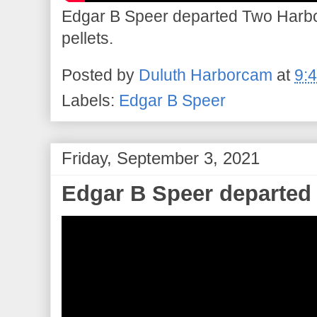
Edgar B Speer departed Two Harbor
pellets.
Posted by
Duluth Harborcam
at
9:
Labels:
Edgar B Speer
Friday, September 3, 2021
Edgar B Speer departed 