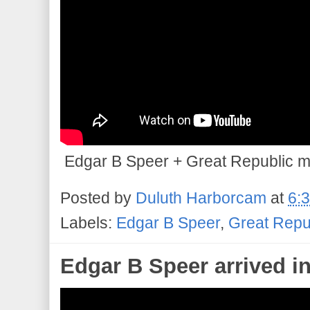
Edgar B Speer + Great Republic mad
Posted by
Duluth Harborcam
at
6:
Labels:
Edgar B Speer
,
Great Repu
Edgar B Speer arrived i