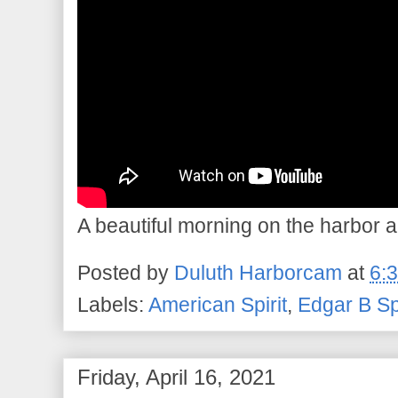
A beautiful morning on the harbor a
Posted by
Duluth Harborcam
at
6:
Labels:
American Spirit
,
Edgar B S
Friday, April 16, 2021