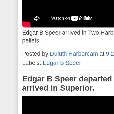
Edgar B Speer arrived in Two Harbo
pellets.
Posted by
Duluth Harborcam
at
9:
Labels:
Edgar B Speer
Edgar B Speer departed 
arrived in Superior.