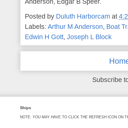
Anderson, Edgar B Speer.
Posted by
Duluth Harborcam
at
4:
Labels:
Arthur M Anderson
,
Boat Tr
Edwin H Gott
,
Joseph L Block
Hom
Subscribe t
Ships
NOTE: YOU MAY HAVE TO CLICK THE REFRESH ICON ON T