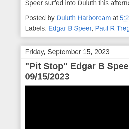
Speer surfed into Duluth this aftern
Posted by
Duluth Harborcam
at
5:
Labels:
Edgar B Speer
,
Paul R Tre
Friday, September 15, 2023
"Pit Stop" Edgar B Speer
09/15/2023