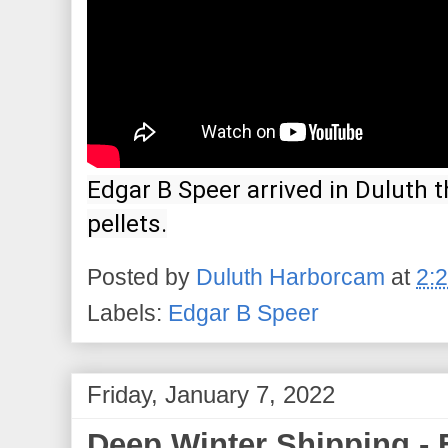
Edgar B Speer arrived in Duluth th
pellets.
Posted by
Duluth Harborcam
at
2:
Labels:
Edgar B Speer
Friday, January 7, 2022
Deep Winter Shipping - 