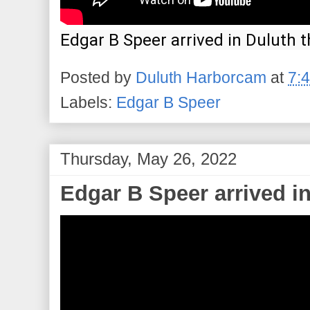
Edgar B Speer arrived in Duluth t
Posted by
Duluth Harborcam
at
7:
Labels:
Edgar B Speer
Thursday, May 26, 2022
Edgar B Speer arrived in