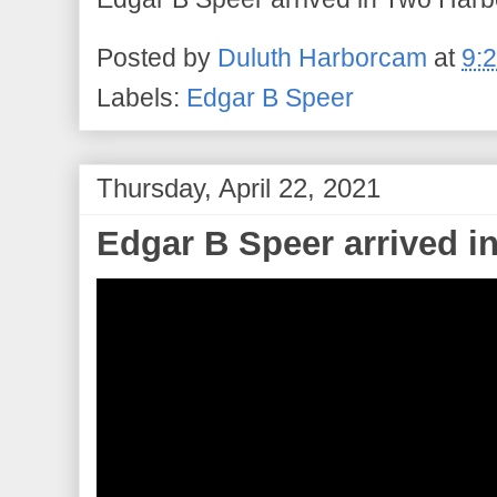
Posted by
Duluth Harborcam
at
9:
Labels:
Edgar B Speer
Thursday, April 22, 2021
Edgar B Speer arrived i