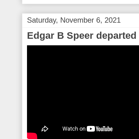
Saturday, November 6, 2021
Edgar B Speer departed