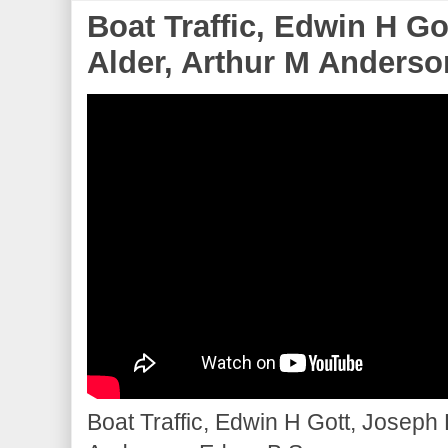
Boat Traffic, Edwin H G
Alder, Arthur M Anderson
Boat Traffic, Edwin H Gott, Joseph