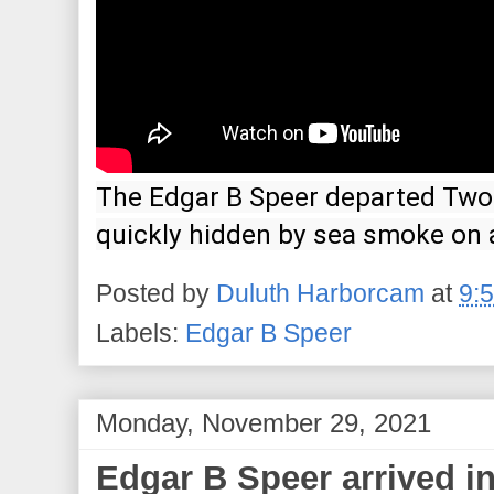
The Edgar B Speer departed Two 
quickly hidden by sea smoke on 
Posted by
Duluth Harborcam
at
9:
Labels:
Edgar B Speer
Monday, November 29, 2021
Edgar B Speer arrived in