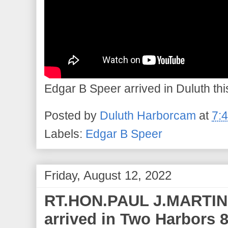
Edgar B Speer arrived in Duluth thi
Posted by
Duluth Harborcam
at
7:
Labels:
Edgar B Speer
Friday, August 12, 2022
RT.HON.PAUL J.MARTIN 
arrived in Two Harbors 