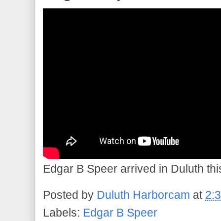
Edgar B Speer arrived in Duluth this
Posted by
Duluth Harborcam
at
2:
Labels:
Edgar B Speer