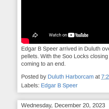
Edgar B Speer arrived in Duluth ove
pellets. With the Soo Locks closin
coming to an end.
Posted by
Duluth Harborcam
at
7:
Labels:
Edgar B Speer
Wednesday, December 20, 2023