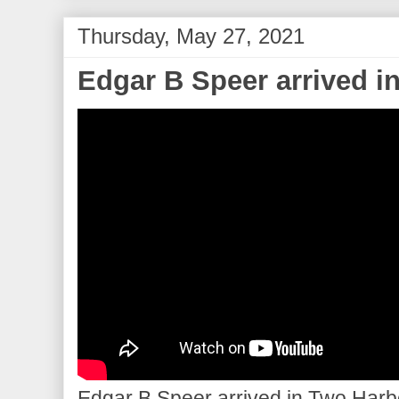
Thursday, May 27, 2021
Edgar B Speer arrived i
Edgar B Speer arrived in Two Harbor