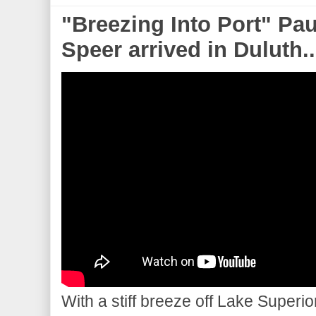
"Breezing Into Port" Pa
Speer arrived in Duluth..
With a stiff breeze off Lake Superi