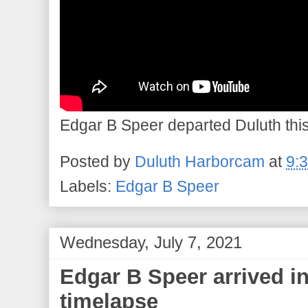
Edgar B Speer departed Duluth this 
Posted by
Duluth Harborcam
at
9:
Labels:
Edgar B Speer
Wednesday, July 7, 2021
Edgar B Speer arrived i
timelapse