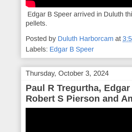
Edgar B Speer arrived in Duluth thi
pellets.
Posted by
Duluth Harborcam
at
3:
Labels:
Edgar B Speer
Thursday, October 3, 2024
Paul R Tregurtha, Edgar
Robert S Pierson and Am