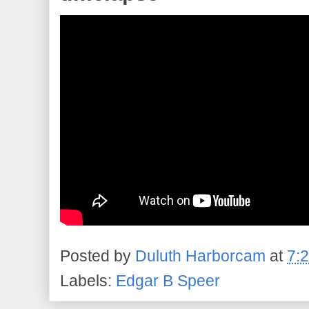
Posted by
Duluth Harborcam
at
7:
Labels:
Edgar B Speer