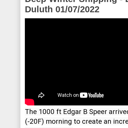
Duluth 01/07/2022
The 1000 ft Edgar B Speer arrived 
(-20F) morning to create an incre