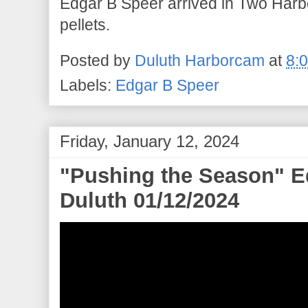
Edgar B Speer arrived in Two Harbor
pellets.
Posted by
Duluth Harborcam
at
8:
Labels:
Edgar B Speer
Friday, January 12, 2024
"Pushing the Season" Ed
Duluth 01/12/2024