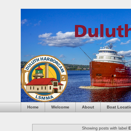
Home
Welcome
About
Boat Locati
Showing posts with label
E