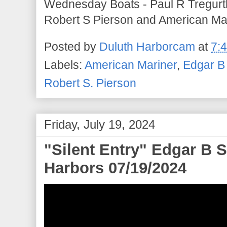
Wednesday Boats - Paul R Tregurt
Robert S Pierson and American Mar
Posted by
Duluth Harborcam
at
7:
Labels:
American Mariner
,
Edgar B
Robert S. Pierson
Friday, July 19, 2024
"Silent Entry" Edgar B S
Harbors 07/19/2024