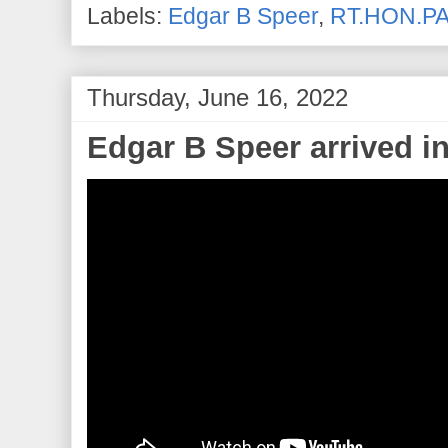
Labels:
Edgar B Speer
,
RT.HON.PA
Thursday, June 16, 2022
Edgar B Speer arrived i