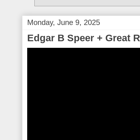
Monday, June 9, 2025
Edgar B Speer + Great R