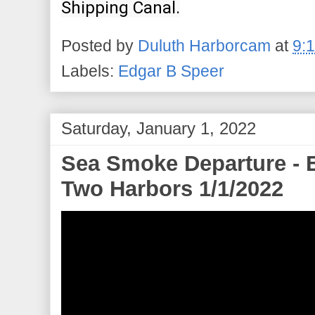
Shipping Canal.
Posted by
Duluth Harborcam
at
9:
Labels:
Edgar B Speer
Saturday, January 1, 2022
Sea Smoke Departure - 
Two Harbors 1/1/2022