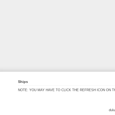
Ships
NOTE: YOU MAY HAVE TO CLICK THE REFRESH ICON ON T
dul