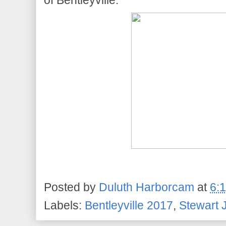
of Bentleyville.
Posted by
Duluth Harborcam
at
6:
Labels:
Bentleyville 2017
,
Stewart J