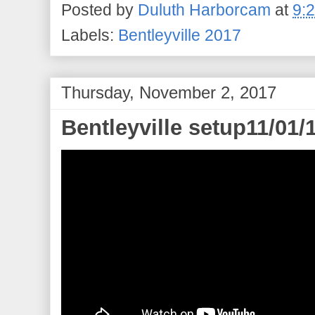
Posted by
Duluth Harborcam
at
9:
Labels:
Bentleyville 2017
Thursday, November 2, 2017
Bentleyville setup11/01/