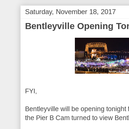
Saturday, November 18, 2017
Bentleyville Opening To
FYI,
Bentleyville will be opening tonight
the Pier B Cam turned to view Bent