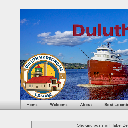
Home
Welcome
About
Boat Locati
Showing posts with label
Be