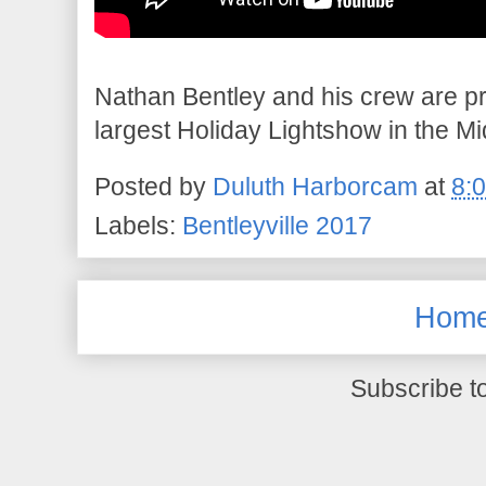
Nathan Bentley and his crew are pr
largest Holiday Lightshow in the M
Posted by
Duluth Harborcam
at
8:
Labels:
Bentleyville 2017
Hom
Subscribe t