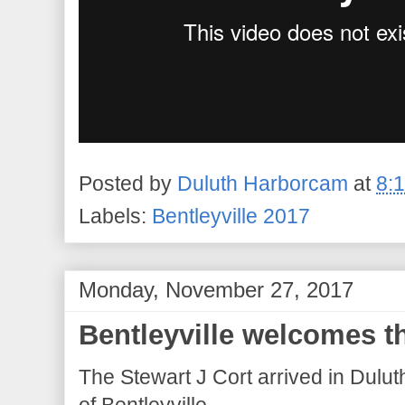
Posted by
Duluth Harborcam
at
8:
Labels:
Bentleyville 2017
Monday, November 27, 2017
Bentleyville welcomes t
The Stewart J Cort arrived in Dulut