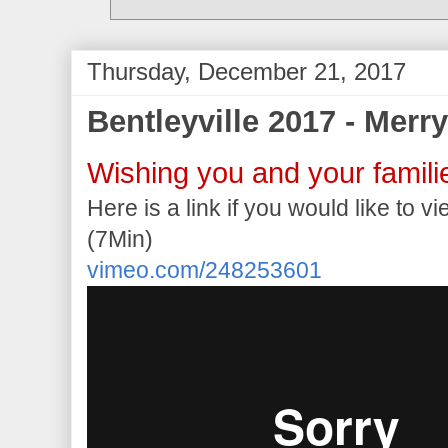
Thursday, December 21, 2017
Bentleyville 2017 - Merr
Wishing you and your famili
Here is a link if you would like to v
(7Min)
vimeo.com/248253601