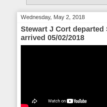
Wednesday, May 2, 2018
Stewart J Cort departe
arrived 05/02/2018