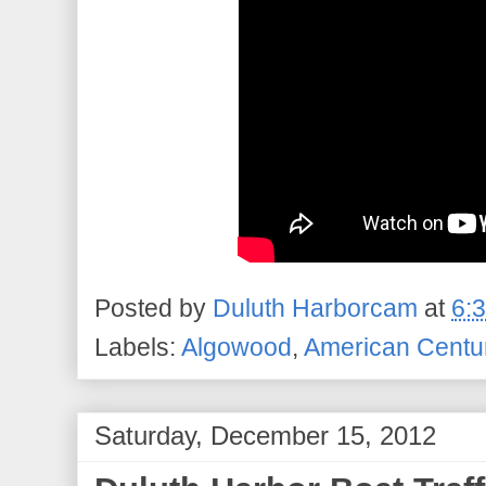
Posted by
Duluth Harborcam
at
6:
Labels:
Algowood
,
American Centu
Saturday, December 15, 2012