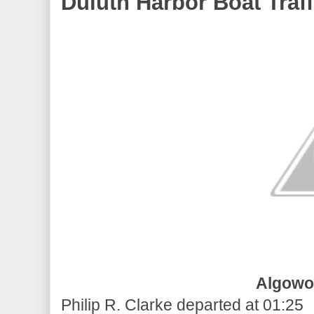
Duluth Harbor Boat Traff
Algowo
Philip R. Clarke departed at 01:25