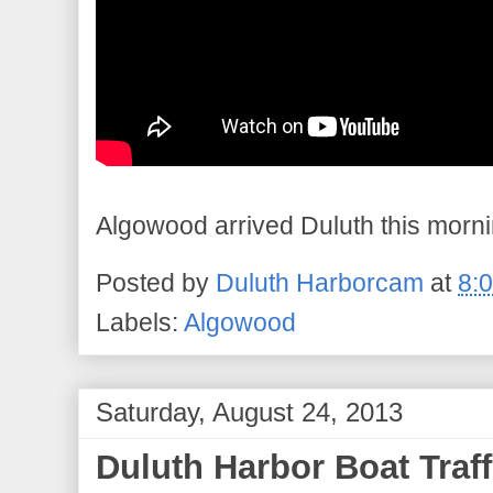
Algowood arrived Duluth this morn
Posted by
Duluth Harborcam
at
8:
Labels:
Algowood
Saturday, August 24, 2013
Duluth Harbor Boat Traff