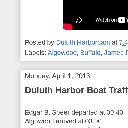
Posted by
Duluth Harborcam
at
7:
Labels:
Algowood
,
Buffalo
,
James R
Monday, April 1, 2013
Duluth Harbor Boat Traff
Edgar B. Speer departed at 00:40
Algowood arrived at 03:00