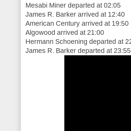
Mesabi Miner departed at 02:05
James R. Barker arrived at 12:40
American Century arrived at 19:50
Algowood arrived at 21:00
Hermann Schoening departed at 2
James R. Barker departed at 23:55