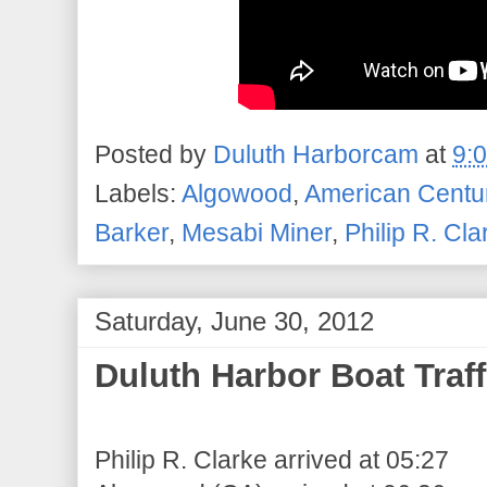
Posted by
Duluth Harborcam
at
9:
Labels:
Algowood
,
American Centu
Barker
,
Mesabi Miner
,
Philip R. Cla
Saturday, June 30, 2012
Duluth Harbor Boat Traff
Philip R. Clarke arrived at 05:27