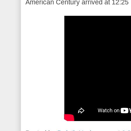
American Century arrived at 12:25