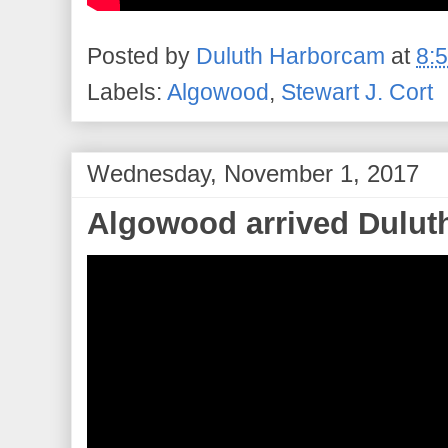
Posted by
Duluth Harborcam
at
8:
Labels:
Algowood
,
Stewart J. Cort
Wednesday, November 1, 2017
Algowood arrived Duluth