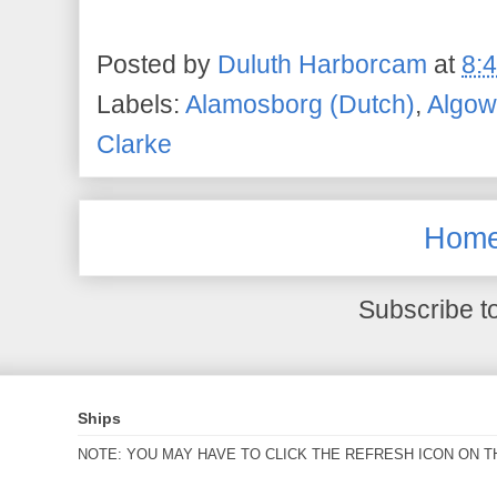
Posted by
Duluth Harborcam
at
8:
Labels:
Alamosborg (Dutch)
,
Algo
Clarke
Hom
Subscribe t
Ships
NOTE: YOU MAY HAVE TO CLICK THE REFRESH ICON ON T