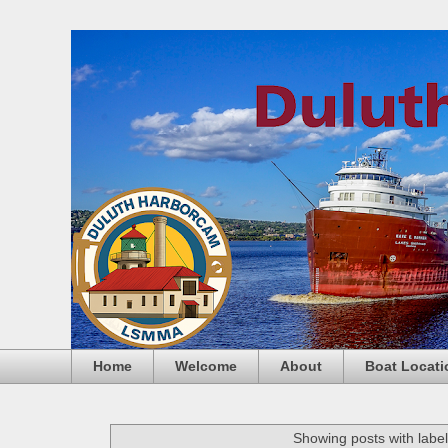
Home
Welcome
About
Boat Locati
Showing posts with labe