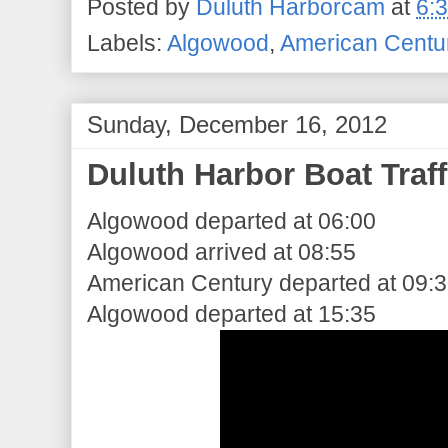
Posted by
Duluth Harborcam
at
6:
Labels:
Algowood
,
American Centu
Sunday, December 16, 2012
Duluth Harbor Boat Traff
Algowood departed at 06:00
Algowood arrived at 08:55
American Century departed at 09:
Algowood departed at 15:35