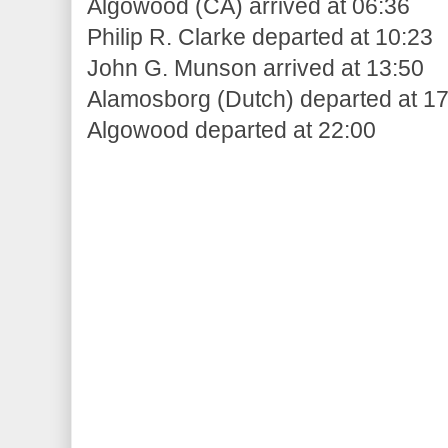
Algowood (CA) arrived at 06:36
Philip R. Clarke departed at 10:23
John G. Munson arrived at 13:50
Alamosborg (Dutch) departed at 1
Algowood departed at 22:00