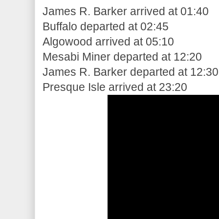
James R. Barker arrived at 01:40
Buffalo departed at 02:45
Algowood arrived at 05:10
Mesabi Miner departed at 12:20
James R. Barker departed at 12:30
Presque Isle arrived at 23:20