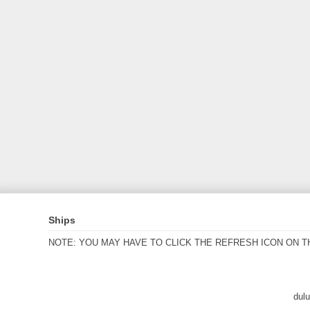
Ships
NOTE: YOU MAY HAVE TO CLICK THE REFRESH ICON ON T
dul