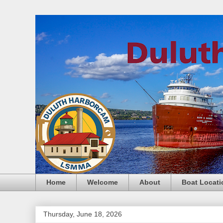
Home
Welcome
About
Boat Locati
Thursday, June 18, 2026