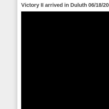
Victory II arrived in Duluth 06/18/2