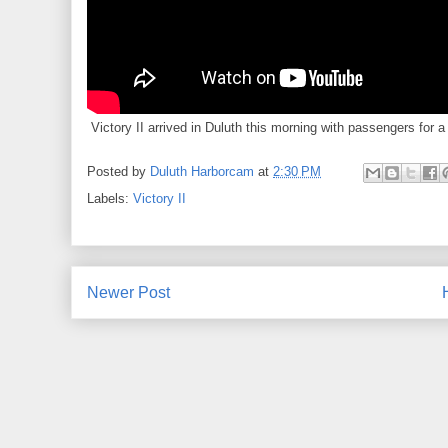
Victory II arrived in Duluth this morning with passengers for a 
Posted by
Duluth Harborcam
at
2:30 PM
Labels:
Victory II
Newer Post