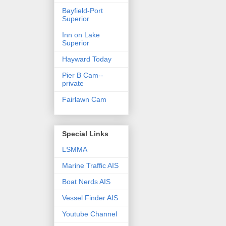
Bayfield-Port
Superior
Inn on Lake
Superior
Hayward Today
Pier B Cam--
private
Fairlawn Cam
Special Links
LSMMA
Marine Traffic AIS
Boat Nerds AIS
Vessel Finder AIS
Youtube Channel