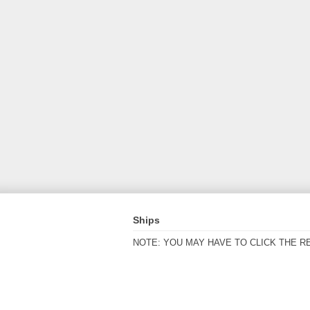
Ships
NOTE: YOU MAY HAVE TO CLICK THE R