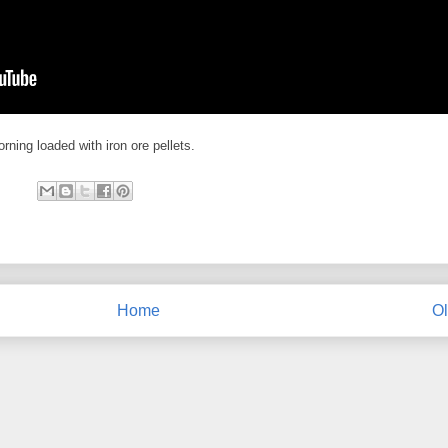
ning loaded with iron ore pellets.
Home
Ol