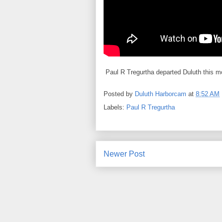
Paul R Tregurtha departed Duluth this mor
Posted by
Duluth Harborcam
at
8:52 AM
Labels:
Paul R Tregurtha
Newer Post