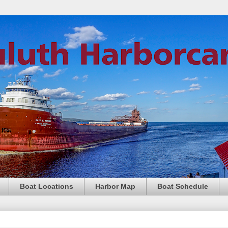
Boat Locations
Harbor Map
Boat Schedule