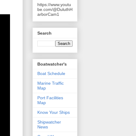
https://www.youtu
be.com/@DuluthH
arborCam1
Search
Boatwatcher's
Boat Schedule
Marine Traffic
Map
Port Facilities
Map
Know Your Ships
Shipwatcher
News