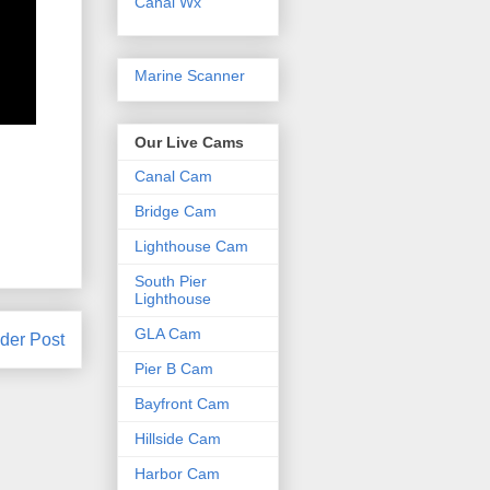
Canal Wx
Marine Scanner
Our Live Cams
Canal Cam
Bridge Cam
Lighthouse Cam
South Pier
Lighthouse
GLA Cam
der Post
Pier B Cam
Bayfront Cam
Hillside Cam
Harbor Cam