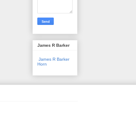
James R Barker
James R Barker
Horn