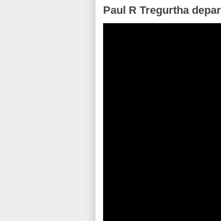
Paul R Tregurtha depar