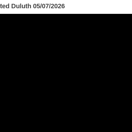
ted Duluth 05/07/2026