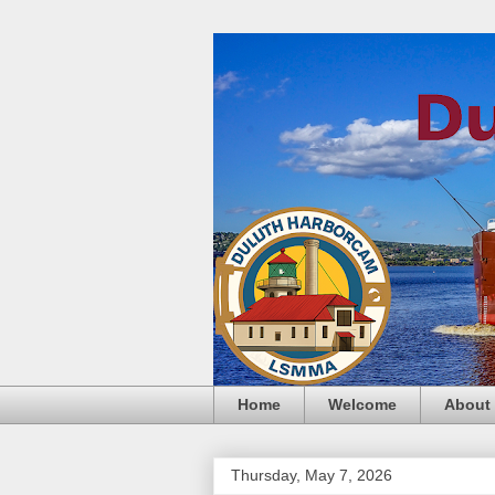
Home
Welcome
About
Thursday, May 7, 2026