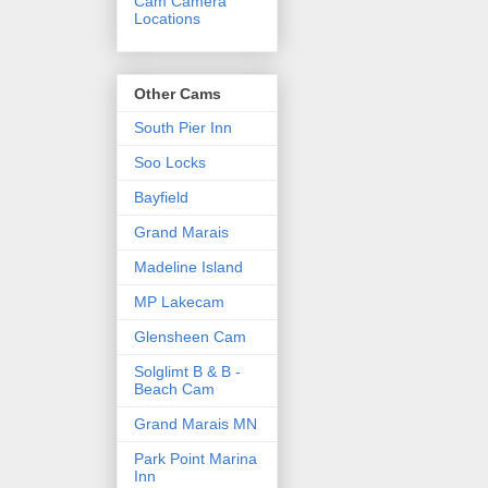
Cam Camera
Locations
Other Cams
South Pier Inn
Soo Locks
Bayfield
Grand Marais
Madeline Island
MP Lakecam
Glensheen Cam
Solglimt B & B -
Beach Cam
Grand Marais MN
Park Point Marina
Inn