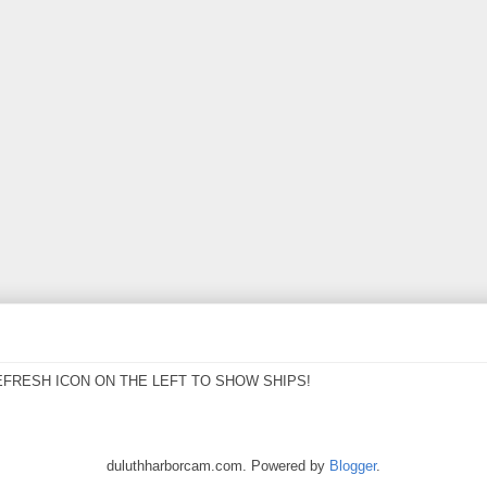
EFRESH ICON ON THE LEFT TO SHOW SHIPS!
duluthharborcam.com. Powered by
Blogger
.