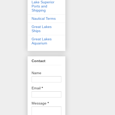
Lake Superior
Ports and
Shipping
Nautical Terms
Great Lakes
Ships
Great Lakes
Aquarium
Contact
Name
Email
*
Message
*