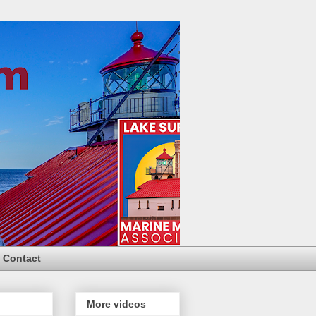
Contact
More videos