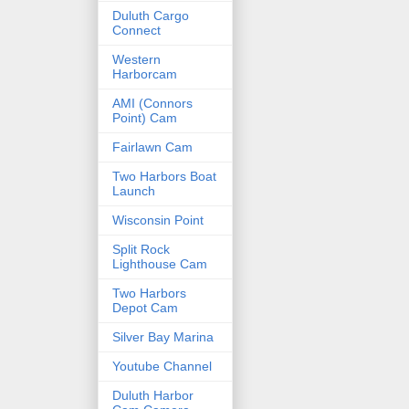
Duluth Cargo
Connect
Western
Harborcam
AMI (Connors
Point) Cam
Fairlawn Cam
Two Harbors Boat
Launch
Wisconsin Point
Split Rock
Lighthouse Cam
Two Harbors
Depot Cam
Silver Bay Marina
Youtube Channel
Duluth Harbor