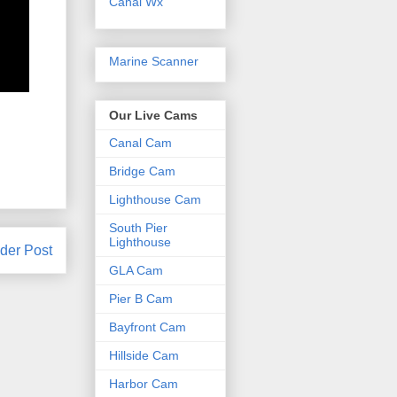
Canal Wx
Marine Scanner
Our Live Cams
Canal Cam
Bridge Cam
Lighthouse Cam
South Pier
Lighthouse
der Post
GLA Cam
Pier B Cam
Bayfront Cam
Hillside Cam
Harbor Cam