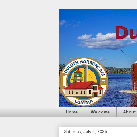
Home
Welcome
About
Saturday, July 5, 2025