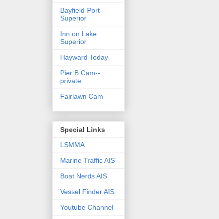
Bayfield-Port
Superior
Inn on Lake
Superior
Hayward Today
Pier B Cam--
private
Fairlawn Cam
Special Links
LSMMA
Marine Traffic AIS
Boat Nerds AIS
Vessel Finder AIS
Youtube Channel