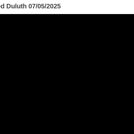
ed Duluth 07/05/2025