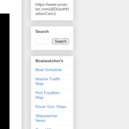
https://www.youtu
be.com/@DuluthH
arborCam1
Search
Boatwatcher's
Boat Schedule
Marine Traffic
Map
Port Facilities
Map
Know Your Ships
Shipwatcher
News