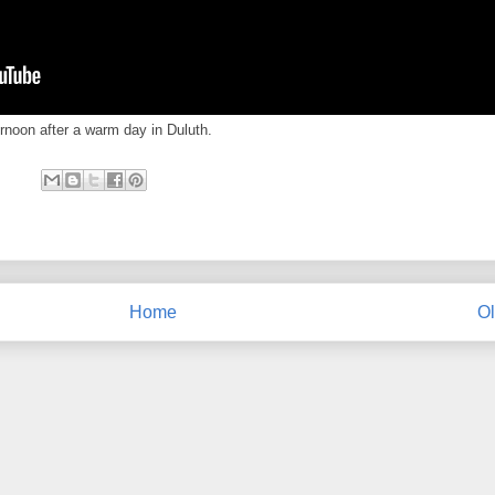
rnoon after a warm day in Duluth.
Home
Ol