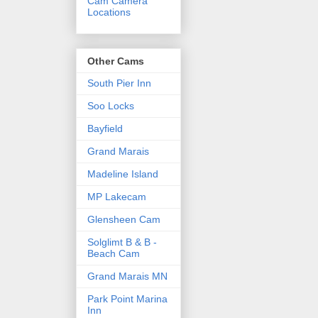
Cam Camera
Locations
Other Cams
South Pier Inn
Soo Locks
Bayfield
Grand Marais
Madeline Island
MP Lakecam
Glensheen Cam
Solglimt B & B -
Beach Cam
Grand Marais MN
Park Point Marina
Inn