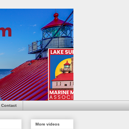
Contact
More videos