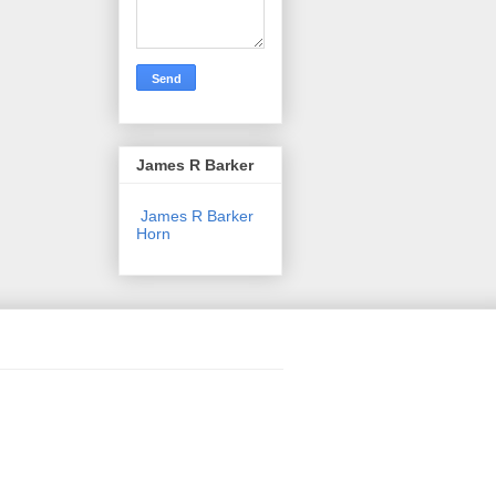
James R Barker
James R Barker
Horn