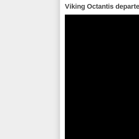
Viking Octantis depart