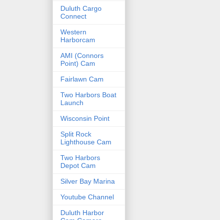
Duluth Cargo
Connect
Western
Harborcam
AMI (Connors
Point) Cam
Fairlawn Cam
Two Harbors Boat
Launch
Wisconsin Point
Split Rock
Lighthouse Cam
Two Harbors
Depot Cam
Silver Bay Marina
Youtube Channel
Duluth Harbor