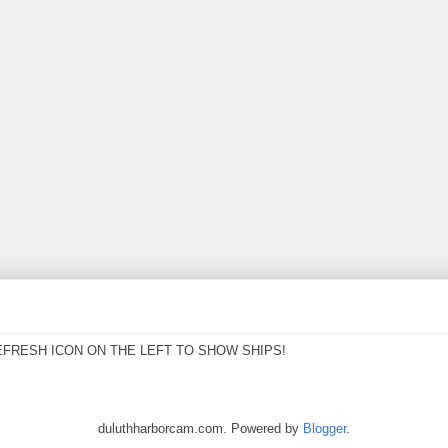
EFRESH ICON ON THE LEFT TO SHOW SHIPS!
duluthharborcam.com. Powered by
Blogger
.