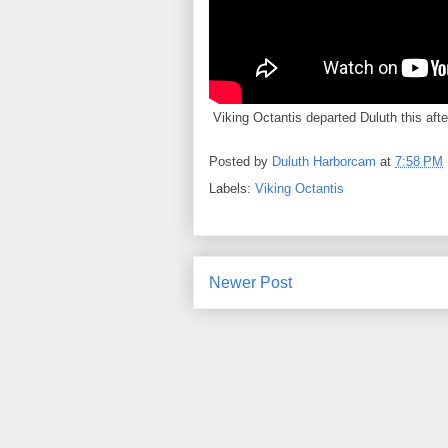
Viking Octantis departed Duluth this afte
Posted by
Duluth Harborcam
at
7:58 PM
Labels:
Viking Octantis
Newer Post