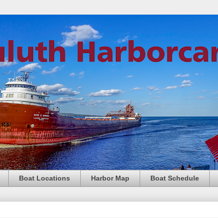
Boat Locations
Harbor Map
Boat Schedule