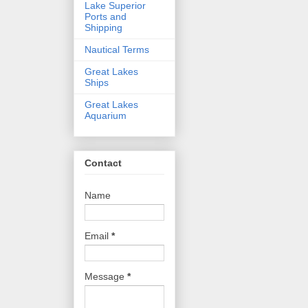
Lake Superior
Ports and
Shipping
Nautical Terms
Great Lakes
Ships
Great Lakes
Aquarium
Contact
Name
Email
*
Message
*