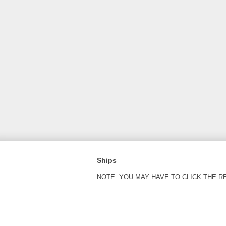
Ships
NOTE: YOU MAY HAVE TO CLICK THE R