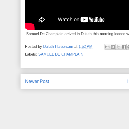
Samuel De Champlain arrived in Duluth this morning loaded w
Posted by
Duluth Harborcam
at
1:52 PM
Labels:
SAMUEL DE CHAMPLAIN
Newer Post