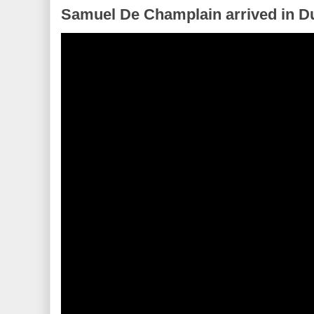
Samuel De Champlain arrived in Du