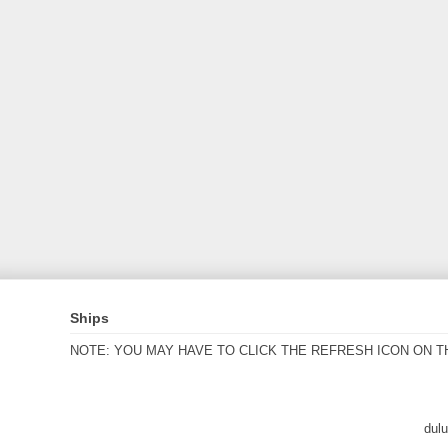
Ships
NOTE: YOU MAY HAVE TO CLICK THE REFRESH ICON ON T
dul