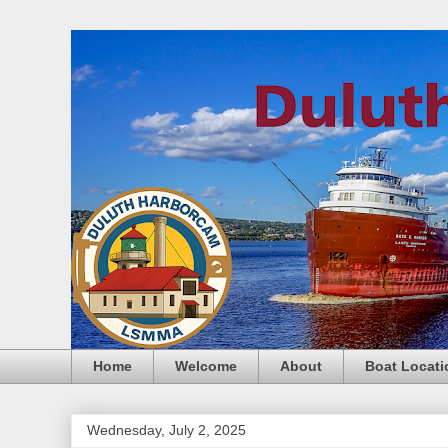
Home
Welcome
About
Boat Locati
Wednesday, July 2, 2025