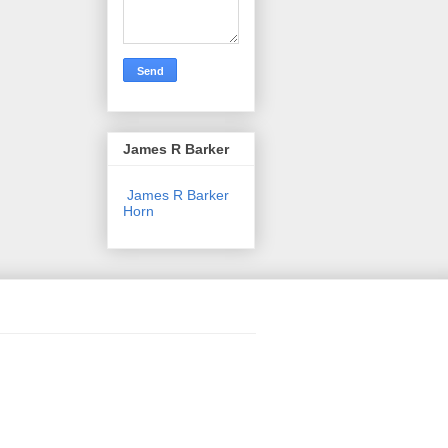
James R Barker
James R Barker
Horn