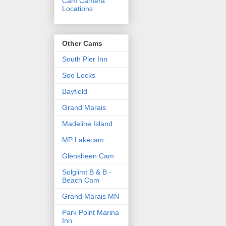
Cam Camera
Locations
Other Cams
South Pier Inn
Soo Locks
Bayfield
Grand Marais
Madeline Island
MP Lakecam
Glensheen Cam
Solglimt B & B -
Beach Cam
Grand Marais MN
Park Point Marina
Inn