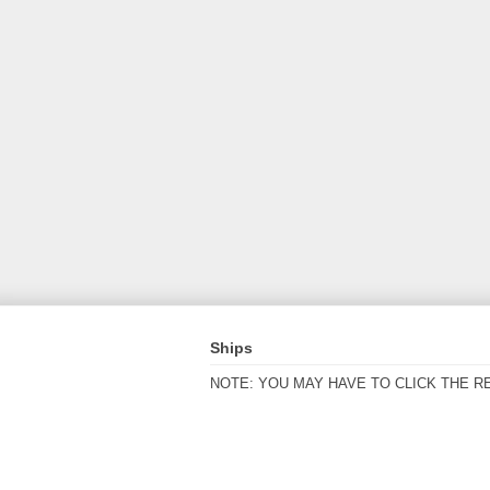
Ships
NOTE: YOU MAY HAVE TO CLICK THE R