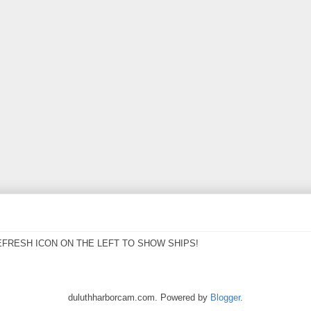
EFRESH ICON ON THE LEFT TO SHOW SHIPS!
duluthharborcam.com. Powered by
Blogger
.