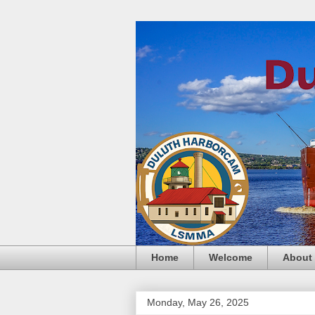
Home
Welcome
About
Monday, May 26, 2025