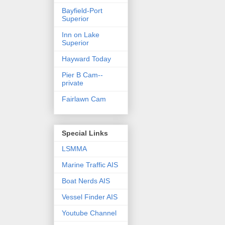
Bayfield-Port
Superior
Inn on Lake
Superior
Hayward Today
Pier B Cam--
private
Fairlawn Cam
Special Links
LSMMA
Marine Traffic AIS
Boat Nerds AIS
Vessel Finder AIS
Youtube Channel