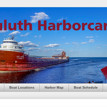
Boat Locations
Harbor Map
Boat Schedule