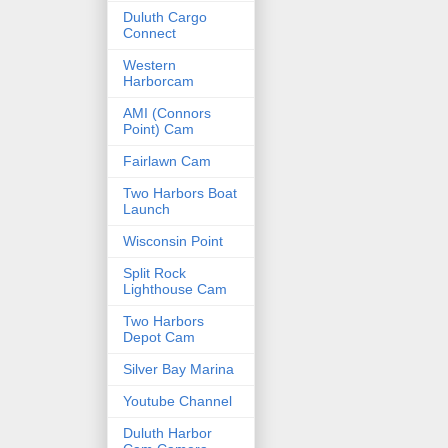
Duluth Cargo
Connect
Western
Harborcam
AMI (Connors
Point) Cam
Fairlawn Cam
Two Harbors Boat
Launch
Wisconsin Point
Split Rock
Lighthouse Cam
Two Harbors
Depot Cam
Silver Bay Marina
Youtube Channel
Duluth Harbor