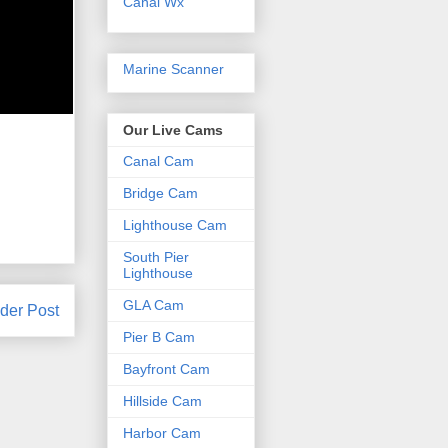
Canal Wx
Marine Scanner
Our Live Cams
Canal Cam
Bridge Cam
Lighthouse Cam
South Pier
Lighthouse
GLA Cam
der Post
Pier B Cam
Bayfront Cam
Hillside Cam
Harbor Cam