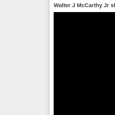
Walter J McCarthy Jr s