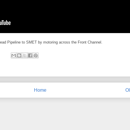
ead Pipeline to SMET by motoring across the Front Channel.
Home
Ol