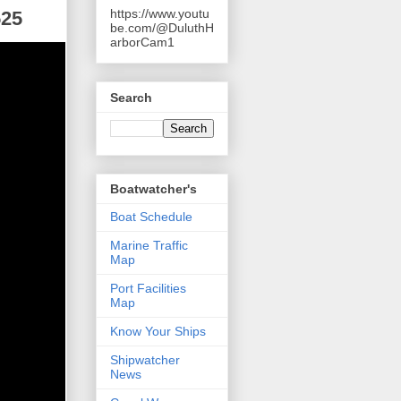
https://www.youtu
525
be.com/@DuluthH
arborCam1
Search
Boatwatcher's
Boat Schedule
Marine Traffic
Map
Port Facilities
Map
Know Your Ships
Shipwatcher
News