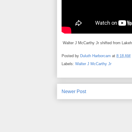
Walter J McCarthy Jr shifted from Lakeh
Posted by
Duluth Harborcam
at
8:18 AM
Labels:
Walter J McCarthy Jr
Newer Post