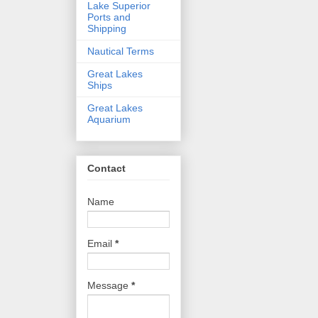
Lake Superior
Ports and
Shipping
Nautical Terms
Great Lakes
Ships
Great Lakes
Aquarium
Contact
Name
Email
*
Message
*