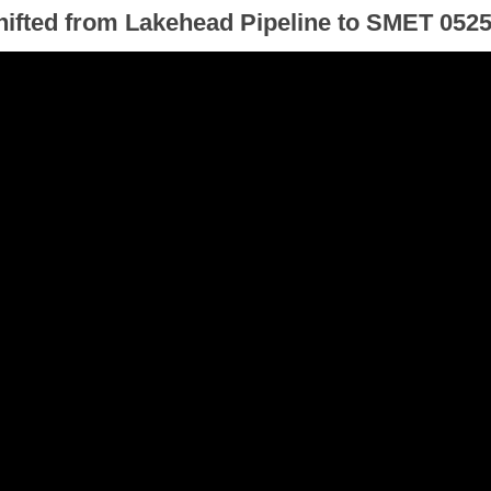
hifted from Lakehead Pipeline to SMET 052