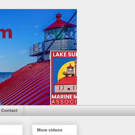
Contact
More videos